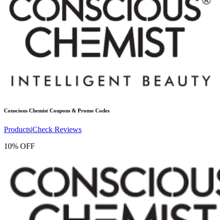
Conscious Chemist
Coupons & Promo Codes
Products
|
Check Reviews
10% OFF