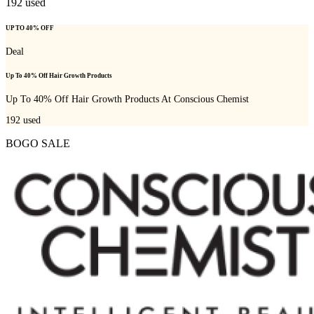
192
used
UP TO 40% OFF
Deal
Up To 40% Off Hair Growth Products
Up To 40% Off Hair Growth Products At Conscious Chemist
192
used
BOGO SALE