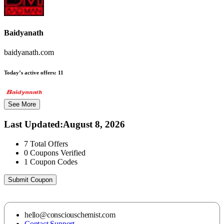
Baidyanath
baidyanath.com
Today’s active offers:
11
See More
Last Updated
:
August 8, 2026
7
Total Offers
0
Coupons Verified
1
Coupon Codes
Submit Coupon
hello@consciouschemist.com
Contact Support