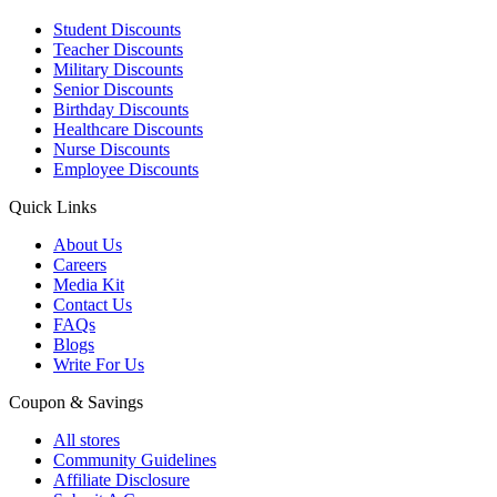
Student Discounts
Teacher Discounts
Military Discounts
Senior Discounts
Birthday Discounts
Healthcare Discounts
Nurse Discounts
Employee Discounts
Quick Links
About Us
Careers
Media Kit
Contact Us
FAQs
Blogs
Write For Us
Coupon & Savings
All stores
Community Guidelines
Affiliate Disclosure