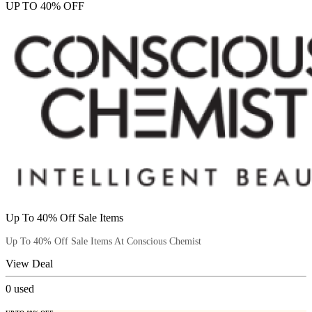
UP TO 40% OFF
Up To 40% Off Sale Items
Up To 40% Off Sale Items At Conscious Chemist
View Deal
0
used