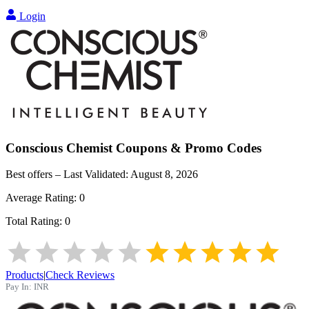
Login
Conscious Chemist
Coupons & Promo Codes
Best offers – Last Validated:
August 8, 2026
Average Rating:
0
Total Rating:
0
Products
|
Check Reviews
Pay In:
INR