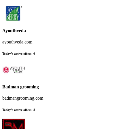
Ayouthveda
ayouthveda.com
Today’s active offers:
6
Badman grooming
badmangrooming.com
Today’s active offers:
8