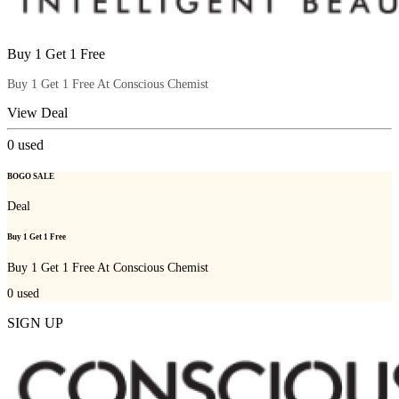
Buy 1 Get 1 Free
Buy 1 Get 1 Free At Conscious Chemist
View Deal
0
used
BOGO SALE
Deal
Buy 1 Get 1 Free
Buy 1 Get 1 Free At Conscious Chemist
0
used
SIGN UP