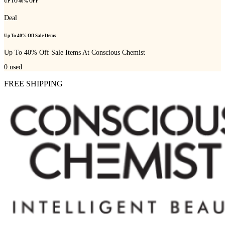
UP TO 40% OFF
Deal
Up To 40% Off Sale Items
Up To 40% Off Sale Items At Conscious Chemist
0
used
FREE SHIPPING