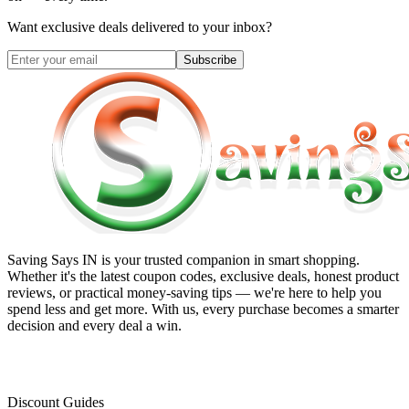
Want exclusive deals delivered to your inbox?
Subscribe
Saving Says IN
is your trusted companion in smart shopping.
Whether it's the latest coupon codes, exclusive deals, honest product
reviews, or practical money-saving tips — we're here to help you
spend less and get more. With us, every purchase becomes a smarter
decision and every deal a win.
Discount Guides