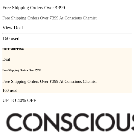
Free Shipping Orders Over ₹399
Free Shipping Orders Over ₹399 At Conscious Chemist
View Deal
160
used
FREE SHIPPING
Deal
Free Shipping Orders Over ₹399
Free Shipping Orders Over ₹399 At Conscious Chemist
160
used
UP TO 40% OFF