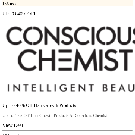
136
used
UP TO 40% OFF
Up To 40% Off Hair Growth Products
Up To 40% Off Hair Growth Products At Conscious Chemist
View Deal