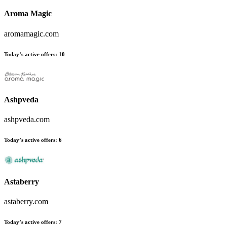
Aroma Magic
aromamagic.com
Today’s active offers:
10
Ashpveda
ashpveda.com
Today’s active offers:
6
Astaberry
astaberry.com
Today’s active offers:
7