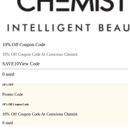
10% Off Coupon Code
10% Off Coupon Code At Conscious Chemist
SAVE10
View Code
0
used
10% OFF
Promo Code
10% Off Coupon Code
10% Off Coupon Code At Conscious Chemist
0
used