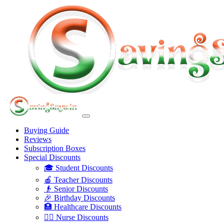
Buying Guide
Reviews
Subscription Boxes
Special Discounts
🎓 Student Discounts
🍎 Teacher Discounts
👴 Senior Discounts
🎉 Birthday Discounts
🏥 Healthcare Discounts
👩‍⚕️ Nurse Discounts