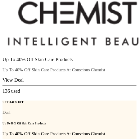
Up To 40% Off Skin Care Products
Up To 40% Off Skin Care Products At Conscious Chemist
View Deal
136
used
UP TO 40% OFF
Deal
Up To 40% Off Skin Care Products
Up To 40% Off Skin Care Products At Conscious Chemist