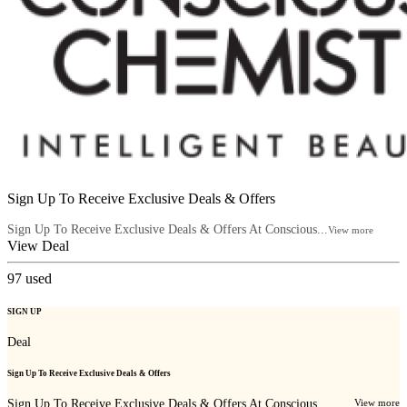
Sign Up To Receive Exclusive Deals & Offers
Sign Up To Receive Exclusive Deals & Offers At Conscious...
View more
View Deal
97
used
SIGN UP
Deal
Sign Up To Receive Exclusive Deals & Offers
Sign Up To Receive Exclusive Deals & Offers At Conscious...
View more