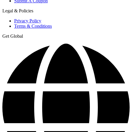
Submit A Coupon
Legal & Policies
Privacy Policy
Terms & Conditions
Get Global