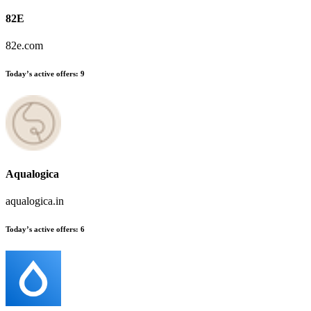
82E
82e.com
Today’s active offers:
9
Aqualogica
aqualogica.in
Today’s active offers:
6