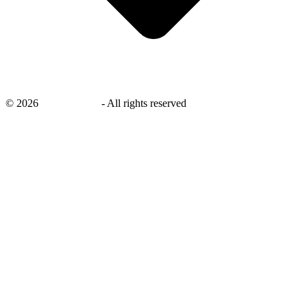
©
2026
savingsays.in
-
All rights reserved