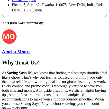
Plot no.5, Sector-2, Dwarka, 110075, New Delhi, India, Delhi,
Delhi, 110075, India
This page was updated by
Amelia Moore
Why Trust Us?
At
Saving Says IN
, we know that finding real savings shouldn't feel
like a chore. That’s why our team is focused on bringing you only
the most reliable and working deals — no gimmicks, no guesswork.
Every coupon and promo code is thoroughly verified to save you
both time and money. Alongside discounts, we share helpful buying
tips, straightforward product insights, and handpicked
recommendations to make your shopping journey smoother. When
you choose
Saving Says IN
, you choose savings you can count
on — every time.