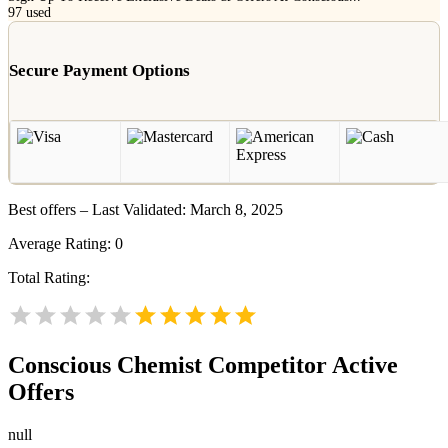
97
used
Secure Payment Options
Best offers – Last Validated: March 8, 2025
Average Rating:
0
Total Rating:
Conscious Chemist
Competitor Active
Offers
null