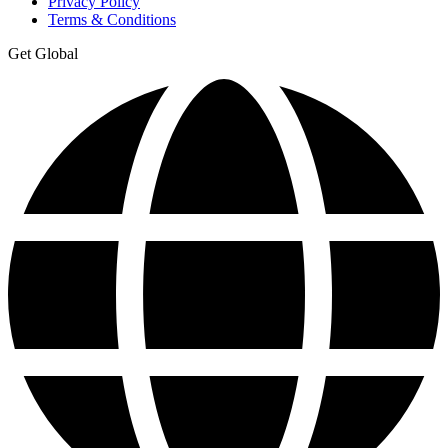
Privacy Policy
Terms & Conditions
Get Global