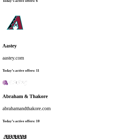
Today’s active offers
:
6
Aastey
aastey.com
Today’s active offers
:
11
Abraham & Thakore
abrahamandthakore.com
Today’s active offers
:
10