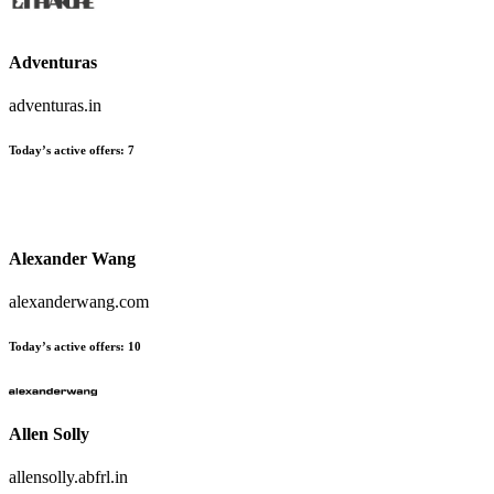
Adventuras
adventuras.in
Today’s active offers
:
7
Alexander Wang
alexanderwang.com
Today’s active offers
:
10
Allen Solly
allensolly.abfrl.in