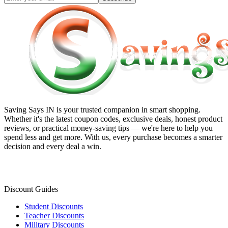
Saving Says IN
is your trusted companion in smart shopping.
Whether it's the latest coupon codes, exclusive deals, honest product
reviews, or practical money-saving tips — we're here to help you
spend less and get more. With us, every purchase becomes a smarter
decision and every deal a win.
Discount Guides
Student Discounts
Teacher Discounts
Military Discounts