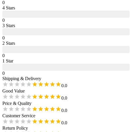
0
4
Star
s
0
3
Star
s
0
2
Star
s
0
1
Star
0
Shipping & Delivery
0.0
Good Value
0.0
Price & Quality
0.0
Customer Service
0.0
Return Policy