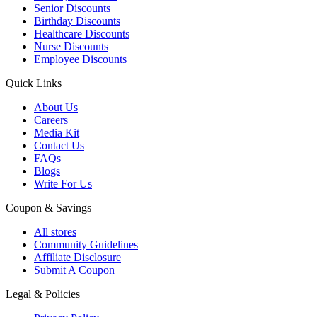
Senior Discounts
Birthday Discounts
Healthcare Discounts
Nurse Discounts
Employee Discounts
Quick Links
About Us
Careers
Media Kit
Contact Us
FAQs
Blogs
Write For Us
Coupon & Savings
All stores
Community Guidelines
Affiliate Disclosure
Submit A Coupon
Legal & Policies