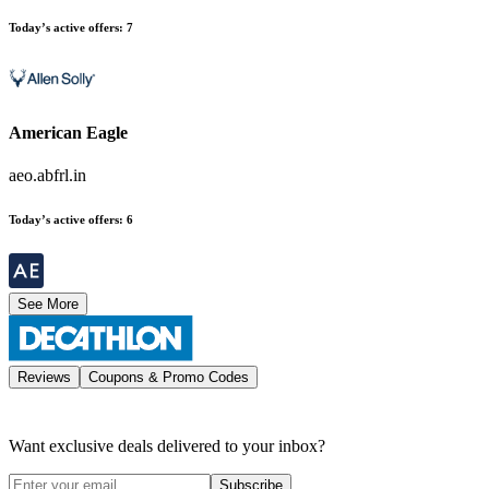
Today’s active offers
:
7
American Eagle
aeo.abfrl.in
Today’s active offers
:
6
See More
Reviews
Coupons & Promo Codes
Want exclusive deals delivered to your inbox?
Subscribe