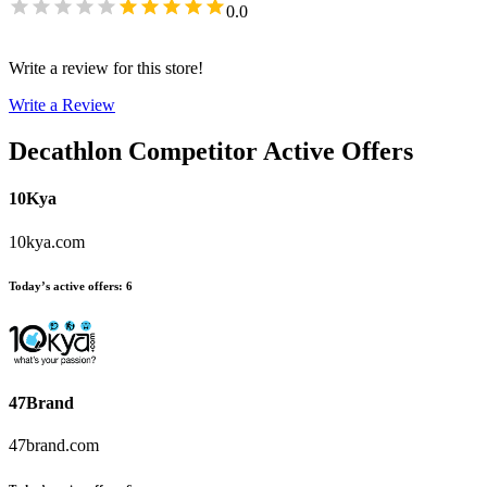
0.0
Write a review for this store!
Write a Review
Decathlon
Competitor Active Offers
10Kya
10kya.com
Today’s active offers
:
6
47Brand
47brand.com