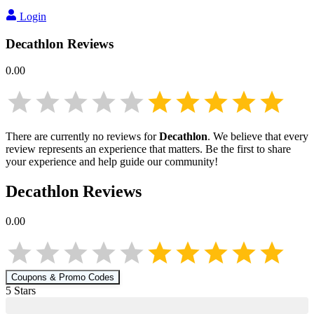
Login
Decathlon
Reviews
0.00
There are currently no reviews for
Decathlon
. We believe that every
review represents an experience that matters. Be the first to share
your experience and help guide our community!
Decathlon
Reviews
0.00
Coupons & Promo Codes
5
Star
s