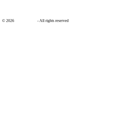
©
2026
savingsays.in
-
All rights reserved