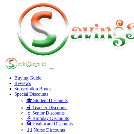
Buying Guide
Reviews
Subscription Boxes
Special Discounts
🎓 Student Discounts
🍎 Teacher Discounts
👴 Senior Discounts
🎉 Birthday Discounts
🏥 Healthcare Discounts
👩‍⚕️ Nurse Discounts