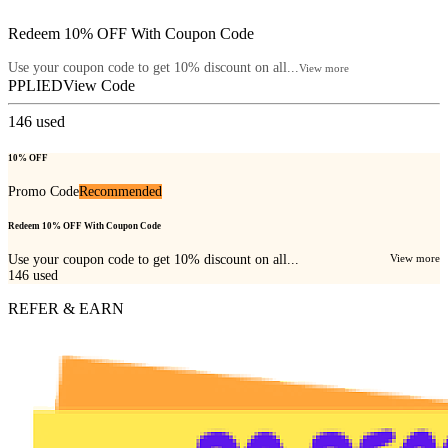
Redeem 10% OFF With Coupon Code
Use your coupon code to get 10% discount on all...
View more
PPLIED
View Code
146
used
10% OFF
Promo Code
Recommended
Redeem 10% OFF With Coupon Code
Use your coupon code to get 10% discount on all...
View more
146
used
REFER & EARN