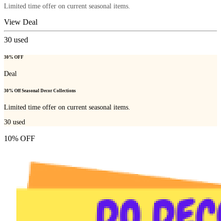
Limited time offer on current seasonal items.
View Deal
30
used
30% OFF
Deal
30% Off Seasonal Decor Collections
Limited time offer on current seasonal items.
30
used
10% OFF