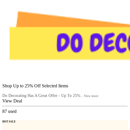
Shop Up to 25% Off Selected Items
Do Decorating Has A Great Offer - Up To 25%...
View more
View Deal
87
used
HOT SALE