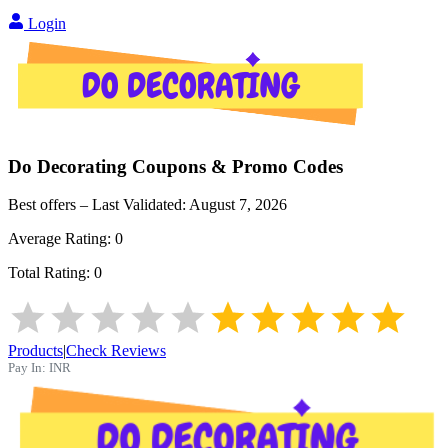
Login
Do Decorating
Coupons & Promo Codes
Best offers – Last Validated:
August 7, 2026
Average Rating:
0
Total Rating:
0
Products
|
Check Reviews
Pay In:
INR