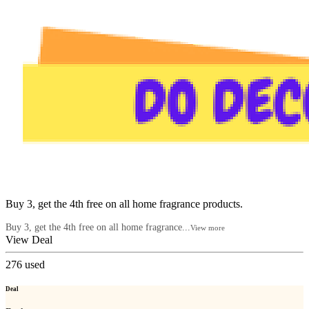
Buy 3, get the 4th free on all home fragrance products.
Buy 3, get the 4th free on all home fragrance...
View more
View Deal
276
used
Deal