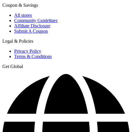
Coupon & Savings
All stores
Community Guidelines
Affiliate Disclosure
Submit A Coupon
Legal & Policies
Privacy Policy
Terms & Conditions
Get Global