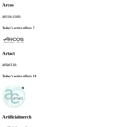
Arcos
arcos.com
Today’s active offers:
7
Artact
artact.in
Today’s active offers:
14
Artificialmerch