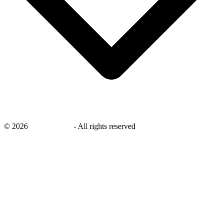
©
2026
savingsays.in
-
All rights reserved