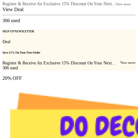
Register & Receive An Exclusive 15% Discount On Your Next...
View more
View Deal
306
used
SIGN UP NEWSLETTER
Deal
Save 15% On Your Next Order
Register & Receive An Exclusive 15% Discount On Your Next...
View more
306
used
20% OFF