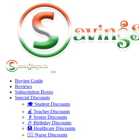
Buying Guide
Reviews
Subscription Boxes
Special Discounts
🎓 Student Discounts
🍎 Teacher Discounts
👴 Senior Discounts
🎉 Birthday Discounts
🏥 Healthcare Discounts
👩‍⚕️ Nurse Discounts