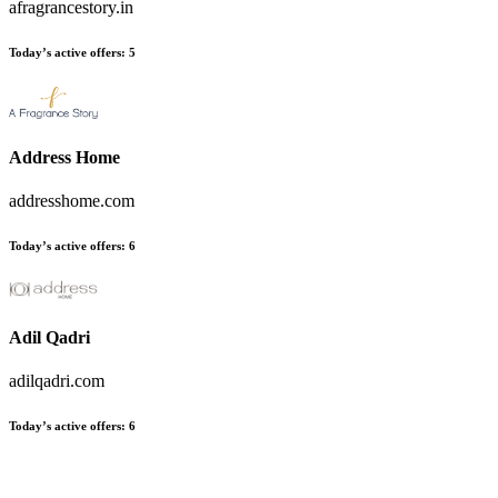
afragrancestory.in
Today’s active offers:
5
Address Home
addresshome.com
Today’s active offers:
6
Adil Qadri
adilqadri.com
Today’s active offers:
6