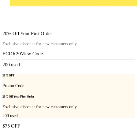
20% Off Your First Order
Exclusive discount for new customers only.
ECOR20
View Code
200
used
20% OFF
Promo Code
20% Off Your First Order
Exclusive discount for new customers only.
200
used
$75 OFF