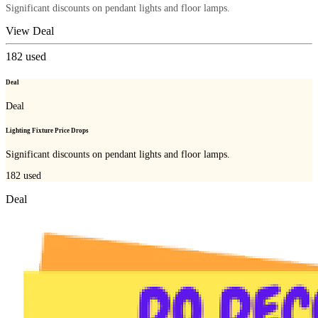
Significant discounts on pendant lights and floor lamps.
View Deal
182
used
Deal
Deal
Lighting Fixture Price Drops
Significant discounts on pendant lights and floor lamps.
182
used
Deal