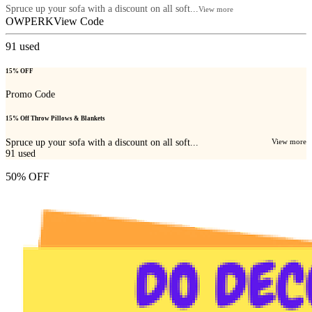
Spruce up your sofa with a discount on all soft...
View more
OWPERK
View Code
91
used
15% OFF
Promo Code
15% Off Throw Pillows & Blankets
Spruce up your sofa with a discount on all soft...
View more
91
used
50% OFF