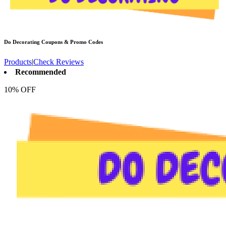
Do Decorating
Coupons & Promo Codes
Products
|
Check Reviews
Recommended
10% OFF