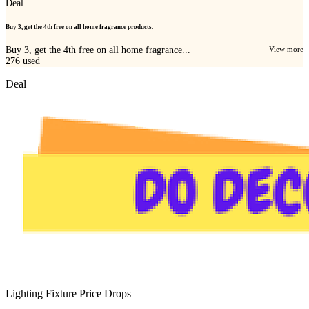
Deal
Buy 3, get the 4th free on all home fragrance products.
Buy 3, get the 4th free on all home fragrance...
View more
276
used
Deal
Lighting Fixture Price Drops