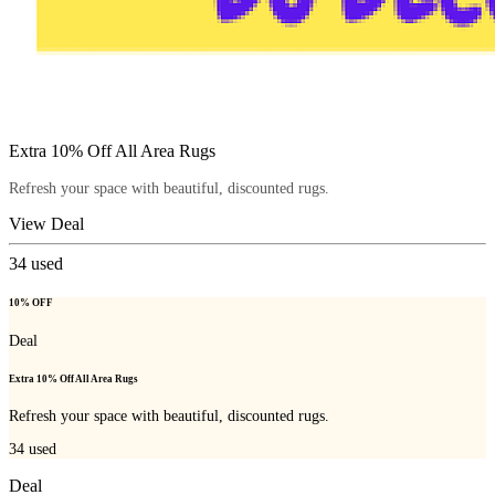
Extra 10% Off All Area Rugs
Refresh your space with beautiful, discounted rugs.
View Deal
34
used
10% OFF
Deal
Extra 10% Off All Area Rugs
Refresh your space with beautiful, discounted rugs.
34
used
Deal