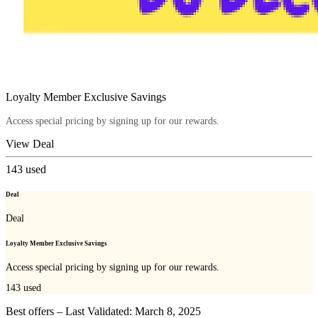
Loyalty Member Exclusive Savings
Access special pricing by signing up for our rewards.
View Deal
143
used
Deal
Deal
Loyalty Member Exclusive Savings
Access special pricing by signing up for our rewards.
143
used
Best offers – Last Validated: March 8, 2025