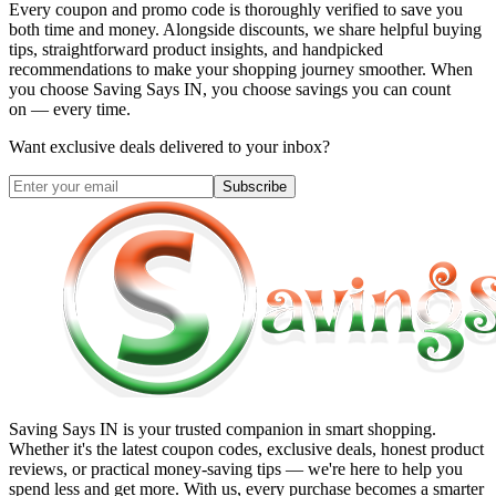
Every coupon and promo code is thoroughly verified to save you
both time and money. Alongside discounts, we share helpful buying
tips, straightforward product insights, and handpicked
recommendations to make your shopping journey smoother. When
you choose
Saving Says IN
, you choose savings you can count
on — every time.
Want exclusive deals delivered to your inbox?
Subscribe
Saving Says IN
is your trusted companion in smart shopping.
Whether it's the latest coupon codes, exclusive deals, honest product
reviews, or practical money-saving tips — we're here to help you
spend less and get more. With us, every purchase becomes a smarter