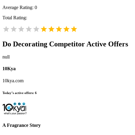
Average Rating:
0
Total Rating:
Do Decorating
Competitor Active Offers
null
10Kya
10kya.com
Today’s active offers:
6
A Fragrance Story