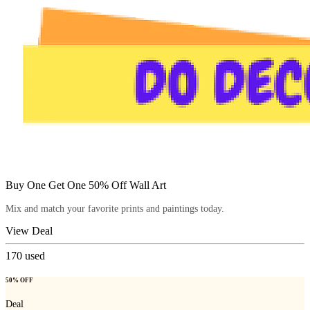
Buy One Get One 50% Off Wall Art
Mix and match your favorite prints and paintings today.
View Deal
170
used
50% OFF
Deal