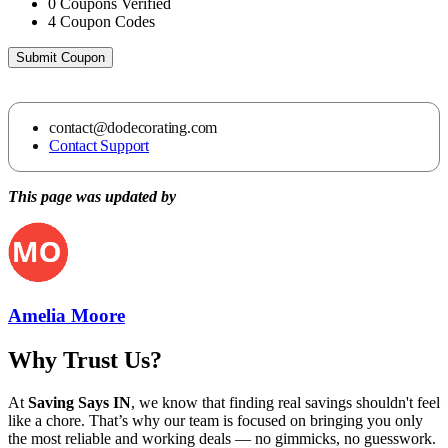
0
Coupons Verified
4
Coupon Codes
Submit Coupon
contact@dodecorating.com
Contact Support
This page was updated by
Amelia Moore
Why Trust Us?
At
Saving Says IN
, we know that finding real savings shouldn't feel
like a chore. That’s why our team is focused on bringing you only
the most reliable and working deals — no gimmicks, no guesswork.