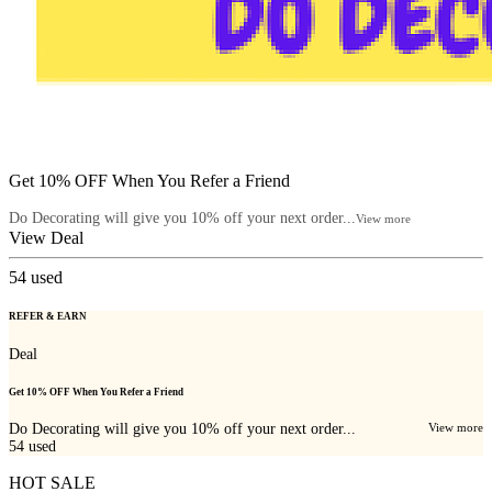
Get 10% OFF When You Refer a Friend
Do Decorating will give you 10% off your next order...
View more
View Deal
54
used
REFER & EARN
Deal
Get 10% OFF When You Refer a Friend
Do Decorating will give you 10% off your next order...
View more
54
used
HOT SALE