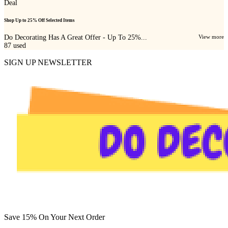
Deal
Shop Up to 25% Off Selected Items
Do Decorating Has A Great Offer - Up To 25%...
View more
87
used
SIGN UP NEWSLETTER
Save 15% On Your Next Order