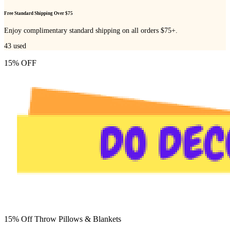
Free Standard Shipping Over $75
Enjoy complimentary standard shipping on all orders $75+.
43
used
15% OFF
15% Off Throw Pillows & Blankets