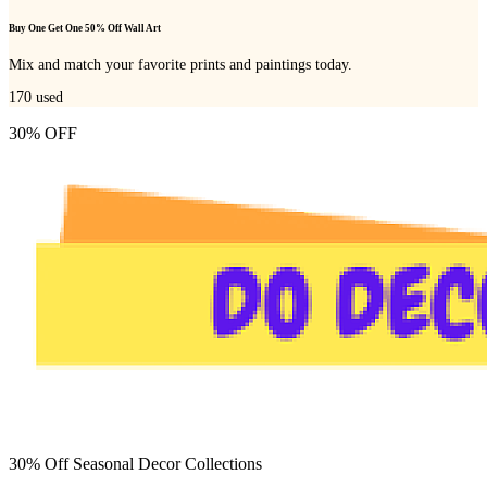
Buy One Get One 50% Off Wall Art
Mix and match your favorite prints and paintings today.
170
used
30% OFF
30% Off Seasonal Decor Collections