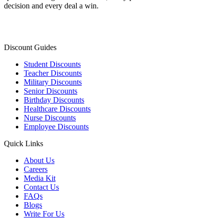
decision and every deal a win.
Discount Guides
Student Discounts
Teacher Discounts
Military Discounts
Senior Discounts
Birthday Discounts
Healthcare Discounts
Nurse Discounts
Employee Discounts
Quick Links
About Us
Careers
Media Kit
Contact Us
FAQs
Blogs
Write For Us