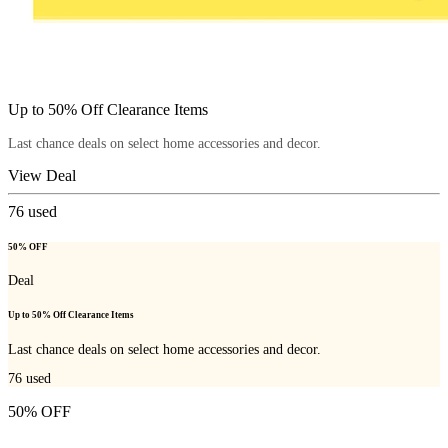
Up to 50% Off Clearance Items
Last chance deals on select home accessories and decor.
View Deal
76
used
50% OFF
Deal
Up to 50% Off Clearance Items
Last chance deals on select home accessories and decor.
76
used
50% OFF