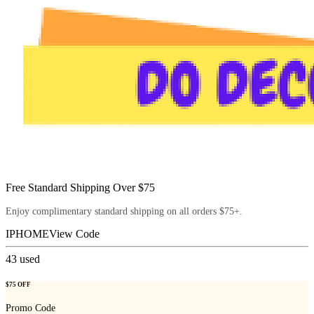
Free Standard Shipping Over $75
Enjoy complimentary standard shipping on all orders $75+.
IPHOME
View Code
43
used
$75 OFF
Promo Code