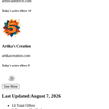
artificialmerch.com
Today’s active offers:
14
Artika's Creation
artikacreation.com
Today’s active offers:
8
See More
Last Updated
:
August 7, 2026
14
Total Offers