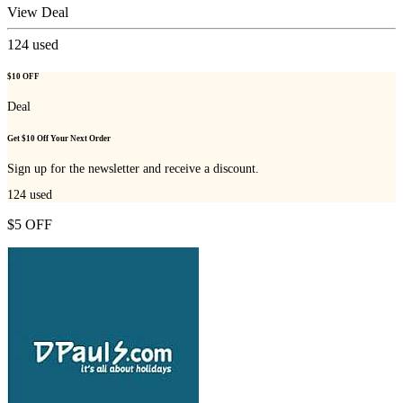
View Deal
124
used
$10 OFF
Deal
Get $10 Off Your Next Order
Sign up for the newsletter and receive a discount.
124
used
$5 OFF