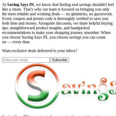
At
Saving Says IN
, we know that finding real savings shouldn't feel
like a chore. That’s why our team is focused on bringing you only
the most reliable and working deals — no gimmicks, no guesswork.
Every coupon and promo code is thoroughly verified to save you
both time and money. Alongside discounts, we share helpful buying
tips, straightforward product insights, and handpicked
recommendations to make your shopping journey smoother. When
you choose
Saving Says IN
, you choose savings you can count
on — every time.
Want exclusive deals delivered to your inbox?
Subscribe