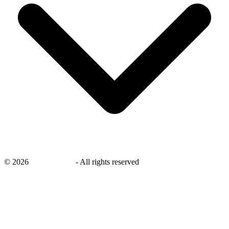
©
2026
savingsays.in
-
All rights reserved