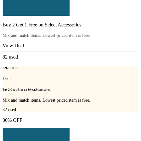
Buy 2 Get 1 Free on Select Accessories
Mix and match items. Lowest priced item is free.
View Deal
82
used
B2G1 FREE
Deal
Buy 2 Get 1 Free on Select Accessories
Mix and match items. Lowest priced item is free.
82
used
30% OFF