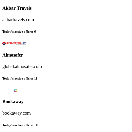
Akbar Travels
akbartravels.com
Today’s active offers:
6
Almosafer
global.almosafer.com
Today’s active offers:
11
Bookaway
bookaway.com
Today’s active offers:
10