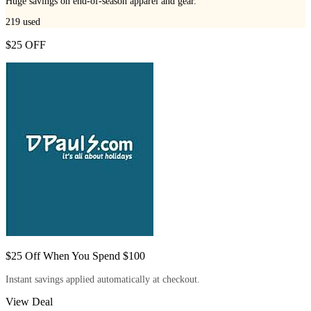
Huge savings on end-of-season apparel and gear.
219
used
$25 OFF
$25 Off When You Spend $100
Instant savings applied automatically at checkout.
View Deal