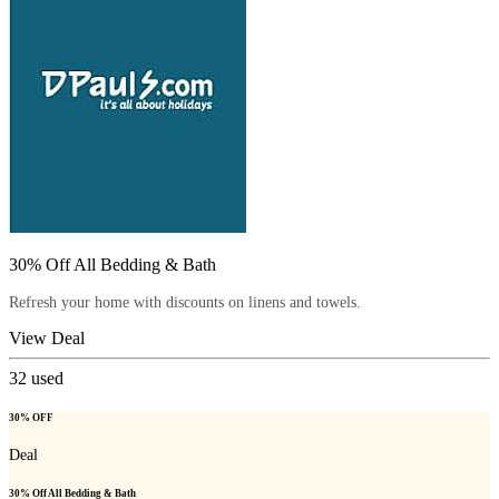
30% Off All Bedding & Bath
Refresh your home with discounts on linens and towels.
View Deal
32
used
30% OFF
Deal
30% Off All Bedding & Bath