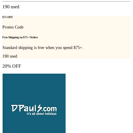
190
used
$75 OFF
Promo Code
Free Shipping on $75+ Orders
Standard shipping is free when you spend $75+.
190
used
20% OFF