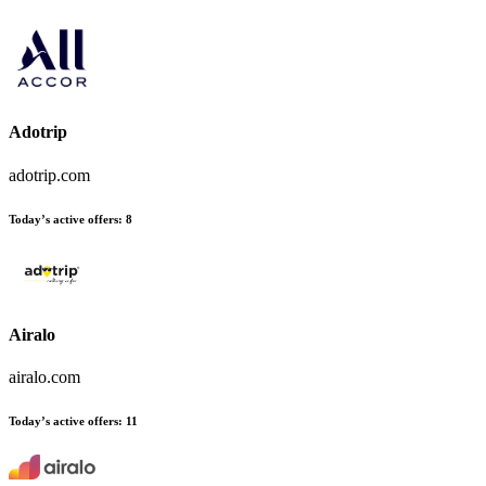
Adotrip
adotrip.com
Today’s active offers:
8
Airalo
airalo.com
Today’s active offers:
11