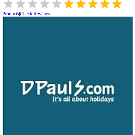
Products
|
Check Reviews