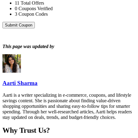
11
Total Offers
0
Coupons Verified
3
Coupon Codes
Submit Coupon
This page was updated by
Aarti Sharma
Aarti is a writer specializing in e-commerce, coupons, and lifestyle
savings content. She is passionate about finding value-driven
shopping opportunities and sharing easy-to-follow tips for smarter
spending. Through her well-researched articles, Aarti helps readers
stay updated on deals, trends, and budget-friendly choices.
Why Trust Us?