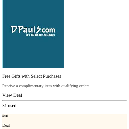
Free Gifts with Select Purchases
Receive a complimentary item with qualifying orders.
View Deal
31
used
Deal
Deal