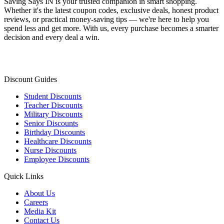
Saving Says IN
is your trusted companion in smart shopping.
Whether it's the latest coupon codes, exclusive deals, honest product
reviews, or practical money-saving tips — we're here to help you
spend less and get more. With us, every purchase becomes a smarter
decision and every deal a win.
Discount Guides
Student Discounts
Teacher Discounts
Military Discounts
Senior Discounts
Birthday Discounts
Healthcare Discounts
Nurse Discounts
Employee Discounts
Quick Links
About Us
Careers
Media Kit
Contact Us