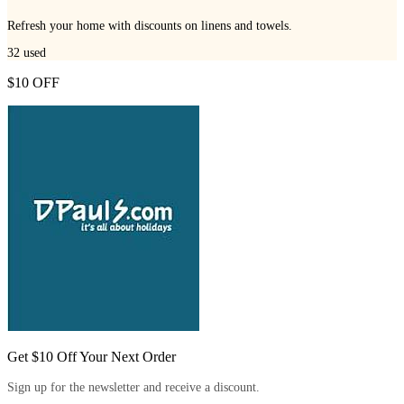
Refresh your home with discounts on linens and towels.
32
used
$10 OFF
Get $10 Off Your Next Order
Sign up for the newsletter and receive a discount.