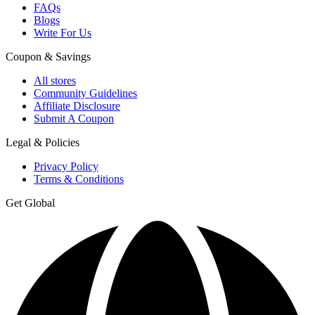
FAQs
Blogs
Write For Us
Coupon & Savings
All stores
Community Guidelines
Affiliate Disclosure
Submit A Coupon
Legal & Policies
Privacy Policy
Terms & Conditions
Get Global