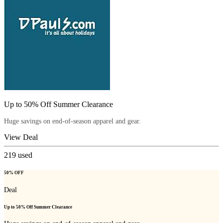
Up to 50% Off Summer Clearance
Huge savings on end-of-season apparel and gear.
View Deal
219
used
50% OFF
Deal
Up to 50% Off Summer Clearance