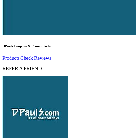
DPauls
Coupons & Promo Codes
Products
|
Check Reviews
REFER A FRIEND