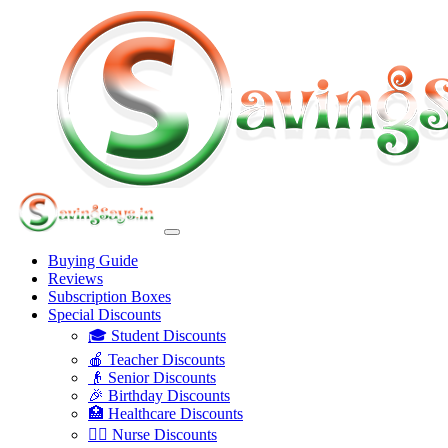
Buying Guide
Reviews
Subscription Boxes
Special Discounts
🎓 Student Discounts
🍎 Teacher Discounts
👴 Senior Discounts
🎉 Birthday Discounts
🏥 Healthcare Discounts
👩‍⚕️ Nurse Discounts