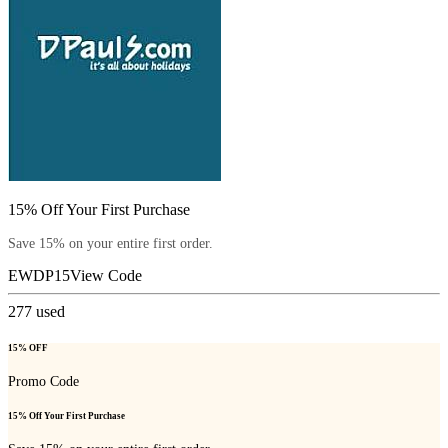
15% Off Your First Purchase
Save 15% on your entire first order.
EWDP15
View Code
277
used
15% OFF
Promo Code
15% Off Your First Purchase