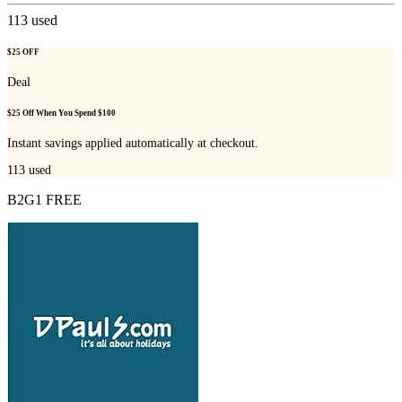
113
used
$25 OFF
Deal
$25 Off When You Spend $100
Instant savings applied automatically at checkout.
113
used
B2G1 FREE