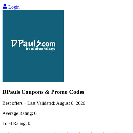
Login
DPauls
Coupons & Promo Codes
Best offers – Last Validated:
August 6, 2026
Average Rating:
0
Total Rating:
0