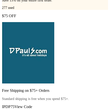
Save 15% on your entire first order.
277
used
$75 OFF
Free Shipping on $75+ Orders
Standard shipping is free when you spend $75+.
IPDP75
View Code