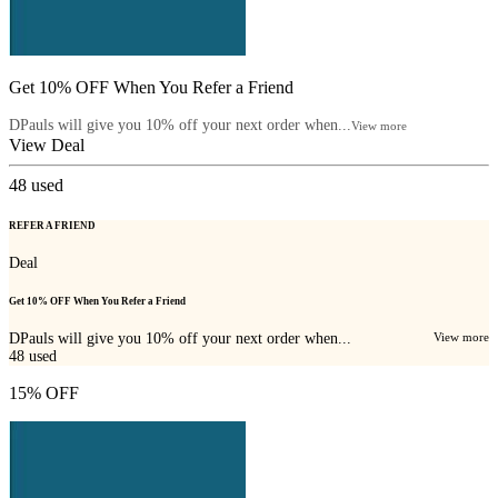
Get 10% OFF When You Refer a Friend
DPauls will give you 10% off your next order when...
View more
View Deal
48
used
REFER A FRIEND
Deal
Get 10% OFF When You Refer a Friend
DPauls will give you 10% off your next order when...
View more
48
used
15% OFF