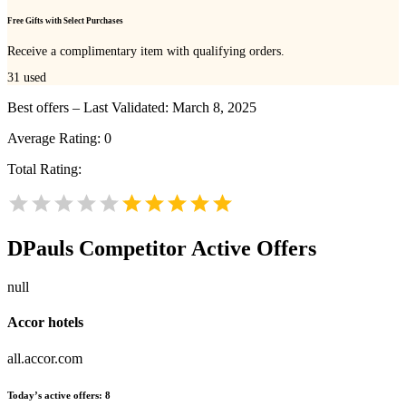
Free Gifts with Select Purchases
Receive a complimentary item with qualifying orders.
31
used
Best offers – Last Validated: March 8, 2025
Average Rating:
0
Total Rating:
DPauls
Competitor Active Offers
null
Accor hotels
all.accor.com
Today’s active offers:
8