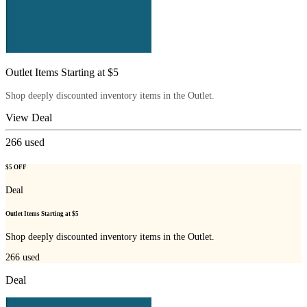
Outlet Items Starting at $5
Shop deeply discounted inventory items in the Outlet.
View Deal
266
used
$5 OFF
Deal
Outlet Items Starting at $5
Shop deeply discounted inventory items in the Outlet.
266
used
Deal