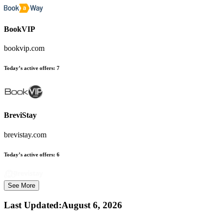
BookVIP
bookvip.com
Today’s active offers:
7
BreviStay
brevistay.com
Today’s active offers:
6
See More
Last Updated
:
August 6, 2026