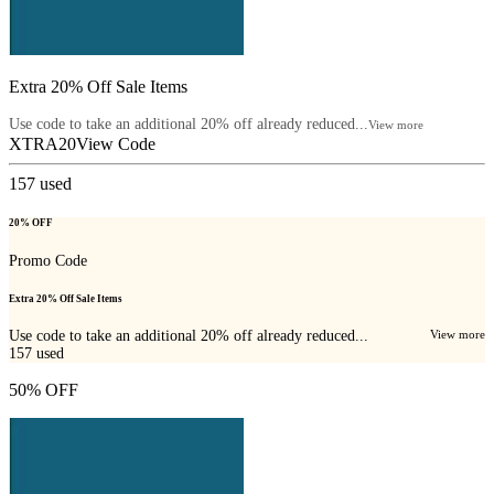
Extra 20% Off Sale Items
Use code to take an additional 20% off already reduced...
View more
XTRA20
View Code
157
used
20% OFF
Promo Code
Extra 20% Off Sale Items
Use code to take an additional 20% off already reduced...
View more
157
used
50% OFF