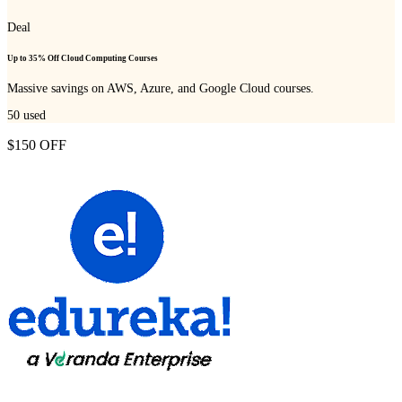
Deal
Up to 35% Off Cloud Computing Courses
Massive savings on AWS, Azure, and Google Cloud courses.
50
used
$150 OFF