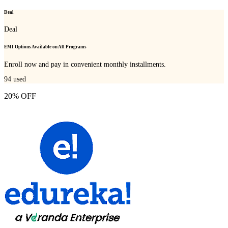
Deal
Deal
EMI Options Available on All Programs
Enroll now and pay in convenient monthly installments.
94
used
20% OFF