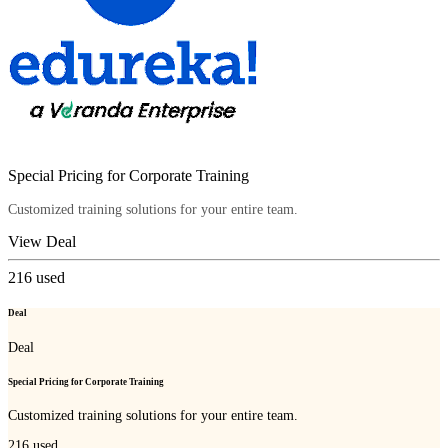
Special Pricing for Corporate Training
Customized training solutions for your entire team.
View Deal
216
used
Deal
Deal
Special Pricing for Corporate Training
Customized training solutions for your entire team.
216
used