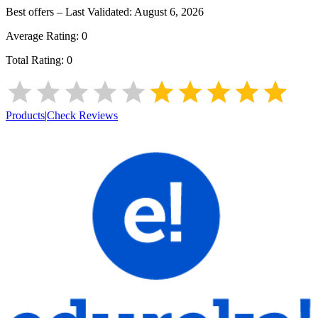
Best offers – Last Validated:
August 6, 2026
Average Rating:
0
Total Rating:
0
Products
|
Check Reviews