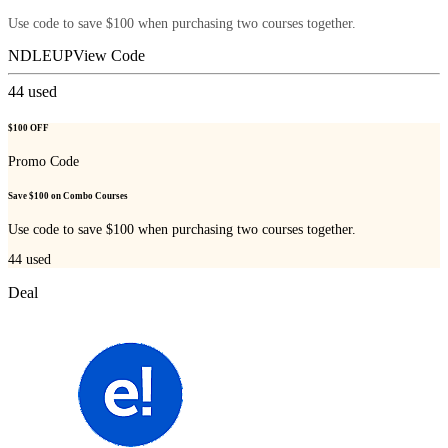
Use code to save $100 when purchasing two courses together.
NDLEUP
View Code
44
used
$100 OFF
Promo Code
Save $100 on Combo Courses
Use code to save $100 when purchasing two courses together.
44
used
Deal