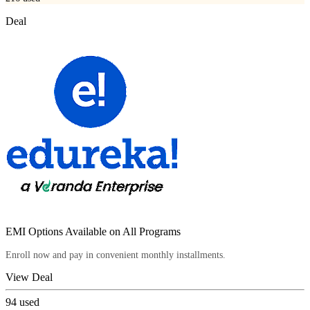
Deal
EMI Options Available on All Programs
Enroll now and pay in convenient monthly installments.
View Deal
94
used