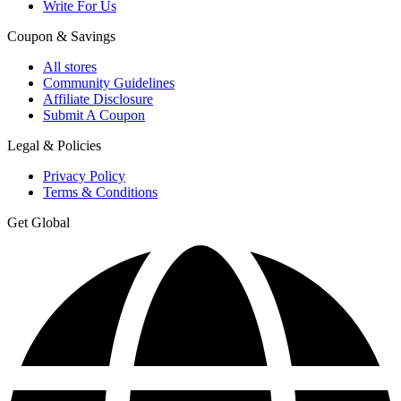
Write For Us
Coupon & Savings
All stores
Community Guidelines
Affiliate Disclosure
Submit A Coupon
Legal & Policies
Privacy Policy
Terms & Conditions
Get Global