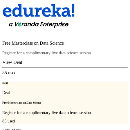
Free Masterclass on Data Science
Register for a complimentary live data science session.
View Deal
85
used
Deal
Deal
Free Masterclass on Data Science
Register for a complimentary live data science session.
85
used