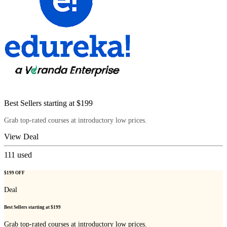
Best Sellers starting at $199
Grab top-rated courses at introductory low prices.
View Deal
111
used
$199 OFF
Deal
Best Sellers starting at $199
Grab top-rated courses at introductory low prices.