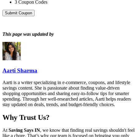
3
Coupon Codes
Submit Coupon
This page was updated by
Aarti Sharma
Aarti is a writer specializing in e-commerce, coupons, and lifestyle
savings content. She is passionate about finding value-driven
shopping opportunities and sharing easy-to-follow tips for smarter
spending. Through her well-researched articles, Aarti helps readers
stay updated on deals, trends, and budget-friendly choices.
Why Trust Us?
At
Saving Says IN
, we know that finding real savings shouldn't feel
like a chore. That’s why our team is focused on bringing you only