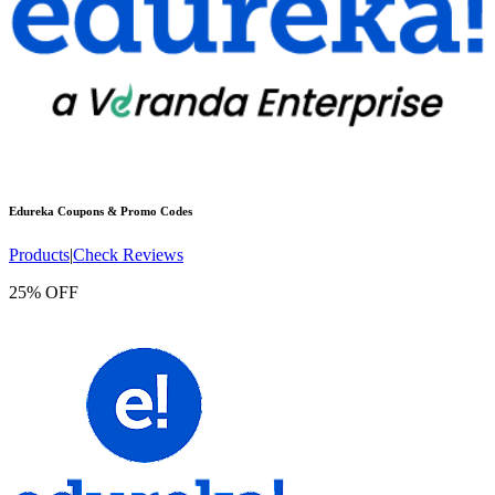
Edureka
Coupons & Promo Codes
Products
|
Check Reviews
25% OFF