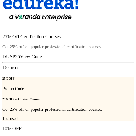
25% Off Certification Courses
Get 25% off on popular professional certification courses.
DUSP25
View Code
162
used
25% OFF
Promo Code
25% Off Certification Courses
Get 25% off on popular professional certification courses.
162
used
10% OFF