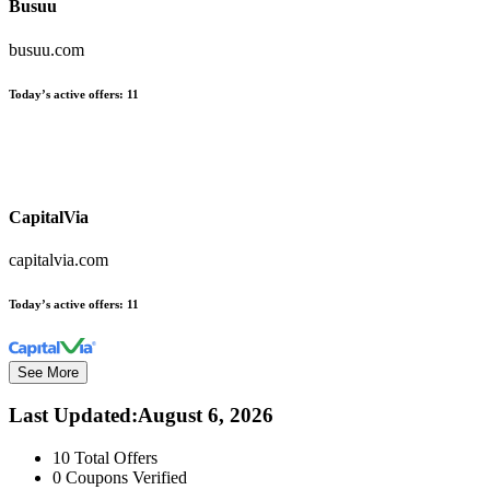
Busuu
busuu.com
Today’s active offers:
11
CapitalVia
capitalvia.com
Today’s active offers:
11
See More
Last Updated
:
August 6, 2026
10
Total Offers
0
Coupons Verified