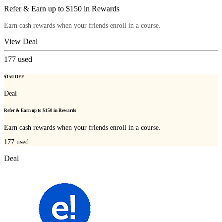
Refer & Earn up to $150 in Rewards
Earn cash rewards when your friends enroll in a course.
View Deal
177
used
$150 OFF
Deal
Refer & Earn up to $150 in Rewards
Earn cash rewards when your friends enroll in a course.
177
used
Deal