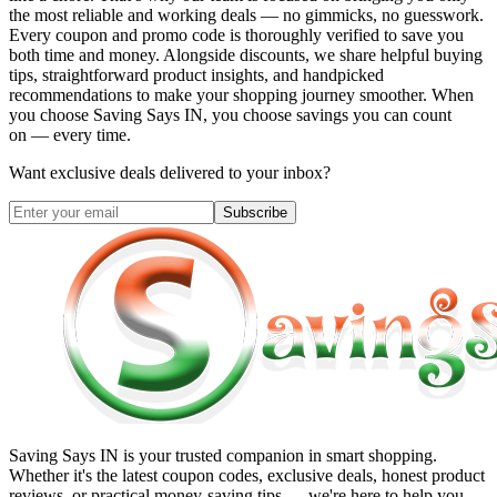
the most reliable and working deals — no gimmicks, no guesswork.
Every coupon and promo code is thoroughly verified to save you
both time and money. Alongside discounts, we share helpful buying
tips, straightforward product insights, and handpicked
recommendations to make your shopping journey smoother. When
you choose
Saving Says IN
, you choose savings you can count
on — every time.
Want exclusive deals delivered to your inbox?
Subscribe
Saving Says IN
is your trusted companion in smart shopping.
Whether it's the latest coupon codes, exclusive deals, honest product
reviews, or practical money-saving tips — we're here to help you