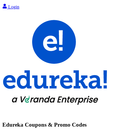
Login
Edureka
Coupons & Promo Codes