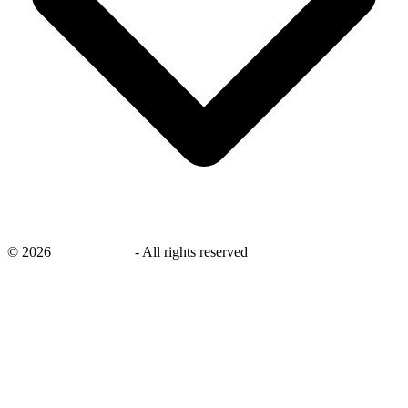
©
2026
savingsays.in
-
All rights reserved