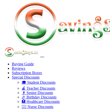
Buying Guide
Reviews
Subscription Boxes
Special Discounts
🎓 Student Discounts
🍎 Teacher Discounts
👴 Senior Discounts
🎉 Birthday Discounts
🏥 Healthcare Discounts
👩‍⚕️ Nurse Discounts