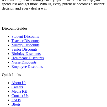
spend less and get more. With us, every purchase becomes a smarter
decision and every deal a win.
Discount Guides
Student Discounts
Teacher Discounts
Military Discounts
Senior Discounts
Birthday Discounts
Healthcare Discounts
Nurse Discounts
Employee Discounts
Quick Links
About Us
Careers
Media Kit
Contact Us
FAQs
Blogs