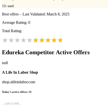
111
used
Best offers – Last Validated: March 8, 2025
Average Rating:
0
Total Rating:
Edureka
Competitor Active Offers
null
A Life In Labor Shop
shop.alifeinlabor.com
Today’s active offers:
14