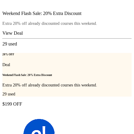
Weekend Flash Sale: 20% Extra Discount
Extra 20% off already discounted courses this weekend.
View Deal
29
used
20% OFF
Deal
Weekend Flash Sale: 20% Extra Discount
Extra 20% off already discounted courses this weekend.
29
used
$199 OFF