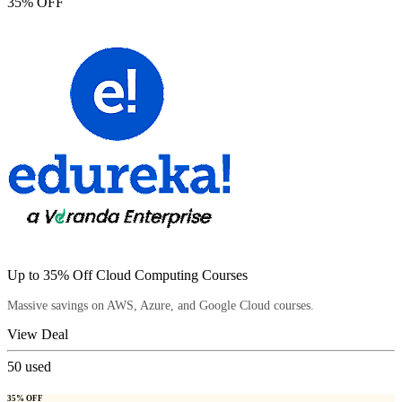
35% OFF
Up to 35% Off Cloud Computing Courses
Massive savings on AWS, Azure, and Google Cloud courses.
View Deal
50
used
35% OFF