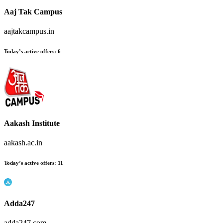
Aaj Tak Campus
aajtakcampus.in
Today’s active offers:
6
Aakash Institute
aakash.ac.in
Today’s active offers:
11
Adda247
adda247.com