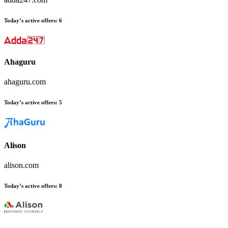
Today’s active offers:
6
Ahaguru
ahaguru.com
Today’s active offers:
5
Alison
alison.com
Today’s active offers:
8