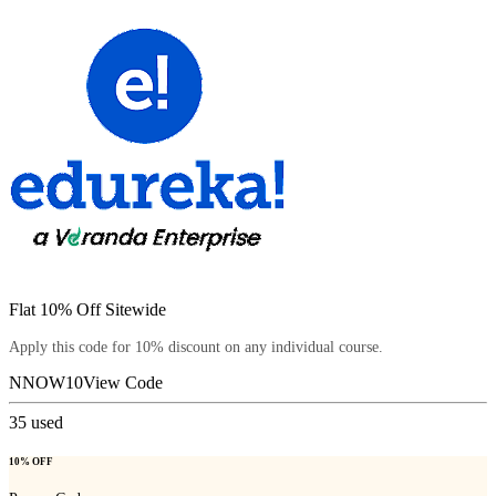
Flat 10% Off Sitewide
Apply this code for 10% discount on any individual course.
NNOW10
View Code
35
used
10% OFF