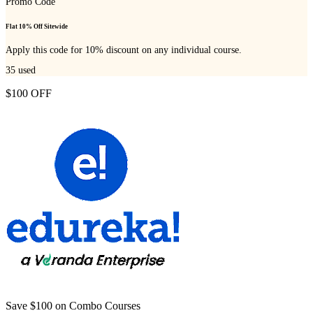
Promo Code
Flat 10% Off Sitewide
Apply this code for 10% discount on any individual course.
35
used
$100 OFF
Save $100 on Combo Courses