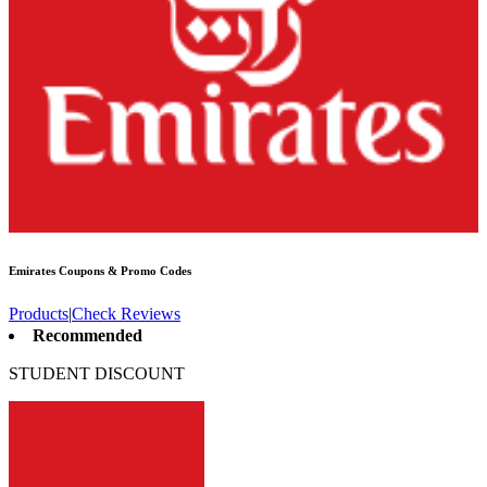
Emirates
Coupons & Promo Codes
Products
|
Check Reviews
Recommended
STUDENT DISCOUNT