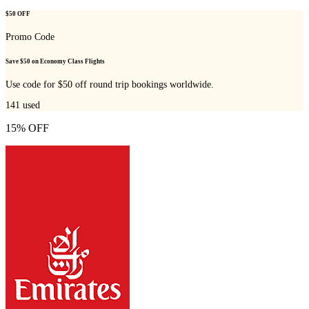
$50 OFF
Promo Code
Save $50 on Economy Class Flights
Use code for $50 off round trip bookings worldwide.
141
used
15% OFF