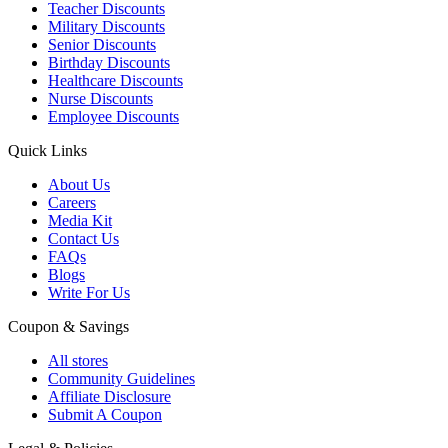
Teacher Discounts
Military Discounts
Senior Discounts
Birthday Discounts
Healthcare Discounts
Nurse Discounts
Employee Discounts
Quick Links
About Us
Careers
Media Kit
Contact Us
FAQs
Blogs
Write For Us
Coupon & Savings
All stores
Community Guidelines
Affiliate Disclosure
Submit A Coupon