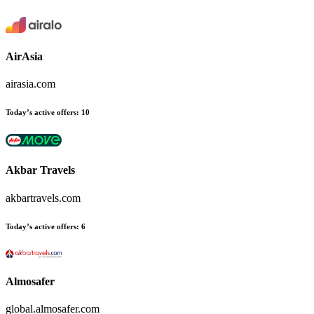
AirAsia
airasia.com
Today’s active offers:
10
Akbar Travels
akbartravels.com
Today’s active offers:
6
Almosafer
global.almosafer.com