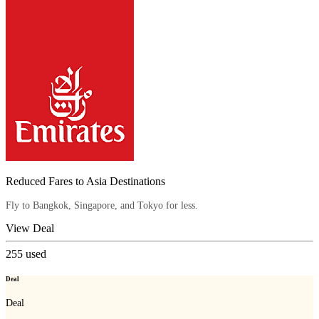
Reduced Fares to Asia Destinations
Fly to Bangkok, Singapore, and Tokyo for less.
View Deal
255
used
Deal
Deal