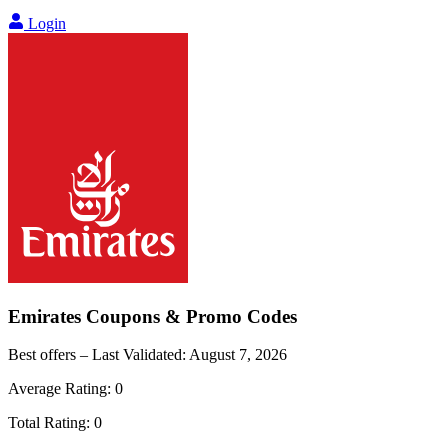
Login
Emirates
Coupons & Promo Codes
Best offers – Last Validated:
August 7, 2026
Average Rating:
0
Total Rating:
0