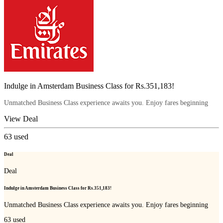
Indulge in Amsterdam Business Class for Rs.351,183!
Unmatched Business Class experience awaits you. Enjoy fares beginning
View Deal
63
used
Deal
Deal
Indulge in Amsterdam Business Class for Rs.351,183!
Unmatched Business Class experience awaits you. Enjoy fares beginning
63
used