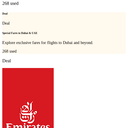
268
used
Deal
Deal
Special Fares to Dubai & UAE
Explore exclusive fares for flights to Dubai and beyond.
268
used
Deal