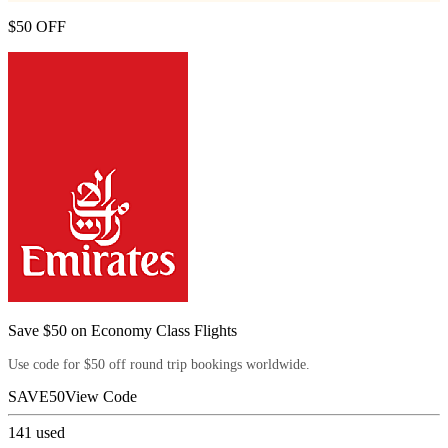
$50 OFF
Save $50 on Economy Class Flights
Use code for $50 off round trip bookings worldwide.
SAVE50
View Code
141
used