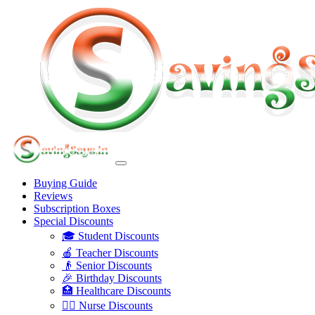
Buying Guide
Reviews
Subscription Boxes
Special Discounts
🎓 Student Discounts
🍎 Teacher Discounts
👴 Senior Discounts
🎉 Birthday Discounts
🏥 Healthcare Discounts
👩‍⚕️ Nurse Discounts