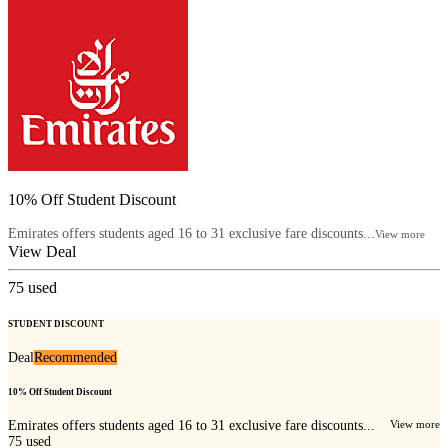
10% Off Student Discount
Emirates offers students aged 16 to 31 exclusive fare discounts...
View more
View Deal
75
used
STUDENT DISCOUNT
Deal
Recommended
10% Off Student Discount
Emirates offers students aged 16 to 31 exclusive fare discounts...
View more
75
used