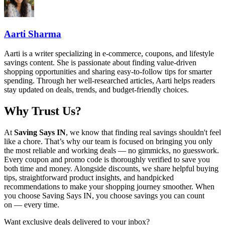
Aarti Sharma
Aarti is a writer specializing in e-commerce, coupons, and lifestyle
savings content. She is passionate about finding value-driven
shopping opportunities and sharing easy-to-follow tips for smarter
spending. Through her well-researched articles, Aarti helps readers
stay updated on deals, trends, and budget-friendly choices.
Why Trust Us?
At
Saving Says IN
, we know that finding real savings shouldn't feel
like a chore. That’s why our team is focused on bringing you only
the most reliable and working deals — no gimmicks, no guesswork.
Every coupon and promo code is thoroughly verified to save you
both time and money. Alongside discounts, we share helpful buying
tips, straightforward product insights, and handpicked
recommendations to make your shopping journey smoother. When
you choose
Saving Says IN
, you choose savings you can count
on — every time.
Want exclusive deals delivered to your inbox?