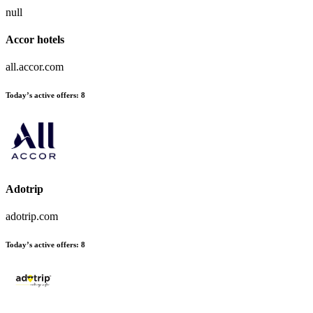
null
Accor hotels
all.accor.com
Today’s active offers:
8
Adotrip
adotrip.com
Today’s active offers:
8