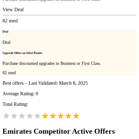
View Deal
82
used
Deal
Deal
Upgrade Offers on Select Routes
Purchase discounted upgrades to Business or First Class.
82
used
Best offers – Last Validated: March 8, 2025
Average Rating:
0
Total Rating:
Emirates
Competitor Active Offers