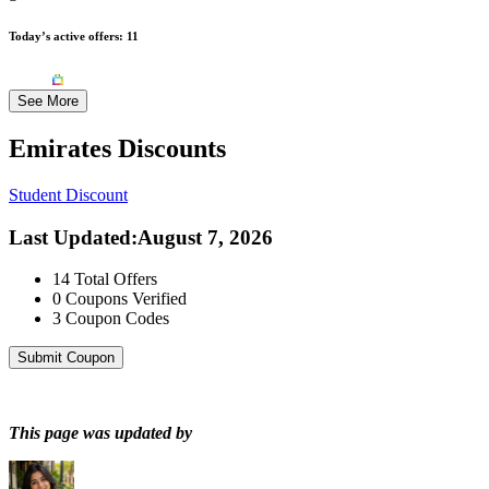
Today’s active offers:
11
See More
Emirates
Discounts
Student Discount
Last Updated
:
August 7, 2026
14
Total Offers
0
Coupons Verified
3
Coupon Codes
Submit Coupon
This page was updated by