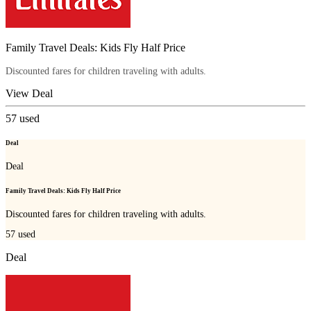
Family Travel Deals: Kids Fly Half Price
Discounted fares for children traveling with adults.
View Deal
57
used
Deal
Deal
Family Travel Deals: Kids Fly Half Price
Discounted fares for children traveling with adults.
57
used
Deal