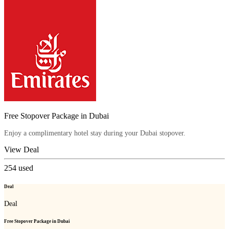
Free Stopover Package in Dubai
Enjoy a complimentary hotel stay during your Dubai stopover.
View Deal
254
used
Deal
Deal
Free Stopover Package in Dubai