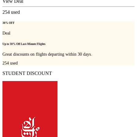
View Deal
254
used
30% OFF
Deal
Up to 30% Off Last-Minute Flights
Great discounts on flights departing within 30 days.
254
used
STUDENT DISCOUNT