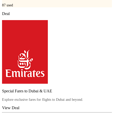
87
used
Deal
Special Fares to Dubai & UAE
Explore exclusive fares for flights to Dubai and beyond.
View Deal