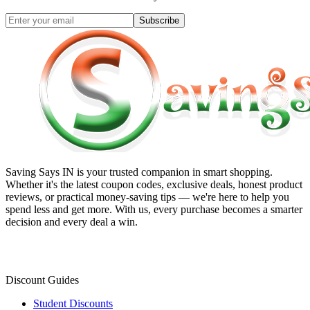
Subscribe
Saving Says IN
is your trusted companion in smart shopping.
Whether it's the latest coupon codes, exclusive deals, honest product
reviews, or practical money-saving tips — we're here to help you
spend less and get more. With us, every purchase becomes a smarter
decision and every deal a win.
Discount Guides
Student Discounts