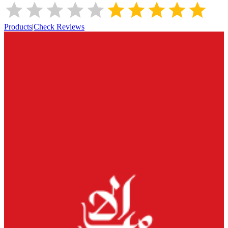
Products
|
Check Reviews