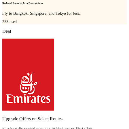
Reduced Fares to Asia Destinations
Fly to Bangkok, Singapore, and Tokyo for less.
255
used
Deal
Upgrade Offers on Select Routes
Purchase discounted upgrades to Business or First Class.