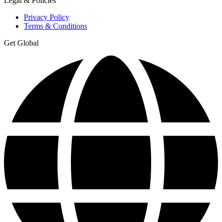
Legal & Policies
Privacy Policy
Terms & Conditions
Get Global