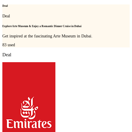
Deal
Deal
Explore Arte Museum & Enjoy a Romantic Dinner Cruise in Dubai
Get inspired at the fascinating Arte Museum in Dubai.
83
used
Deal