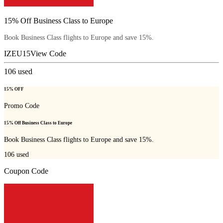
15% Off Business Class to Europe
Book Business Class flights to Europe and save 15%.
IZEU15
View Code
106
used
15% OFF
Promo Code
15% Off Business Class to Europe
Book Business Class flights to Europe and save 15%.
106
used
Coupon Code