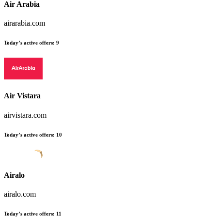
Air Arabia
airarabia.com
Today’s active offers:
9
Air Vistara
airvistara.com
Today’s active offers:
10
Airalo
airalo.com
Today’s active offers:
11