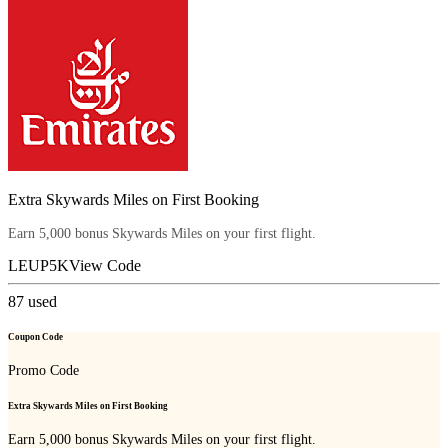
Extra Skywards Miles on First Booking
Earn 5,000 bonus Skywards Miles on your first flight.
LEUP5K
View Code
87
used
Coupon Code
Promo Code
Extra Skywards Miles on First Booking
Earn 5,000 bonus Skywards Miles on your first flight.