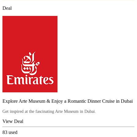
Deal
Explore Arte Museum & Enjoy a Romantic Dinner Cruise in Dubai
Get inspired at the fascinating Arte Museum in Dubai.
View Deal
83
used