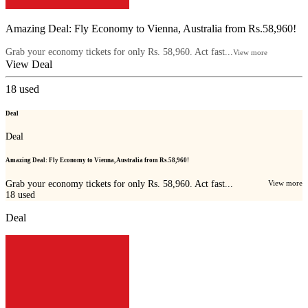
Amazing Deal: Fly Economy to Vienna, Australia from Rs.58,960!
Grab your economy tickets for only Rs. 58,960. Act fast...
View more
View Deal
18
used
Deal
Deal
Amazing Deal: Fly Economy to Vienna, Australia from Rs.58,960!
Grab your economy tickets for only Rs. 58,960. Act fast...
View more
18
used
Deal