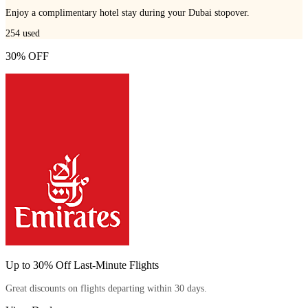
Enjoy a complimentary hotel stay during your Dubai stopover.
254
used
30% OFF
Up to 30% Off Last-Minute Flights
Great discounts on flights departing within 30 days.