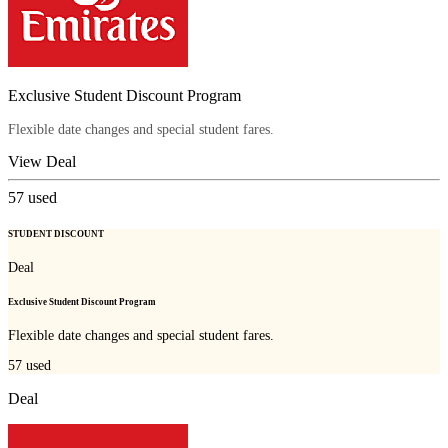
Exclusive Student Discount Program
Flexible date changes and special student fares.
View Deal
57
used
STUDENT DISCOUNT
Deal
Exclusive Student Discount Program
Flexible date changes and special student fares.
57
used
Deal