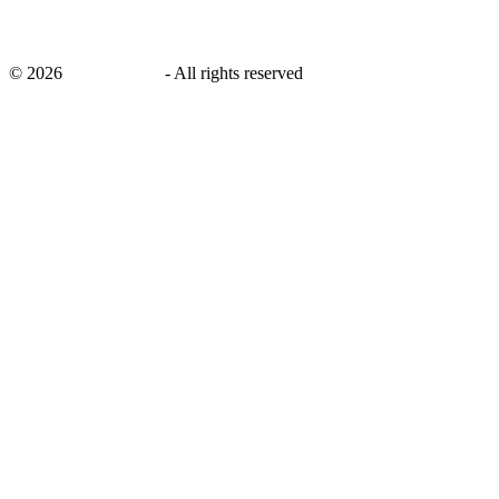
©
2026
savingsays.in
-
All rights reserved