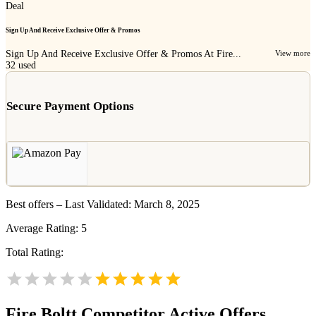
Deal
Sign Up And Receive Exclusive Offer & Promos
Sign Up And Receive Exclusive Offer & Promos At Fire...
View more
32
used
Secure Payment Options
Best offers – Last Validated: March 8, 2025
Average Rating:
5
Total Rating:
Fire Boltt
Competitor Active Offers