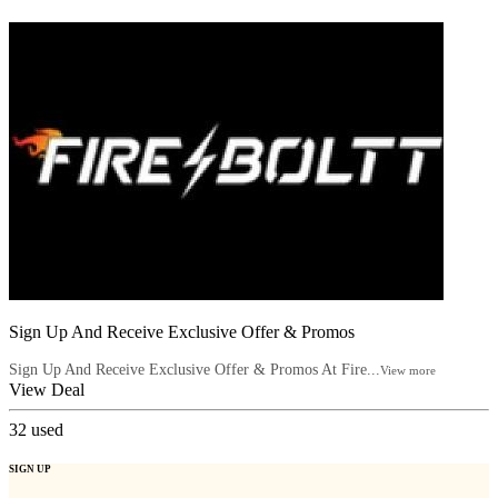
Sign Up And Receive Exclusive Offer & Promos
Sign Up And Receive Exclusive Offer & Promos At Fire...
View more
View Deal
32
used
SIGN UP