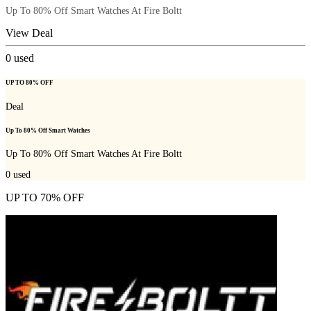
Up To 80% Off Smart Watches At Fire Boltt
View Deal
0
used
UP TO 80% OFF
Deal
Up To 80% Off Smart Watches
Up To 80% Off Smart Watches At Fire Boltt
0
used
UP TO 70% OFF