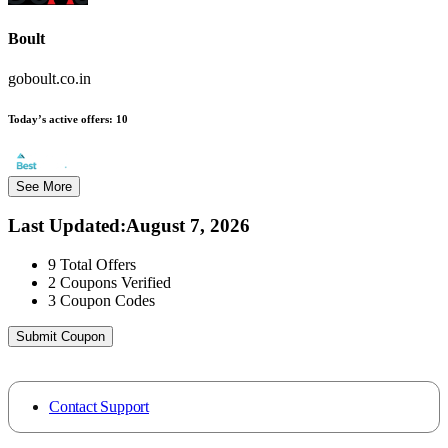
Boult
goboult.co.in
Today’s active offers:
10
See More
Last Updated
:
August 7, 2026
9
Total Offers
2
Coupons Verified
3
Coupon Codes
Submit Coupon
Contact Support