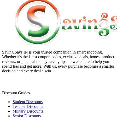
Saving Says IN
is your trusted companion in smart shopping.
Whether it's the latest coupon codes, exclusive deals, honest product
reviews, or practical money-saving tips — we're here to help you
spend less and get more. With us, every purchase becomes a smarter
decision and every deal a win.
Discount Guides
Student Discounts
Teacher Discounts
Military Discounts
Senior Discounts