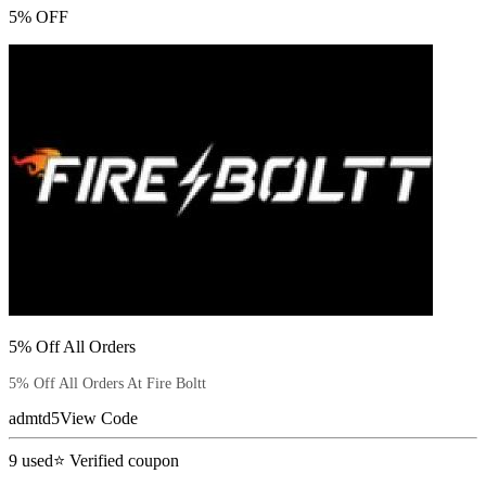
5% OFF
5% Off All Orders
5% Off All Orders At Fire Boltt
admtd5
View Code
9
used
⭐ Verified coupon