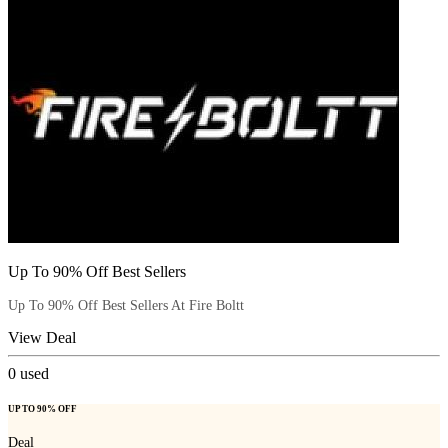
Up To 90% Off Best Sellers
Up To 90% Off Best Sellers At Fire Boltt
View Deal
0
used
UP TO 90% OFF
Deal