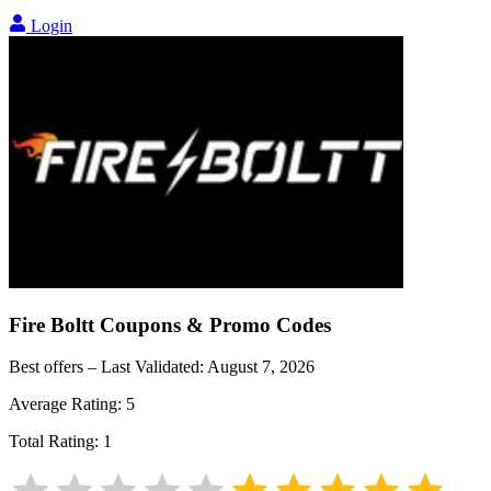
Login
Fire Boltt
Coupons & Promo Codes
Best offers – Last Validated:
August 7, 2026
Average Rating:
5
Total Rating:
1