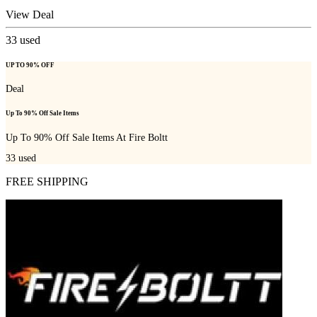
View Deal
33
used
UP TO 90% OFF
Deal
Up To 90% Off Sale Items
Up To 90% Off Sale Items At Fire Boltt
33
used
FREE SHIPPING