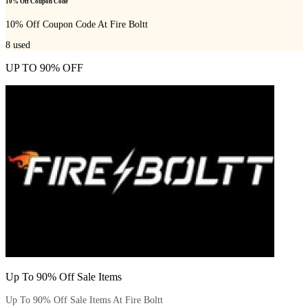
10% Off Coupon Code
10% Off Coupon Code At Fire Boltt
8
used
UP TO 90% OFF
Up To 90% Off Sale Items
Up To 90% Off Sale Items At Fire Boltt