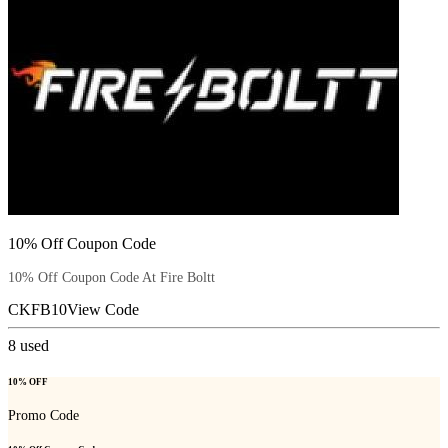
10% Off Coupon Code
10% Off Coupon Code At Fire Boltt
CKFB10
View Code
8
used
10% OFF
Promo Code