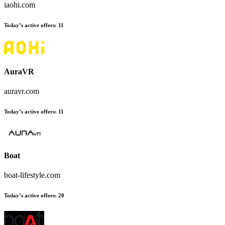
iaohi.com
Today’s active offers:
11
AuraVR
auravr.com
Today’s active offers:
11
Boat
boat-lifestyle.com
Today’s active offers:
20