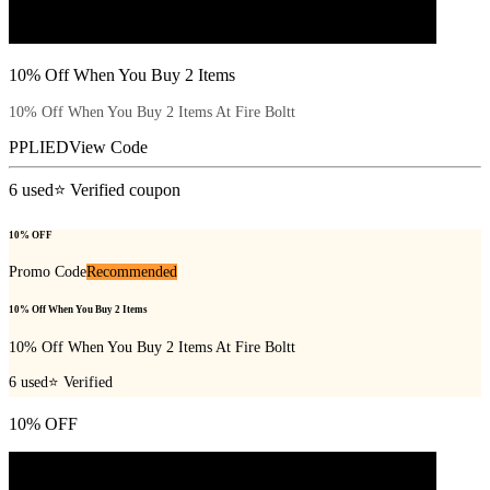
10% Off When You Buy 2 Items
10% Off When You Buy 2 Items At Fire Boltt
PPLIED
View Code
6
used
⭐ Verified coupon
10% OFF
Promo Code
Recommended
10% Off When You Buy 2 Items
10% Off When You Buy 2 Items At Fire Boltt
6
used
⭐ Verified
10% OFF