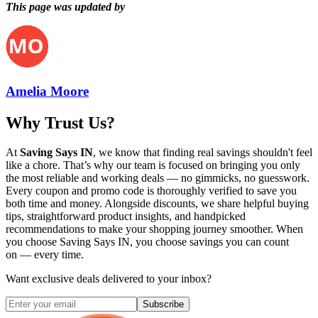
This page was updated by
Amelia Moore
Why Trust Us?
At
Saving Says IN
, we know that finding real savings shouldn't feel
like a chore. That’s why our team is focused on bringing you only
the most reliable and working deals — no gimmicks, no guesswork.
Every coupon and promo code is thoroughly verified to save you
both time and money. Alongside discounts, we share helpful buying
tips, straightforward product insights, and handpicked
recommendations to make your shopping journey smoother. When
you choose
Saving Says IN
, you choose savings you can count
on — every time.
Want exclusive deals delivered to your inbox?
Subscribe