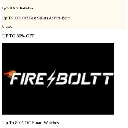
Up To 90% Off Best Sellers
Up To 90% Off Best Sellers At Fire Boltt
0
used
UP TO 80% OFF
Up To 80% Off Smart Watches