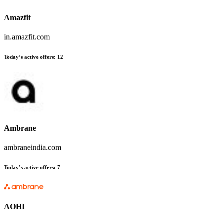
Amazfit
in.amazfit.com
Today’s active offers:
12
Ambrane
ambraneindia.com
Today’s active offers:
7
AOHI