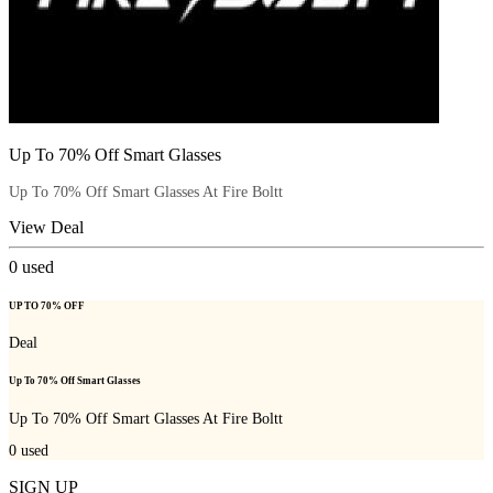
Up To 70% Off Smart Glasses
Up To 70% Off Smart Glasses At Fire Boltt
View Deal
0
used
UP TO 70% OFF
Deal
Up To 70% Off Smart Glasses
Up To 70% Off Smart Glasses At Fire Boltt
0
used
SIGN UP