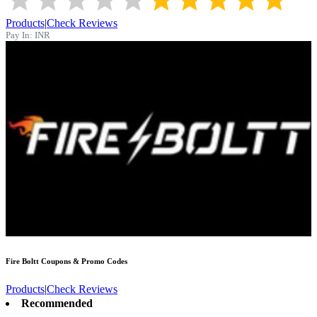
Products
|
Check Reviews
Pay In:
INR
Fire Boltt
Coupons & Promo Codes
Products
|
Check Reviews
Recommended