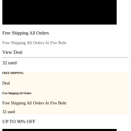
Free Shipping All Orders
Free Shipping All Orders At Fire Boltt
View Deal
32
used
FREE SHIPPING
Deal
Free Shipping All Orders
Free Shipping All Orders At Fire Boltt
32
used
UP TO 90% OFF