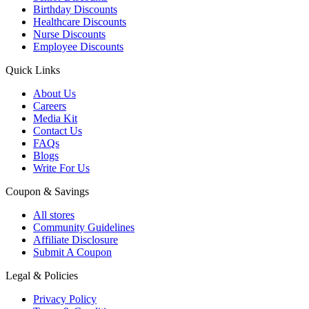
Birthday Discounts
Healthcare Discounts
Nurse Discounts
Employee Discounts
Quick Links
About Us
Careers
Media Kit
Contact Us
FAQs
Blogs
Write For Us
Coupon & Savings
All stores
Community Guidelines
Affiliate Disclosure
Submit A Coupon
Legal & Policies
Privacy Policy