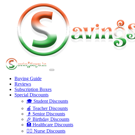
Buying Guide
Reviews
Subscription Boxes
Special Discounts
🎓 Student Discounts
🍎 Teacher Discounts
👴 Senior Discounts
🎉 Birthday Discounts
🏥 Healthcare Discounts
👩‍⚕️ Nurse Discounts