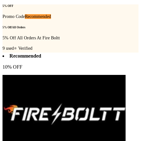
5% OFF
Promo Code
Recommended
5% Off All Orders
5% Off All Orders At Fire Boltt
9
used
⭐ Verified
Recommended
10% OFF