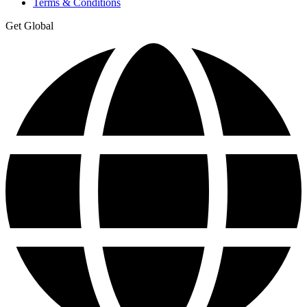
Terms & Conditions
Get Global