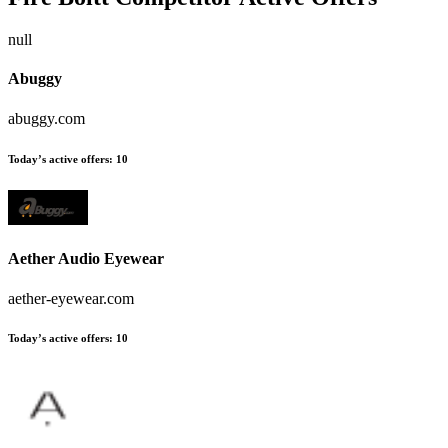
null
Abuggy
abuggy.com
Today’s active offers:
10
Aether Audio Eyewear
aether-eyewear.com
Today’s active offers:
10