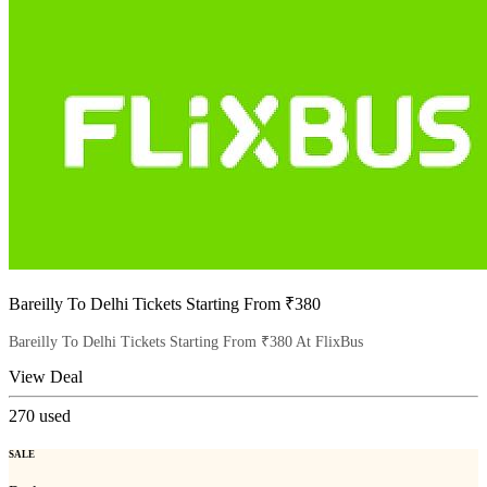
Bareilly To Delhi Tickets Starting From ₹380
Bareilly To Delhi Tickets Starting From ₹380 At FlixBus
View Deal
270
used
SALE