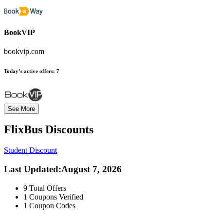
BookVIP
bookvip.com
Today’s active offers:
7
See More
FlixBus
Discounts
Student Discount
Last Updated
:
August 7, 2026
9
Total Offers
1
Coupons Verified
1
Coupon Codes