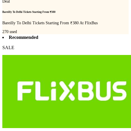
Deal
Bareilly To Delhi Tickets Starting From ₹380
Bareilly To Delhi Tickets Starting From ₹380 At FlixBus
270
used
Recommended
SALE