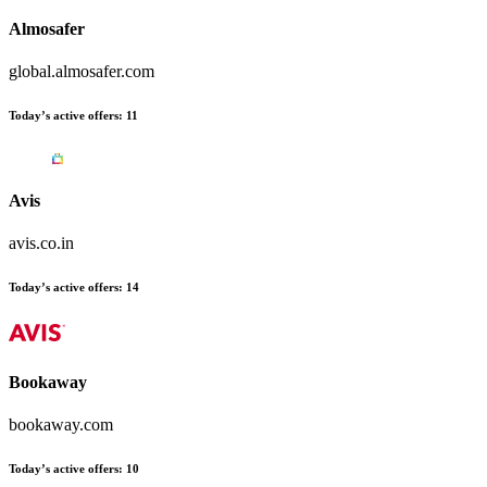
Almosafer
global.almosafer.com
Today’s active offers:
11
Avis
avis.co.in
Today’s active offers:
14
Bookaway
bookaway.com
Today’s active offers:
10