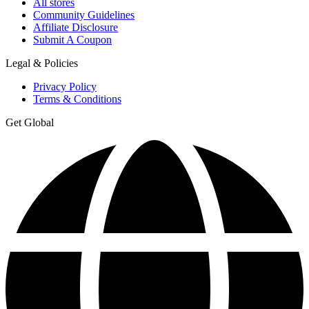
All stores
Community Guidelines
Affiliate Disclosure
Submit A Coupon
Legal & Policies
Privacy Policy
Terms & Conditions
Get Global