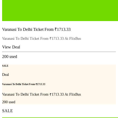
Varanasi To Delhi Ticket From ₹1713.33
Varanasi To Delhi Ticket From ₹1713.33 At FlixBus
View Deal
200
used
SALE
Deal
Varanasi To Delhi Ticket From ₹1713.33
Varanasi To Delhi Ticket From ₹1713.33 At FlixBus
200
used
SALE