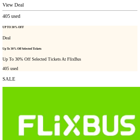
View Deal
405
used
UP TO 30% OFF
Deal
Up To 30% Off Selected Tickets
Up To 30% Off Selected Tickets At FlixBus
405
used
SALE