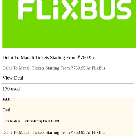
Delhi To Manali Tickets Starting From ₹760.95
Delhi To Manali Tickets Starting From ₹760.95 At FlixBus
View Deal
170
used
SALE
Deal
Delhi To Manali Tickets Starting From ₹760.95
Delhi To Manali Tickets Starting From ₹760.95 At FlixBus