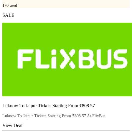
170
used
SALE
Luknow To Jaipur Tickets Starting From ₹808.57
Luknow To Jaipur Tickets Starting From ₹808.57 At FlixBus
View Deal