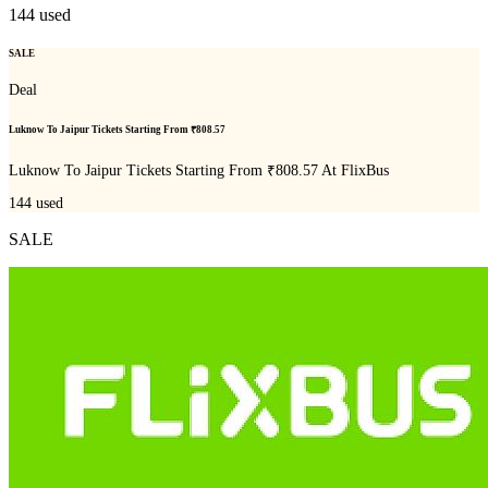
144
used
SALE
Deal
Luknow To Jaipur Tickets Starting From ₹808.57
Luknow To Jaipur Tickets Starting From ₹808.57 At FlixBus
144
used
SALE