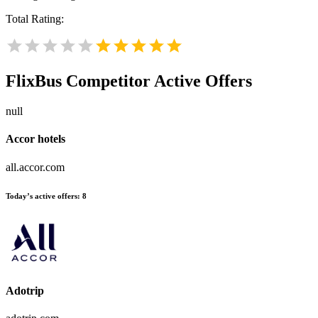
Total Rating:
FlixBus
Competitor Active Offers
null
Accor hotels
all.accor.com
Today’s active offers:
8
Adotrip