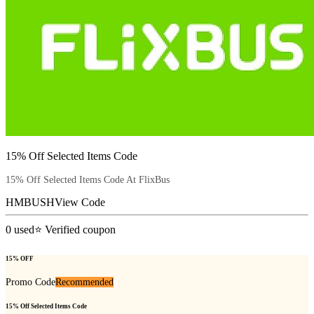
15% Off Selected Items Code
15% Off Selected Items Code At FlixBus
HMBUSH
View Code
0
used
⭐ Verified coupon
15% OFF
Promo Code
Recommended
15% Off Selected Items Code