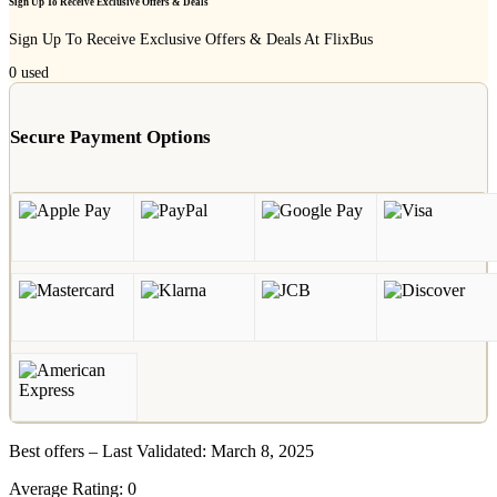
Sign Up To Receive Exclusive Offers & Deals
Sign Up To Receive Exclusive Offers & Deals At FlixBus
0
used
Secure Payment Options
Best offers – Last Validated: March 8, 2025
Average Rating:
0