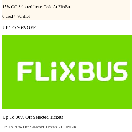
15% Off Selected Items Code At FlixBus
0
used
⭐ Verified
UP TO 30% OFF
Up To 30% Off Selected Tickets
Up To 30% Off Selected Tickets At FlixBus