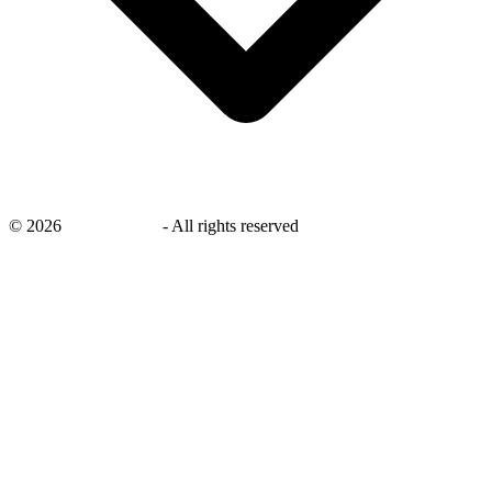
©
2026
savingsays.in
-
All rights reserved