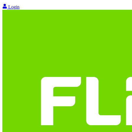
Login