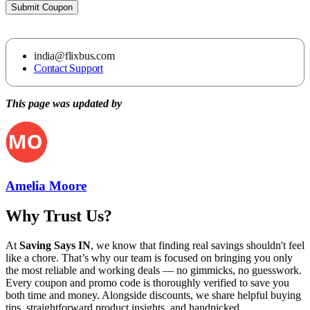
Submit Coupon
india@flixbus.com
Contact Support
This page was updated by
Amelia Moore
Why Trust Us?
At
Saving Says IN
, we know that finding real savings shouldn't feel
like a chore. That’s why our team is focused on bringing you only
the most reliable and working deals — no gimmicks, no guesswork.
Every coupon and promo code is thoroughly verified to save you
both time and money. Alongside discounts, we share helpful buying
tips, straightforward product insights, and handpicked