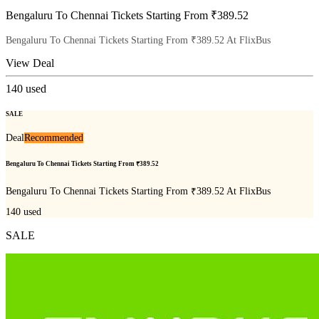
Bengaluru To Chennai Tickets Starting From ₹389.52
Bengaluru To Chennai Tickets Starting From ₹389.52 At FlixBus
View Deal
140
used
SALE
Deal
Recommended
Bengaluru To Chennai Tickets Starting From ₹389.52
Bengaluru To Chennai Tickets Starting From ₹389.52 At FlixBus
140
used
SALE