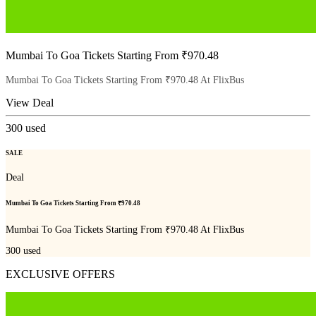
Mumbai To Goa Tickets Starting From ₹970.48
Mumbai To Goa Tickets Starting From ₹970.48 At FlixBus
View Deal
300
used
SALE
Deal
Mumbai To Goa Tickets Starting From ₹970.48
Mumbai To Goa Tickets Starting From ₹970.48 At FlixBus
300
used
EXCLUSIVE OFFERS