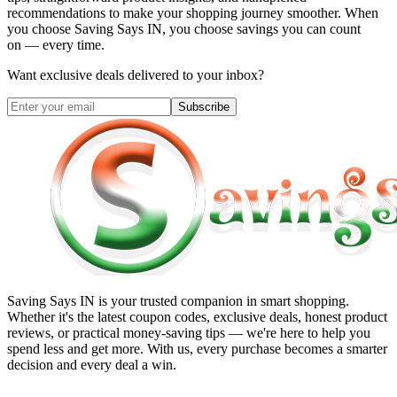
recommendations to make your shopping journey smoother. When
you choose
Saving Says IN
, you choose savings you can count
on — every time.
Want exclusive deals delivered to your inbox?
Subscribe
Saving Says IN
is your trusted companion in smart shopping.
Whether it's the latest coupon codes, exclusive deals, honest product
reviews, or practical money-saving tips — we're here to help you
spend less and get more. With us, every purchase becomes a smarter
decision and every deal a win.