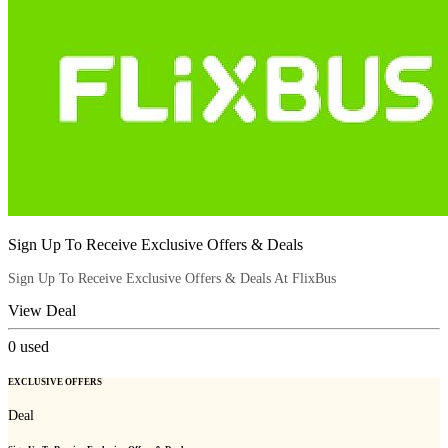
Sign Up To Receive Exclusive Offers & Deals
Sign Up To Receive Exclusive Offers & Deals At FlixBus
View Deal
0
used
EXCLUSIVE OFFERS
Deal