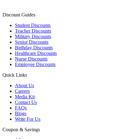
Discount Guides
Student Discounts
Teacher Discounts
Military Discounts
Senior Discounts
Birthday Discounts
Healthcare Discounts
Nurse Discounts
Employee Discounts
Quick Links
About Us
Careers
Media Kit
Contact Us
FAQs
Blogs
Write For Us
Coupon & Savings