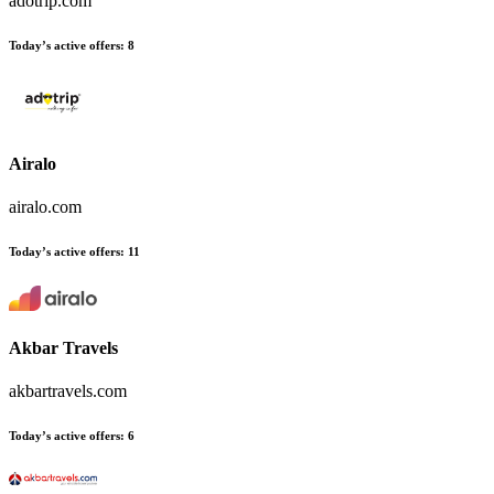
adotrip.com
Today’s active offers:
8
Airalo
airalo.com
Today’s active offers:
11
Akbar Travels
akbartravels.com
Today’s active offers:
6