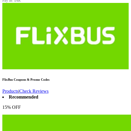
Pay In:
INR
FlixBus
Coupons & Promo Codes
Products
|
Check Reviews
Recommended
15% OFF