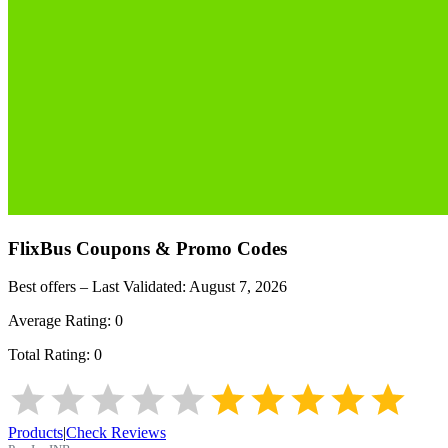
FlixBus
Coupons & Promo Codes
Best offers – Last Validated:
August 7, 2026
Average Rating:
0
Total Rating:
0
Products
|
Check Reviews