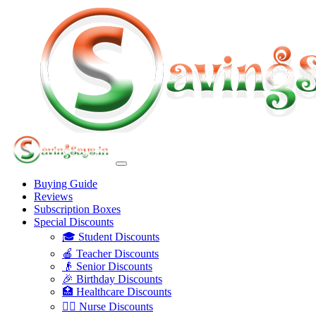
Buying Guide
Reviews
Subscription Boxes
Special Discounts
🎓 Student Discounts
🍎 Teacher Discounts
👴 Senior Discounts
🎉 Birthday Discounts
🏥 Healthcare Discounts
👩‍⚕️ Nurse Discounts