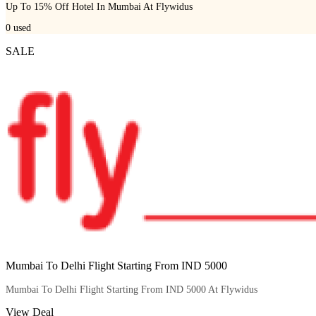
Up To 15% Off Hotel In Mumbai At Flywidus
0
used
SALE
Mumbai To Delhi Flight Starting From IND 5000
Mumbai To Delhi Flight Starting From IND 5000 At Flywidus
View Deal