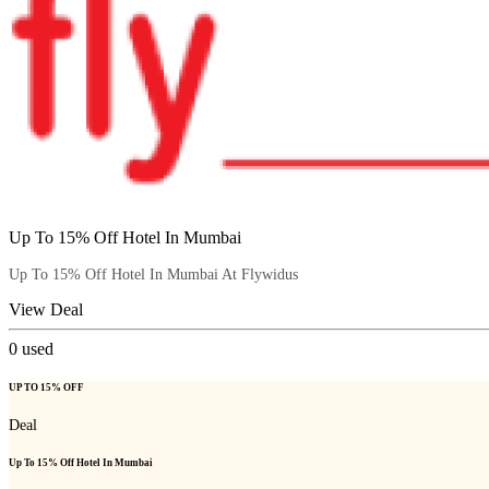
Up To 15% Off Hotel In Mumbai
Up To 15% Off Hotel In Mumbai At Flywidus
View Deal
0
used
UP TO 15% OFF
Deal
Up To 15% Off Hotel In Mumbai