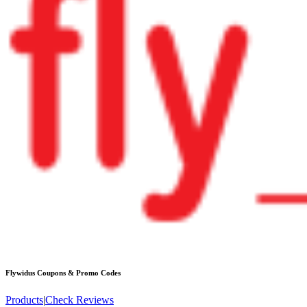
Flywidus
Coupons & Promo Codes
Products
|
Check Reviews