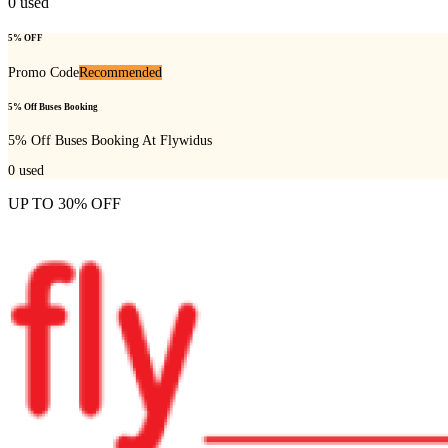
0
used
5% OFF
Promo Code
Recommended
5% Off Buses Booking
5% Off Buses Booking At Flywidus
0
used
UP TO 30% OFF