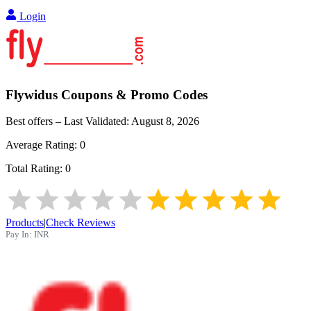
Login
Flywidus
Coupons & Promo Codes
Best offers – Last Validated:
August 8, 2026
Average Rating:
0
Total Rating:
0
Products
|
Check Reviews
Pay In:
INR