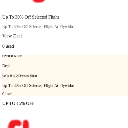
Up To 30% Off Selected Flight
Up To 30% Off Selected Flight At Flywidus
View Deal
0
used
UP TO 30% OFF
Deal
Up To 30% Off Selected Flight
Up To 30% Off Selected Flight At Flywidus
0
used
UP TO 15% OFF