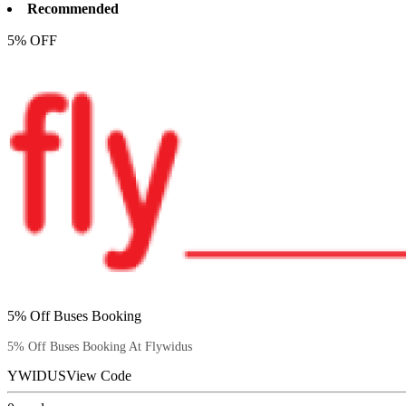
Recommended
5% OFF
5% Off Buses Booking
5% Off Buses Booking At Flywidus
YWIDUS
View Code