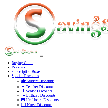
Buying Guide
Reviews
Subscription Boxes
Special Discounts
🎓 Student Discounts
🍎 Teacher Discounts
👴 Senior Discounts
🎉 Birthday Discounts
🏥 Healthcare Discounts
👩‍⚕️ Nurse Discounts