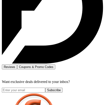
Reviews
Coupons & Promo Codes
Want exclusive deals delivered to your inbox?
Subscribe