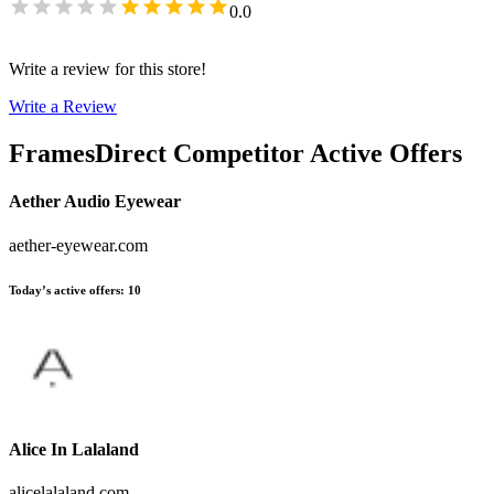
0.0
Write a review for this store!
Write a Review
FramesDirect
Competitor Active Offers
Aether Audio Eyewear
aether-eyewear.com
Today’s active offers
:
10
Alice In Lalaland
alicelalaland.com