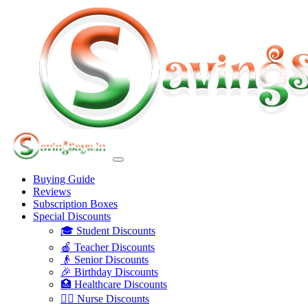
Buying Guide
Reviews
Subscription Boxes
Special Discounts
🎓 Student Discounts
🍎 Teacher Discounts
👴 Senior Discounts
🎉 Birthday Discounts
🏥 Healthcare Discounts
👩‍⚕️ Nurse Discounts