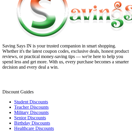
Saving Says IN
is your trusted companion in smart shopping.
Whether it's the latest coupon codes, exclusive deals, honest product
reviews, or practical money-saving tips — we're here to help you
spend less and get more. With us, every purchase becomes a smarter
decision and every deal a win.
Discount Guides
Student Discounts
Teacher Discounts
Military Discounts
Senior Discounts
Birthday Discounts
Healthcare Discounts