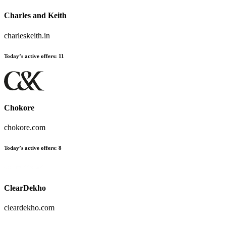
Charles and Keith
charleskeith.in
Today’s active offers
:
11
Chokore
chokore.com
Today’s active offers
:
8
ClearDekho
cleardekho.com