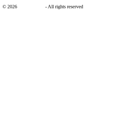
©
2026
savingsays.in
-
All rights reserved