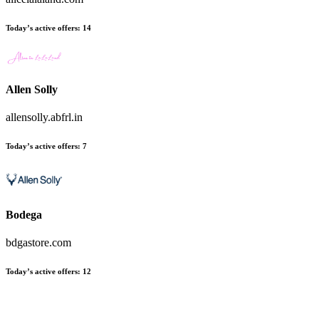
Today’s active offers
:
14
Allen Solly
allensolly.abfrl.in
Today’s active offers
:
7
Bodega
bdgastore.com
Today’s active offers
:
12