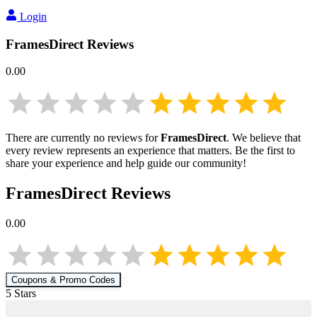
Login
FramesDirect
Reviews
0.00
There are currently no reviews for
FramesDirect
. We believe that
every review represents an experience that matters. Be the first to
share your experience and help guide our community!
FramesDirect
Reviews
0.00
Coupons & Promo Codes
5
Star
s