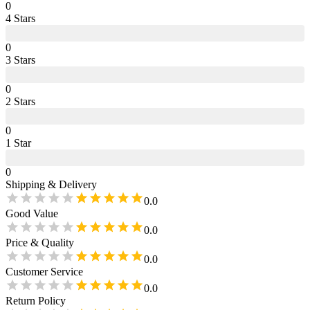
0
4
Star
s
0
3
Star
s
0
2
Star
s
0
1
Star
0
Shipping & Delivery
0.0
Good Value
0.0
Price & Quality
0.0
Customer Service
0.0
Return Policy