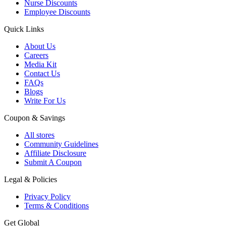
Nurse Discounts
Employee Discounts
Quick Links
About Us
Careers
Media Kit
Contact Us
FAQs
Blogs
Write For Us
Coupon & Savings
All stores
Community Guidelines
Affiliate Disclosure
Submit A Coupon
Legal & Policies
Privacy Policy
Terms & Conditions
Get Global