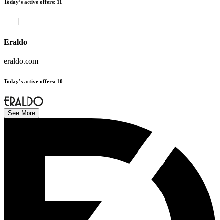
Today’s active offers
:
11
Eraldo
eraldo.com
Today’s active offers
:
10
See More