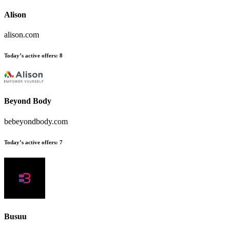
Alison
alison.com
Today’s active offers:
8
Beyond Body
bebeyondbody.com
Today’s active offers:
7
Busuu