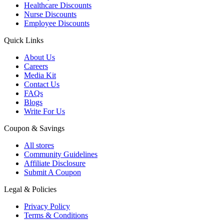
Healthcare Discounts
Nurse Discounts
Employee Discounts
Quick Links
About Us
Careers
Media Kit
Contact Us
FAQs
Blogs
Write For Us
Coupon & Savings
All stores
Community Guidelines
Affiliate Disclosure
Submit A Coupon
Legal & Policies
Privacy Policy
Terms & Conditions