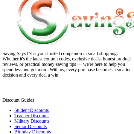
Saving Says IN
is your trusted companion in smart shopping.
Whether it's the latest coupon codes, exclusive deals, honest product
reviews, or practical money-saving tips — we're here to help you
spend less and get more. With us, every purchase becomes a smarter
decision and every deal a win.
Discount Guides
Student Discounts
Teacher Discounts
Military Discounts
Senior Discounts
Birthday Discounts