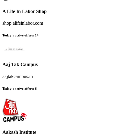
A Life In Labor Shop
shop.alifeinlabor.com
Today’s active offers:
14
Aaj Tak Campus
aajtakcampus.in
Today’s active offers:
6
Aakash Institute