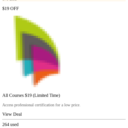
$19 OFF
All Courses $19 (Limited Time)
Access professional certification for a low price.
View Deal
264
used