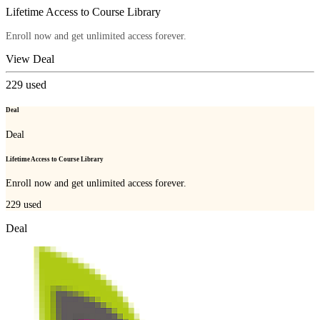
Lifetime Access to Course Library
Enroll now and get unlimited access forever.
View Deal
229
used
Deal
Deal
Lifetime Access to Course Library
Enroll now and get unlimited access forever.
229
used
Deal