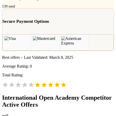
139
used
Secure Payment Options
Best offers – Last Validated: March 8, 2025
Average Rating:
0
Total Rating:
International Open Academy
Competitor
Active Offers
null