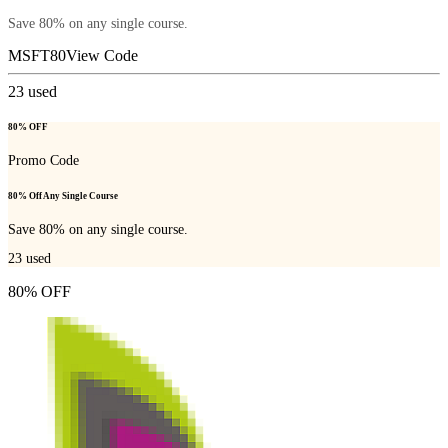
Save 80% on any single course.
MSFT80
View Code
23
used
80% OFF
Promo Code
80% Off Any Single Course
Save 80% on any single course.
23
used
80% OFF