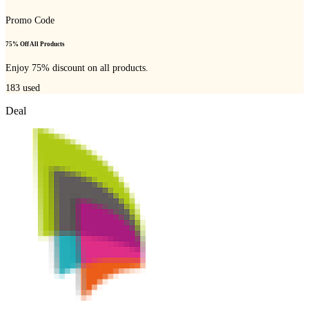
Promo Code
75% Off All Products
Enjoy 75% discount on all products.
183
used
Deal