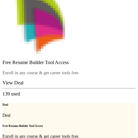
Free Resume Builder Tool Access
Enroll in any course & get career tools free.
View Deal
139
used
Deal
Deal
Free Resume Builder Tool Access
Enroll in any course & get career tools free.