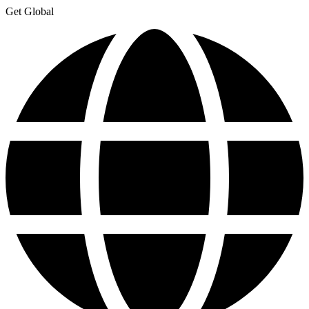
Get Global