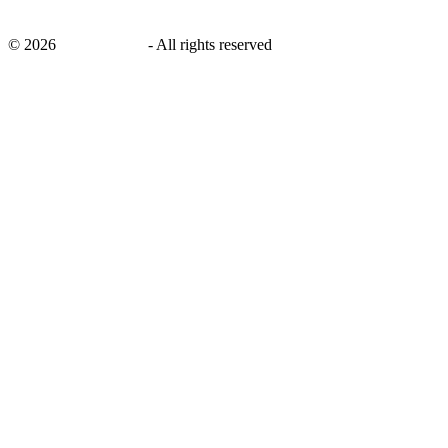
©
2026
savingsays.in
-
All rights reserved