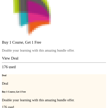
Buy 1 Course, Get 1 Free
Double your learning with this amazing bundle offer.
View Deal
176
used
Deal
Deal
Buy 1 Course, Get 1 Free
Double your learning with this amazing bundle offer.
176
used