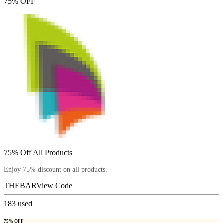
75% OFF
75% Off All Products
Enjoy 75% discount on all products.
THEBAR
View Code
183
used
75% OFF