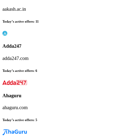
aakash.ac.in
Today’s active offers:
11
Adda247
adda247.com
Today’s active offers:
6
Ahaguru
ahaguru.com
Today’s active offers:
5