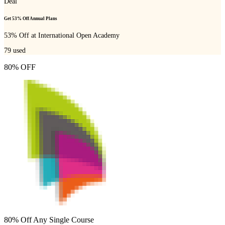
Deal
Get 53% Off Annual Plans
53% Off at International Open Academy
79
used
80% OFF
80% Off Any Single Course