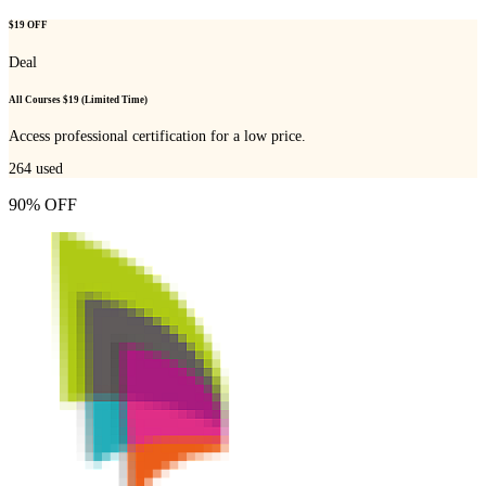
$19 OFF
Deal
All Courses $19 (Limited Time)
Access professional certification for a low price.
264
used
90% OFF