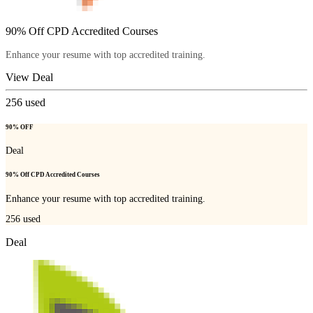
90% Off CPD Accredited Courses
Enhance your resume with top accredited training.
View Deal
256
used
90% OFF
Deal
90% Off CPD Accredited Courses
Enhance your resume with top accredited training.
256
used
Deal