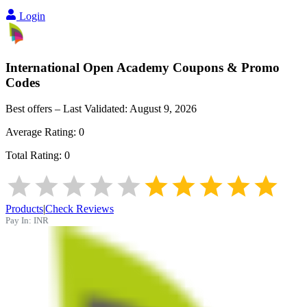
Login
International Open Academy
Coupons & Promo
Codes
Best offers – Last Validated:
August 9, 2026
Average Rating:
0
Total Rating:
0
Products
|
Check Reviews
Pay In:
INR