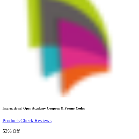
International Open Academy
Coupons & Promo Codes
Products
|
Check Reviews
53% Off