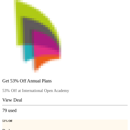
Get 53% Off Annual Plans
53% Off at International Open Academy
View Deal
79
used
53% Off