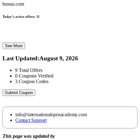
busuu.com
Today’s active offers:
11
See More
Last Updated
:
August 9, 2026
9
Total Offers
0
Coupons Verified
3
Coupon Codes
Submit Coupon
info@internationalopenacademy.com
Contact Support
This page was updated by