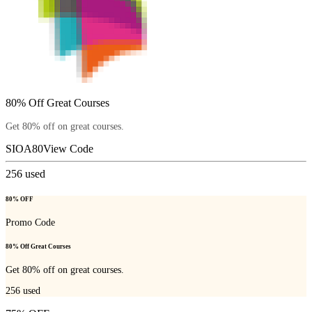
80% Off Great Courses
Get 80% off on great courses.
SIOA80
View Code
256
used
80% OFF
Promo Code
80% Off Great Courses
Get 80% off on great courses.
256
used