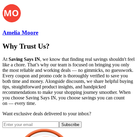
Amelia Moore
Why Trust Us?
At
Saving Says IN
, we know that finding real savings shouldn't feel
like a chore. That’s why our team is focused on bringing you only
the most reliable and working deals — no gimmicks, no guesswork.
Every coupon and promo code is thoroughly verified to save you
both time and money. Alongside discounts, we share helpful buying
tips, straightforward product insights, and handpicked
recommendations to make your shopping journey smoother. When
you choose
Saving Says IN
, you choose savings you can count
on — every time.
Want exclusive deals delivered to your inbox?
Subscribe