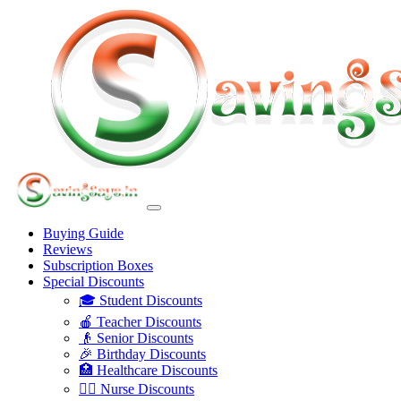
Buying Guide
Reviews
Subscription Boxes
Special Discounts
🎓 Student Discounts
🍎 Teacher Discounts
👴 Senior Discounts
🎉 Birthday Discounts
🏥 Healthcare Discounts
👩‍⚕️ Nurse Discounts