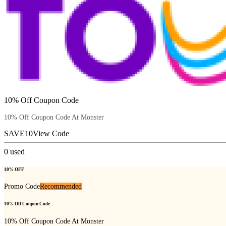
10% Off Coupon Code
10% Off Coupon Code At Monster
SAVE10
View Code
0
used
10% OFF
Promo Code
Recommended
10% Off Coupon Code
10% Off Coupon Code At Monster