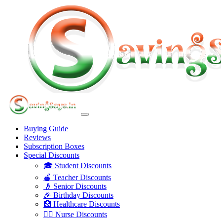
Buying Guide
Reviews
Subscription Boxes
Special Discounts
🎓 Student Discounts
🍎 Teacher Discounts
👴 Senior Discounts
🎉 Birthday Discounts
🏥 Healthcare Discounts
👩‍⚕️ Nurse Discounts