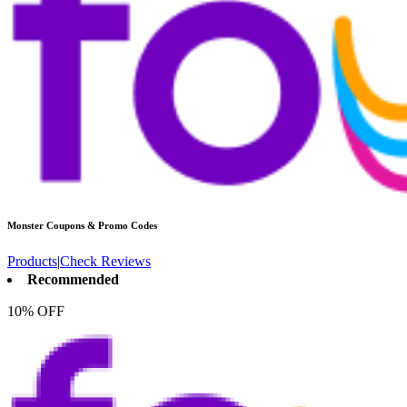
Monster
Coupons & Promo Codes
Products
|
Check Reviews
Recommended
10% OFF