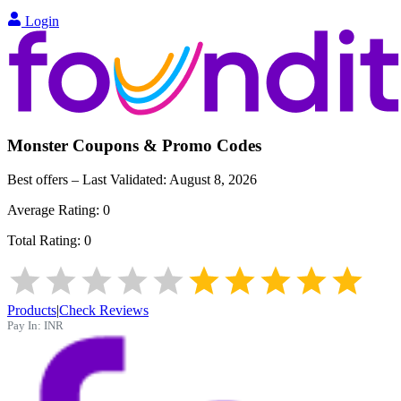
Login
Monster
Coupons & Promo Codes
Best offers – Last Validated:
August 8, 2026
Average Rating:
0
Total Rating:
0
Products
|
Check Reviews
Pay In:
INR