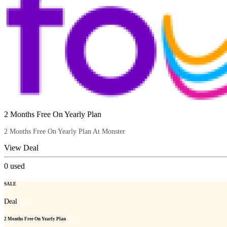
2 Months Free On Yearly Plan
2 Months Free On Yearly Plan At Monster
View Deal
0
used
SALE
Deal
2 Months Free On Yearly Plan