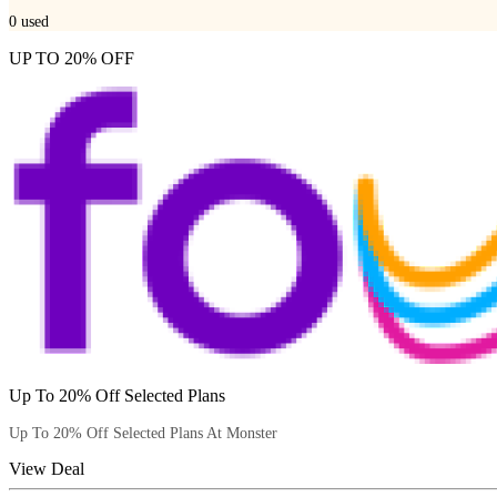
0
used
UP TO 20% OFF
Up To 20% Off Selected Plans
Up To 20% Off Selected Plans At Monster
View Deal