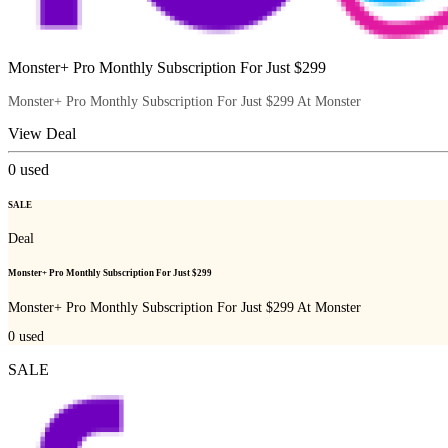
Monster+ Pro Monthly Subscription For Just $299
Monster+ Pro Monthly Subscription For Just $299 At Monster
View Deal
0
used
SALE
Deal
Monster+ Pro Monthly Subscription For Just $299
Monster+ Pro Monthly Subscription For Just $299 At Monster
0
used
SALE