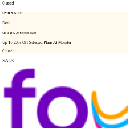
0
used
UP TO 20% OFF
Deal
Up To 20% Off Selected Plans
Up To 20% Off Selected Plans At Monster
0
used
SALE