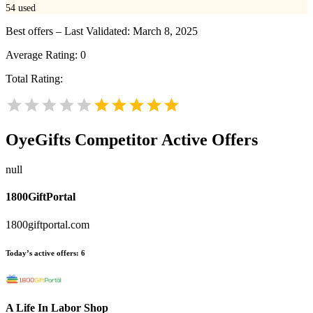
54
used
Best offers – Last Validated: March 8, 2025
Average Rating:
0
Total Rating:
OyeGifts
Competitor Active Offers
null
1800GiftPortal
1800giftportal.com
Today’s active offers:
6
A Life In Labor Shop