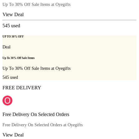
Up To 30% Off Sale Items at Oyegifts
View Deal
545
used
UP TO 30% OFF
Deal
Up To 30% Off Sale Items
Up To 30% Off Sale Items at Oyegifts
545
used
FREE DELIVERY
Free Delivery On Selected Orders
Free Delivery On Selected Orders at Oyegifts
View Deal