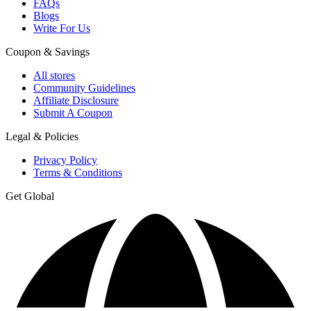
FAQs
Blogs
Write For Us
Coupon & Savings
All stores
Community Guidelines
Affiliate Disclosure
Submit A Coupon
Legal & Policies
Privacy Policy
Terms & Conditions
Get Global