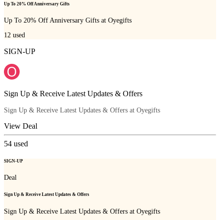
Up To 20% Off Anniversary Gifts
Up To 20% Off Anniversary Gifts at Oyegifts
12
used
SIGN-UP
Sign Up & Receive Latest Updates & Offers
Sign Up & Receive Latest Updates & Offers at Oyegifts
View Deal
54
used
SIGN-UP
Deal
Sign Up & Receive Latest Updates & Offers
Sign Up & Receive Latest Updates & Offers at Oyegifts