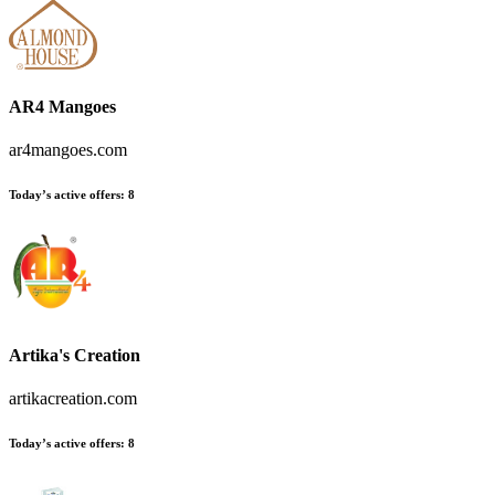
AR4 Mangoes
ar4mangoes.com
Today’s active offers:
8
Artika's Creation
artikacreation.com
Today’s active offers:
8