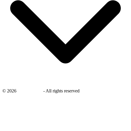
©
2026
savingsays.in
-
All rights reserved