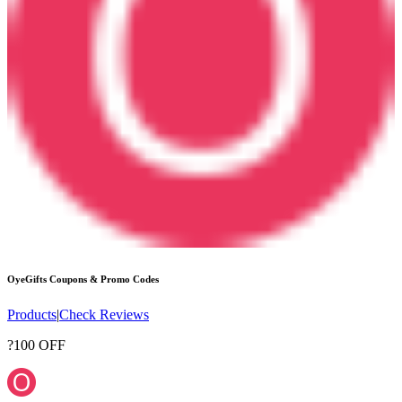
OyeGifts
Coupons & Promo Codes
Products
|
Check Reviews
?100 OFF