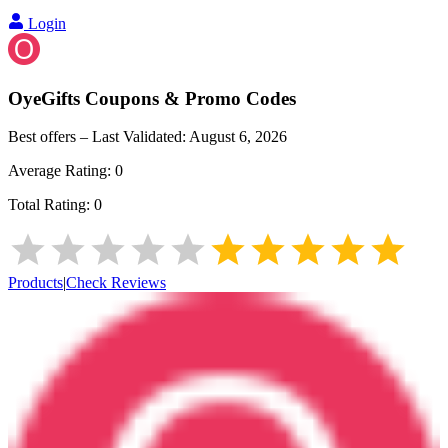
Login
OyeGifts
Coupons & Promo Codes
Best offers – Last Validated:
August 6, 2026
Average Rating:
0
Total Rating:
0
Products
|
Check Reviews