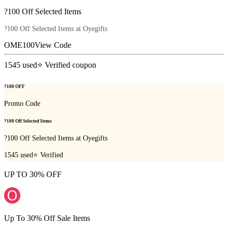
?100 Off Selected Items
?100 Off Selected Items at Oyegifts
OME100
View Code
1545
used
⭐ Verified coupon
?100 OFF
Promo Code
?100 Off Selected Items
?100 Off Selected Items at Oyegifts
1545
used
⭐ Verified
UP TO 30% OFF
Up To 30% Off Sale Items