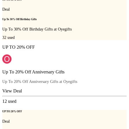
Deal
Up To 30% Off Birthday Gifts
Up To 30% Off Birthday Gifts at Oyegifts
32
used
UP TO 20% OFF
Up To 20% Off Anniversary Gifts
Up To 20% Off Anniversary Gifts at Oyegifts
View Deal
12
used
UP TO 20% OFF
Deal