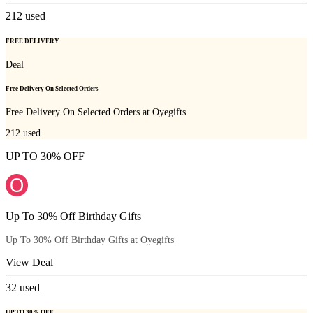
212
used
FREE DELIVERY
Deal
Free Delivery On Selected Orders
Free Delivery On Selected Orders at Oyegifts
212
used
UP TO 30% OFF
Up To 30% Off Birthday Gifts
Up To 30% Off Birthday Gifts at Oyegifts
View Deal
32
used
UP TO 30% OFF