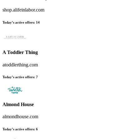
shop.alifeinlabor.com
Today’s active offers:
14
A Toddler Thing
atoddlerthing.com
Today’s active offers:
7
Almond House
almondhouse.com
Today’s active offers:
6