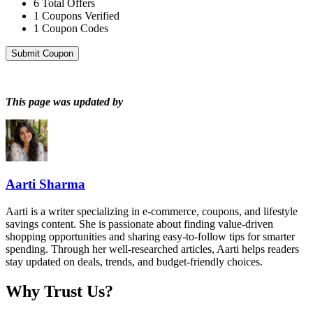
6
Total Offers
1
Coupons Verified
1
Coupon Codes
Submit Coupon
This page was updated by
Aarti Sharma
Aarti is a writer specializing in e-commerce, coupons, and lifestyle
savings content. She is passionate about finding value-driven
shopping opportunities and sharing easy-to-follow tips for smarter
spending. Through her well-researched articles, Aarti helps readers
stay updated on deals, trends, and budget-friendly choices.
Why Trust Us?