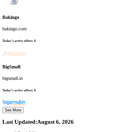
Bakingo
bakingo.com
Today’s active offers:
6
BigSmall
bigsmall.in
Today’s active offers:
6
See More
Last Updated
:
August 6, 2026