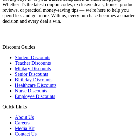
Whether it's the latest coupon codes, exclusive deals, honest product
reviews, or practical money-saving tips — we're here to help you
spend less and get more. With us, every purchase becomes a smarter
decision and every deal a win.
Discount Guides
Student Discounts
Teacher Discounts
Military Discounts
Senior Discounts
Birthday Discounts
Healthcare Discounts
Nurse Discounts
Employee Discounts
Quick Links
About Us
Careers
Media Kit
Contact Us