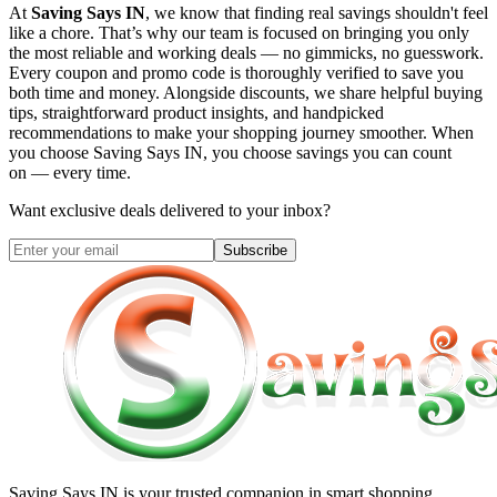
At
Saving Says IN
, we know that finding real savings shouldn't feel
like a chore. That’s why our team is focused on bringing you only
the most reliable and working deals — no gimmicks, no guesswork.
Every coupon and promo code is thoroughly verified to save you
both time and money. Alongside discounts, we share helpful buying
tips, straightforward product insights, and handpicked
recommendations to make your shopping journey smoother. When
you choose
Saving Says IN
, you choose savings you can count
on — every time.
Want exclusive deals delivered to your inbox?
Subscribe
Saving Says IN
is your trusted companion in smart shopping.