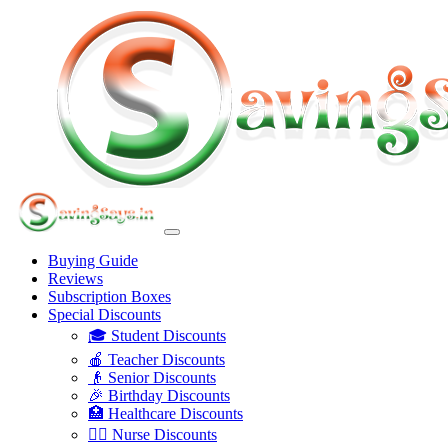
Buying Guide
Reviews
Subscription Boxes
Special Discounts
🎓 Student Discounts
🍎 Teacher Discounts
👴 Senior Discounts
🎉 Birthday Discounts
🏥 Healthcare Discounts
👩‍⚕️ Nurse Discounts