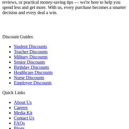
reviews, or practical money-saving tips — we're here to help you
spend less and get more. With us, every purchase becomes a smarter
decision and every deal a win.
Discount Guides
Student Discounts
Teacher Discounts
Military Discounts
Senior Discounts
Birthday Discounts
Healthcare Discounts
Nurse Discounts
Employee Discounts
Quick Links
About Us
Careers
Media Kit
Contact Us
FAQs
Blogs