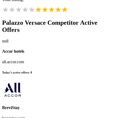
Palazzo Versace
Competitor Active
Offers
null
Accor hotels
all.accor.com
Today’s active offers:
8
BreviStay