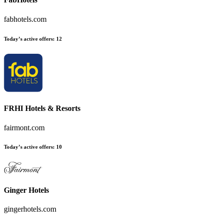
fabhotels.com
Today’s active offers:
12
FRHI Hotels & Resorts
fairmont.com
Today’s active offers:
10
Ginger Hotels
gingerhotels.com