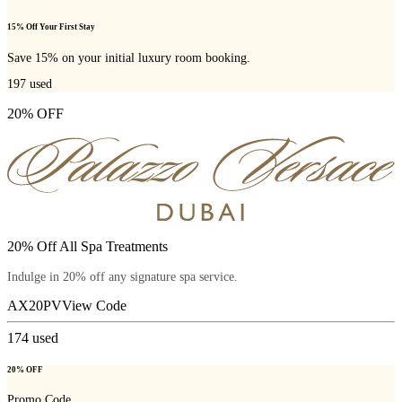
15% Off Your First Stay
Save 15% on your initial luxury room booking.
197
used
20% OFF
20% Off All Spa Treatments
Indulge in 20% off any signature spa service.
AX20PV
View Code
174
used
20% OFF
Promo Code