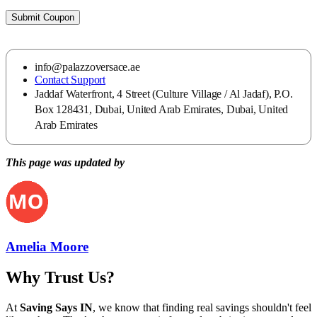
Submit Coupon
info@palazzoversace.ae
Contact Support
Jaddaf Waterfront, 4 Street (Culture Village / Al Jadaf), P.O.
Box 128431, Dubai, United Arab Emirates, Dubai, United
Arab Emirates
This page was updated by
Amelia Moore
Why Trust Us?
At
Saving Says IN
, we know that finding real savings shouldn't feel