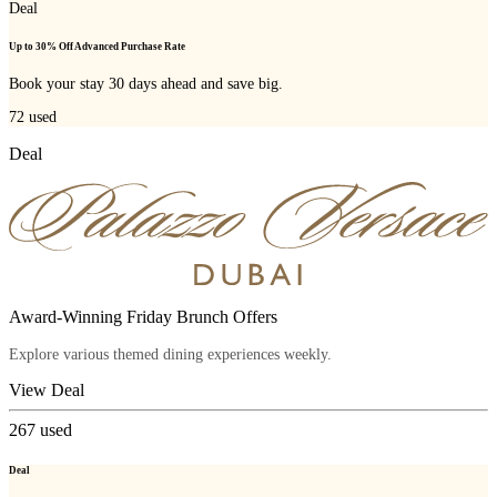
Deal
Up to 30% Off Advanced Purchase Rate
Book your stay 30 days ahead and save big.
72
used
Deal
Award-Winning Friday Brunch Offers
Explore various themed dining experiences weekly.
View Deal
267
used
Deal