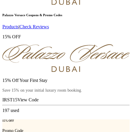
Palazzo Versace
Coupons & Promo Codes
Products
|
Check Reviews
15% OFF
15% Off Your First Stay
Save 15% on your initial luxury room booking.
IRST15
View Code
197
used
15% OFF
Promo Code