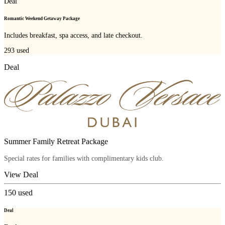
Deal
Romantic Weekend Getaway Package
Includes breakfast, spa access, and late checkout.
293
used
Deal
Summer Family Retreat Package
Special rates for families with complimentary kids club.
View Deal
150
used
Deal