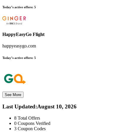
Today’s active offers:
5
HappyEasyGo Flight
happyeasygo.com
Today’s active offers:
5
See More
Last Updated
:
August 10, 2026
8
Total Offers
0
Coupons Verified
3
Coupon Codes