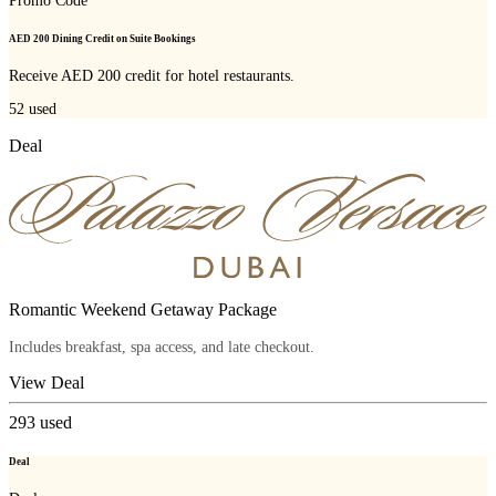
Promo Code
AED 200 Dining Credit on Suite Bookings
Receive AED 200 credit for hotel restaurants.
52
used
Deal
Romantic Weekend Getaway Package
Includes breakfast, spa access, and late checkout.
View Deal
293
used
Deal