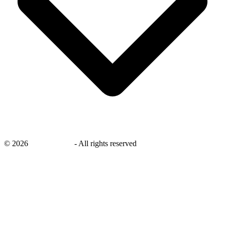
©
2026
savingsays.in
-
All rights reserved