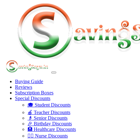
Buying Guide
Reviews
Subscription Boxes
Special Discounts
🎓 Student Discounts
🍎 Teacher Discounts
👴 Senior Discounts
🎉 Birthday Discounts
🏥 Healthcare Discounts
👩‍⚕️ Nurse Discounts