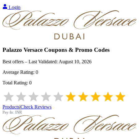
Login
Palazzo Versace
Coupons & Promo Codes
Best offers – Last Validated:
August 10, 2026
Average Rating:
0
Total Rating:
0
Products
|
Check Reviews
Pay In:
INR