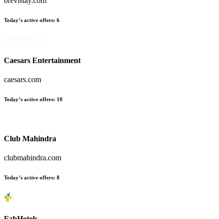
brevistay.com
Today’s active offers:
6
Caesars Entertainment
caesars.com
Today’s active offers:
10
Club Mahindra
clubmahindra.com
Today’s active offers:
8
FabHotels