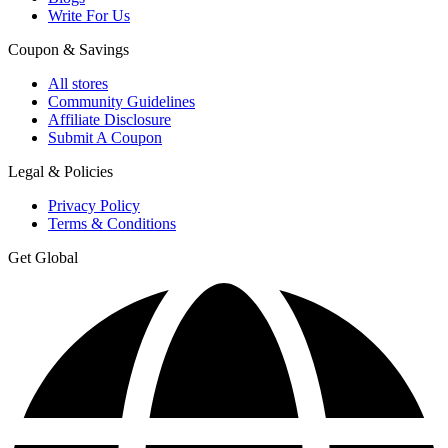
Write For Us
Coupon & Savings
All stores
Community Guidelines
Affiliate Disclosure
Submit A Coupon
Legal & Policies
Privacy Policy
Terms & Conditions
Get Global