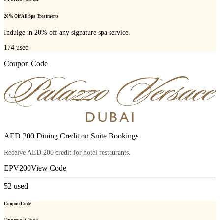
20% Off All Spa Treatments
Indulge in 20% off any signature spa service.
174
used
Coupon Code
AED 200 Dining Credit on Suite Bookings
Receive AED 200 credit for hotel restaurants.
EPV200
View Code
52
used
Coupon Code