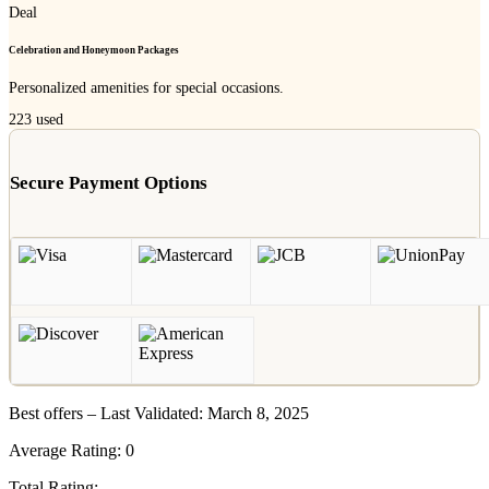
Deal
Celebration and Honeymoon Packages
Personalized amenities for special occasions.
223
used
Secure Payment Options
Best offers – Last Validated: March 8, 2025
Average Rating:
0
Total Rating: