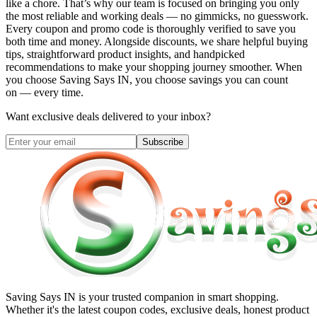
like a chore. That’s why our team is focused on bringing you only
the most reliable and working deals — no gimmicks, no guesswork.
Every coupon and promo code is thoroughly verified to save you
both time and money. Alongside discounts, we share helpful buying
tips, straightforward product insights, and handpicked
recommendations to make your shopping journey smoother. When
you choose
Saving Says IN
, you choose savings you can count
on — every time.
Want exclusive deals delivered to your inbox?
Subscribe
Saving Says IN
is your trusted companion in smart shopping.
Whether it's the latest coupon codes, exclusive deals, honest product