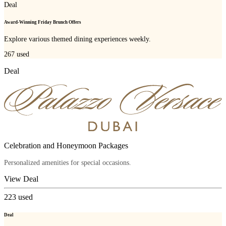
Deal
Award-Winning Friday Brunch Offers
Explore various themed dining experiences weekly.
267
used
Deal
Celebration and Honeymoon Packages
Personalized amenities for special occasions.
View Deal
223
used
Deal