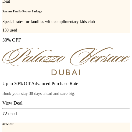
Deal
Summer Family Retreat Package
Special rates for families with complimentary kids club.
150
used
30% OFF
Up to 30% Off Advanced Purchase Rate
Book your stay 30 days ahead and save big.
View Deal
72
used
30% OFF