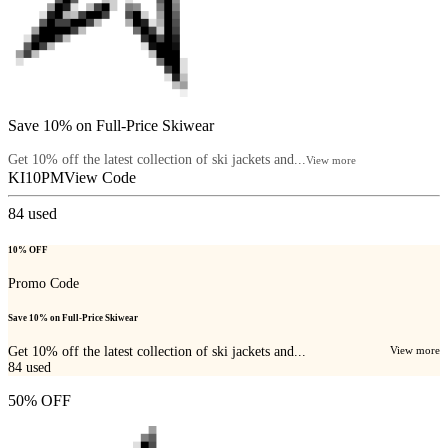
Save 10% on Full-Price Skiwear
Get 10% off the latest collection of ski jackets and...
View more
KI10PM
View Code
84
used
10% OFF
Promo Code
Save 10% on Full-Price Skiwear
Get 10% off the latest collection of ski jackets and...
View more
84
used
50% OFF