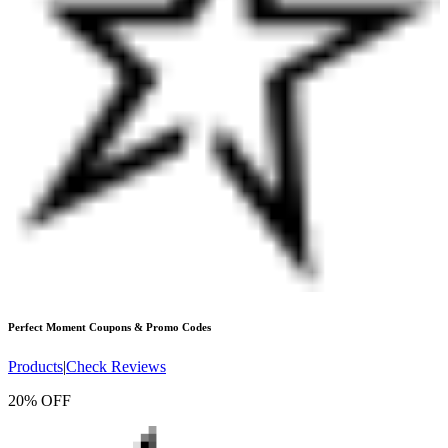
Perfect Moment
Coupons & Promo Codes
Products
|
Check Reviews
20% OFF