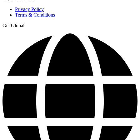
Privacy Policy
Terms & Conditions
Get Global