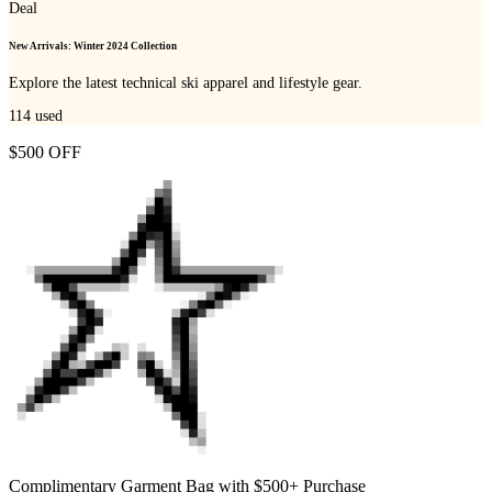
Deal
New Arrivals: Winter 2024 Collection
Explore the latest technical ski apparel and lifestyle gear.
114
used
$500 OFF
Complimentary Garment Bag with $500+ Purchase