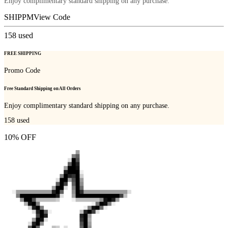
Enjoy complimentary standard shipping on any purchase.
SHIPPM
View Code
158
used
FREE SHIPPING
Promo Code
Free Standard Shipping on All Orders
Enjoy complimentary standard shipping on any purchase.
158
used
10% OFF