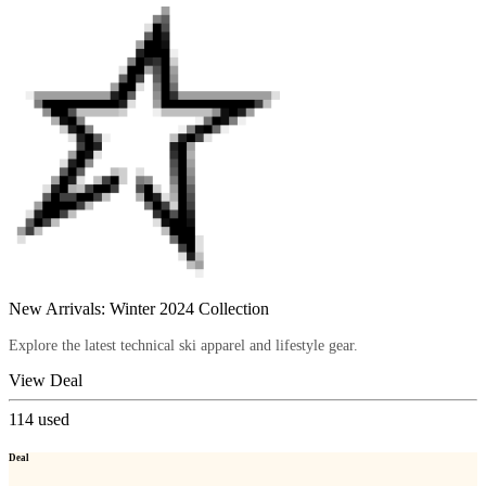
New Arrivals: Winter 2024 Collection
Explore the latest technical ski apparel and lifestyle gear.
View Deal
114
used
Deal