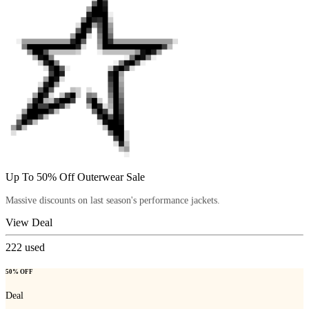
Up To 50% Off Outerwear Sale
Massive discounts on last season's performance jackets.
View Deal
222
used
50% OFF
Deal