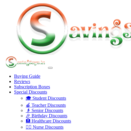
Buying Guide
Reviews
Subscription Boxes
Special Discounts
🎓 Student Discounts
🍎 Teacher Discounts
👴 Senior Discounts
🎉 Birthday Discounts
🏥 Healthcare Discounts
👩‍⚕️ Nurse Discounts