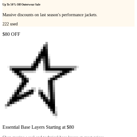
Up To 50% Off Outerwear Sale
Massive discounts on last season's performance jackets.
222
used
$80 OFF
Essential Base Layers Starting at $80