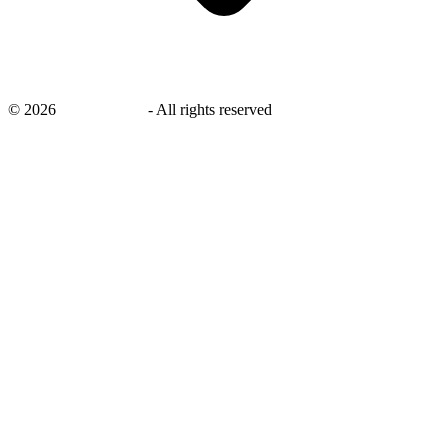
©
2026
savingsays.in
-
All rights reserved