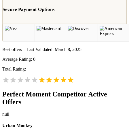
Secure Payment Options
Best offers – Last Validated: March 8, 2025
Average Rating:
0
Total Rating:
Perfect Moment
Competitor Active
Offers
null
Urban Monkey