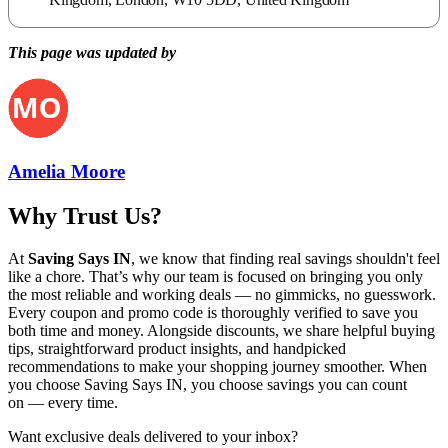
This page was updated by
Amelia Moore
Why Trust Us?
At
Saving Says IN
, we know that finding real savings shouldn't feel
like a chore. That’s why our team is focused on bringing you only
the most reliable and working deals — no gimmicks, no guesswork.
Every coupon and promo code is thoroughly verified to save you
both time and money. Alongside discounts, we share helpful buying
tips, straightforward product insights, and handpicked
recommendations to make your shopping journey smoother. When
you choose
Saving Says IN
, you choose savings you can count
on — every time.
Want exclusive deals delivered to your inbox?