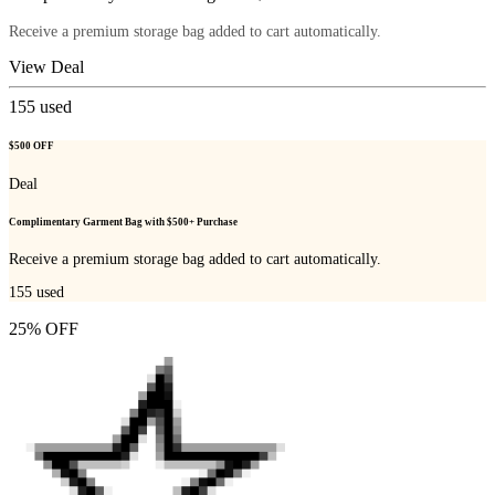
Receive a premium storage bag added to cart automatically.
View Deal
155
used
$500 OFF
Deal
Complimentary Garment Bag with $500+ Purchase
Receive a premium storage bag added to cart automatically.
155
used
25% OFF