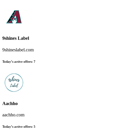
9shines Label
9shineslabel.com
Today’s active offers:
7
Aachho
aachho.com
Today’s active offers:
5