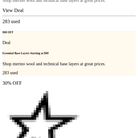
Shop merino wool and technical base layers at great prices.
View Deal
283
used
$80 OFF
Deal
Essential Base Layers Starting at $80
Shop merino wool and technical base layers at great prices.
283
used
30% OFF