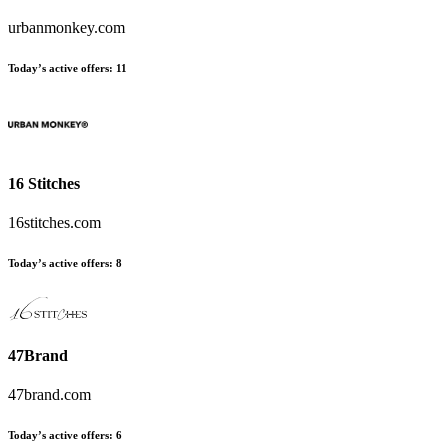
urbanmonkey.com
Today’s active offers:
11
16 Stitches
16stitches.com
Today’s active offers:
8
47Brand
47brand.com
Today’s active offers:
6