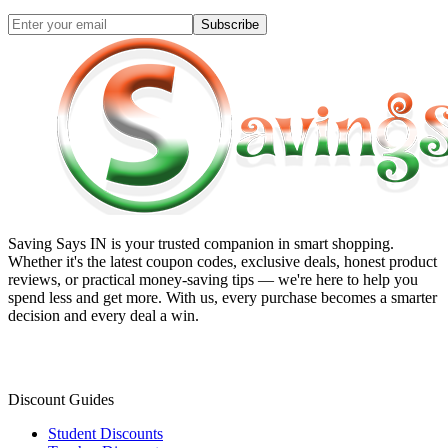
Subscribe
Saving Says IN
is your trusted companion in smart shopping.
Whether it's the latest coupon codes, exclusive deals, honest product
reviews, or practical money-saving tips — we're here to help you
spend less and get more. With us, every purchase becomes a smarter
decision and every deal a win.
Discount Guides
Student Discounts