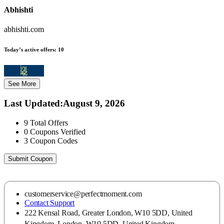
Abhishti
abhishti.com
Today’s active offers:
10
See More
Last Updated
:
August 9, 2026
9
Total Offers
0
Coupons Verified
3
Coupon Codes
Submit Coupon
customerservice@perfectmoment.com
Contact Support
222 Kensal Road, Greater London, W10 5DD, United
Kingdom, London, W10 5DD, United Kingdom