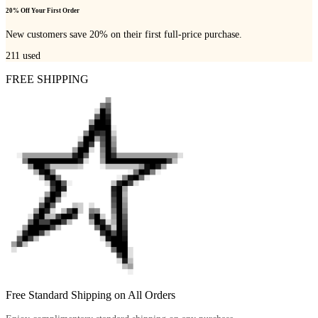
20% Off Your First Order
New customers save 20% on their first full-price purchase.
211
used
FREE SHIPPING
Free Standard Shipping on All Orders