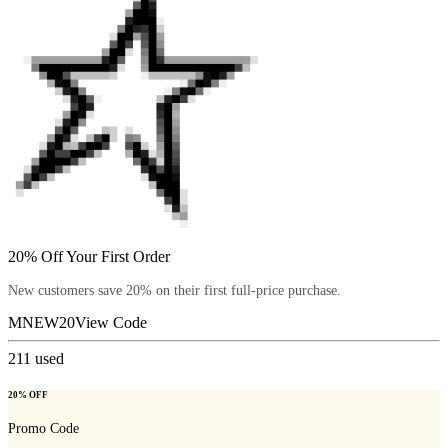
20% Off Your First Order
New customers save 20% on their first full-price purchase.
MNEW20
View Code
211
used
20% OFF
Promo Code