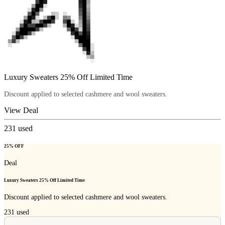
Luxury Sweaters 25% Off Limited Time
Discount applied to selected cashmere and wool sweaters.
View Deal
231
used
25% OFF
Deal
Luxury Sweaters 25% Off Limited Time
Discount applied to selected cashmere and wool sweaters.
231
used