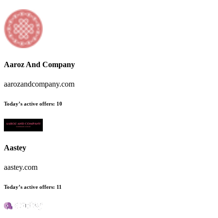
Aaroz And Company
aarozandcompany.com
Today’s active offers:
10
Aastey
aastey.com
Today’s active offers:
11