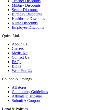
Teacher Discounts
Military Discounts
Senior Discounts
Birthday Discounts
Healthcare Discounts
Nurse Discounts
Employee Discounts
Quick Links
About Us
Careers
Media Kit
Contact Us
FAQs
Blogs
Write For Us
Coupon & Savings
All stores
Community Guidelines
Affiliate Disclosure
Submit A Coupon
Legal & Policies