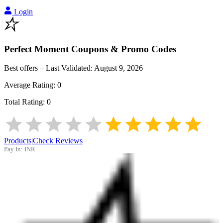
Login
Perfect Moment
Coupons & Promo Codes
Best offers – Last Validated:
August 9, 2026
Average Rating:
0
Total Rating:
0
Products
|
Check Reviews
Pay In:
INR