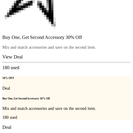
Buy One, Get Second Accessory 30% Off
Mix and match accessories and save on the second item.
View Deal
180
used
30% OFF
Deal
Buy One, Get Second Accessory 30% Off
Mix and match accessories and save on the second item.
180
used
Deal