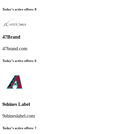
Today’s active offers
:
8
47Brand
47brand.com
Today’s active offers
:
6
9shines Label
9shineslabel.com
Today’s active offers
:
7