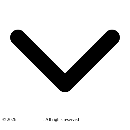
©
2026
savingsays.in
-
All rights reserved