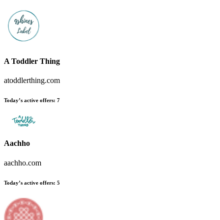
A Toddler Thing
atoddlerthing.com
Today’s active offers
:
7
Aachho
aachho.com
Today’s active offers
:
5