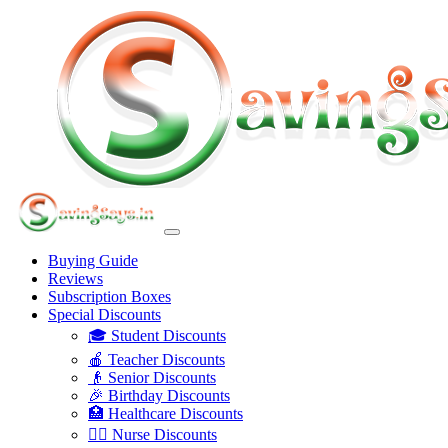
Buying Guide
Reviews
Subscription Boxes
Special Discounts
🎓 Student Discounts
🍎 Teacher Discounts
👴 Senior Discounts
🎉 Birthday Discounts
🏥 Healthcare Discounts
👩‍⚕️ Nurse Discounts