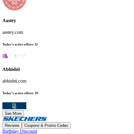
Aastey
aastey.com
Today’s active offers
:
11
Abhishti
abhishti.com
Today’s active offers
:
10
See More
Reviews
Coupons & Promo Codes
Birthday Discount