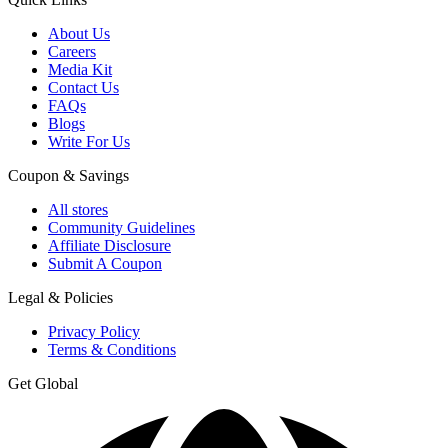
About Us
Careers
Media Kit
Contact Us
FAQs
Blogs
Write For Us
Coupon & Savings
All stores
Community Guidelines
Affiliate Disclosure
Submit A Coupon
Legal & Policies
Privacy Policy
Terms & Conditions
Get Global