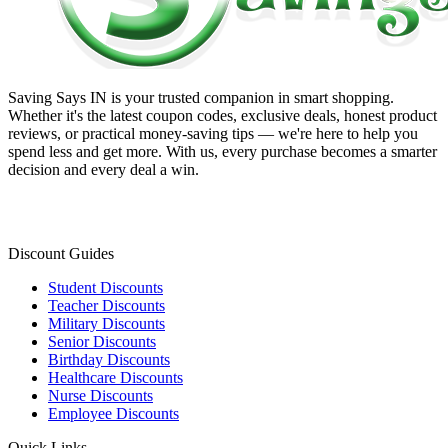
Saving Says IN
is your trusted companion in smart shopping.
Whether it's the latest coupon codes, exclusive deals, honest product
reviews, or practical money-saving tips — we're here to help you
spend less and get more. With us, every purchase becomes a smarter
decision and every deal a win.
Discount Guides
Student Discounts
Teacher Discounts
Military Discounts
Senior Discounts
Birthday Discounts
Healthcare Discounts
Nurse Discounts
Employee Discounts
Quick Links