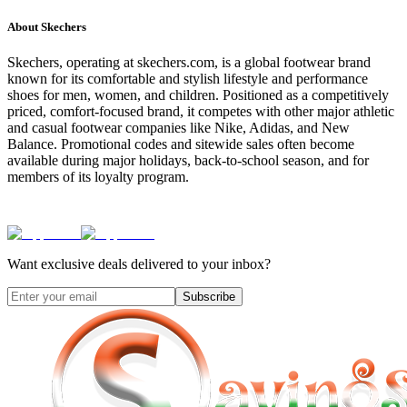
About
Skechers
Skechers, operating at skechers.com, is a global footwear brand
known for its comfortable and stylish lifestyle and performance
shoes for men, women, and children. Positioned as a competitively
priced, comfort-focused brand, it competes with other major athletic
and casual footwear companies like Nike, Adidas, and New
Balance. Promotional codes and sitewide sales often become
available during major holidays, back-to-school season, and for
members of its loyalty program.
Want exclusive deals delivered to your inbox?
Subscribe