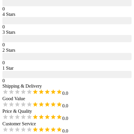
0
4
Star
s
0
3
Star
s
0
2
Star
s
0
1
Star
0
Shipping & Delivery
0.0
Good Value
0.0
Price & Quality
0.0
Customer Service
0.0