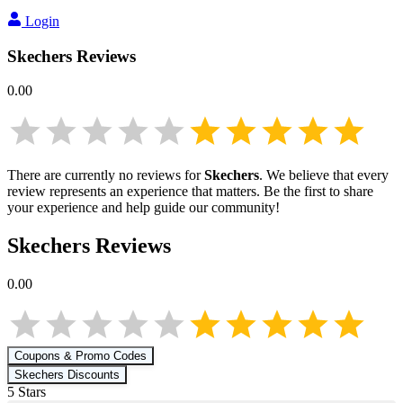
Login
Skechers
Reviews
0.00
There are currently no reviews for
Skechers
. We believe that every
review represents an experience that matters. Be the first to share
your experience and help guide our community!
Skechers
Reviews
0.00
Coupons & Promo Codes
Skechers
Discounts
5
Star
s