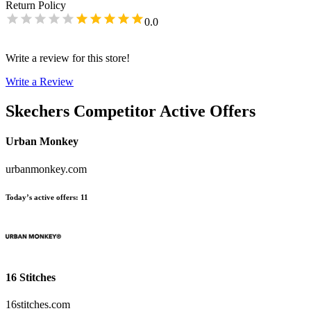
Return Policy
0.0
Write a review for this store!
Write a Review
Skechers
Competitor Active Offers
Urban Monkey
urbanmonkey.com
Today’s active offers
:
11
16 Stitches
16stitches.com