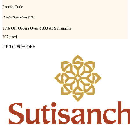
Promo Code
15% Off Orders Over ₹300
15% Off Orders Over ₹300 At Sutisancha
207
used
UP TO 80% OFF