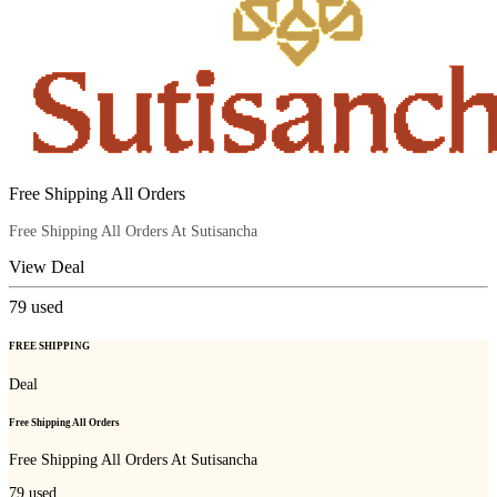
Free Shipping All Orders
Free Shipping All Orders At Sutisancha
View Deal
79
used
FREE SHIPPING
Deal
Free Shipping All Orders
Free Shipping All Orders At Sutisancha
79
used