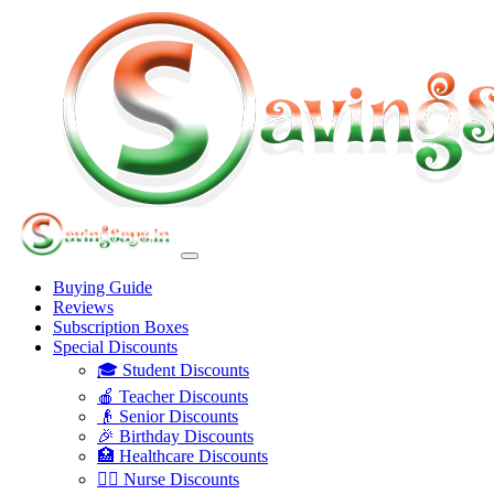
Buying Guide
Reviews
Subscription Boxes
Special Discounts
🎓 Student Discounts
🍎 Teacher Discounts
👴 Senior Discounts
🎉 Birthday Discounts
🏥 Healthcare Discounts
👩‍⚕️ Nurse Discounts