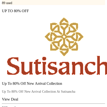
89
used
UP TO 80% OFF
Up To 80% Off New Arrival Collection
Up To 80% Off New Arrival Collection At Sutisancha
View Deal