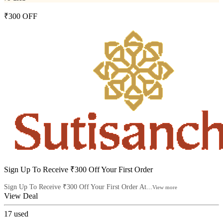
₹300 OFF
Sign Up To Receive ₹300 Off Your First Order
Sign Up To Receive ₹300 Off Your First Order At...
View more
View Deal
17
used