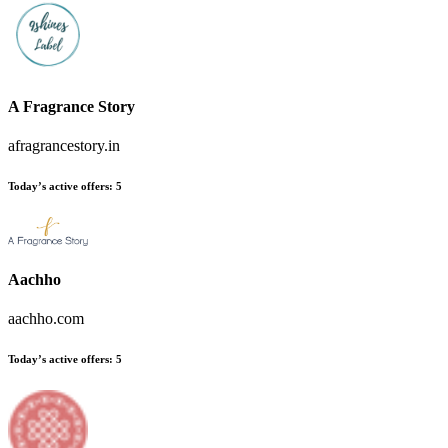
A Fragrance Story
afragrancestory.in
Today’s active offers:
5
Aachho
aachho.com
Today’s active offers:
5