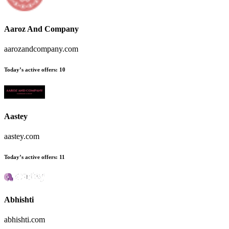
Aaroz And Company
aarozandcompany.com
Today’s active offers:
10
Aastey
aastey.com
Today’s active offers:
11
Abhishti
abhishti.com