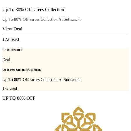
Up To 80% Off sarees Collection
Up To 80% Off sarees Collection At Sutisancha
View Deal
172
used
UP TO 80% OFF
Deal
Up To 80% Off sarees Collection
Up To 80% Off sarees Collection At Sutisancha
172
used
UP TO 80% OFF