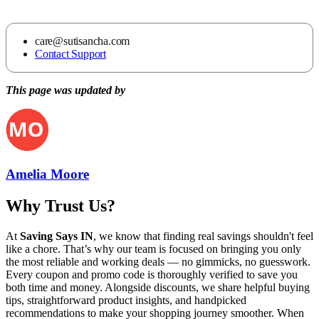
care@sutisancha.com
Contact Support
This page was updated by
Amelia Moore
Why Trust Us?
At
Saving Says IN
, we know that finding real savings shouldn't feel
like a chore. That’s why our team is focused on bringing you only
the most reliable and working deals — no gimmicks, no guesswork.
Every coupon and promo code is thoroughly verified to save you
both time and money. Alongside discounts, we share helpful buying
tips, straightforward product insights, and handpicked
recommendations to make your shopping journey smoother. When