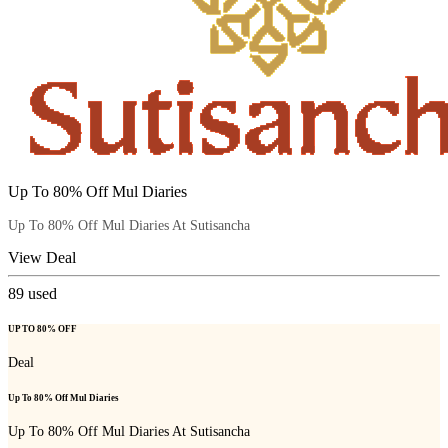
Up To 80% Off Mul Diaries
Up To 80% Off Mul Diaries At Sutisancha
View Deal
89
used
UP TO 80% OFF
Deal
Up To 80% Off Mul Diaries
Up To 80% Off Mul Diaries At Sutisancha