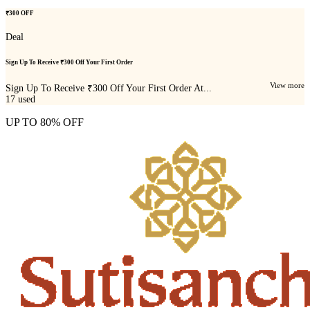
₹300 OFF
Deal
Sign Up To Receive ₹300 Off Your First Order
View more
Sign Up To Receive ₹300 Off Your First Order At...
17
used
UP TO 80% OFF