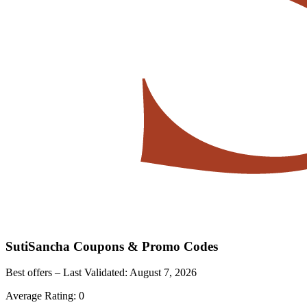
SutiSancha
Coupons & Promo Codes
Best offers – Last Validated:
August 7, 2026
Average Rating:
0