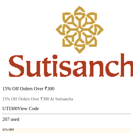
15% Off Orders Over ₹300
15% Off Orders Over ₹300 At Sutisancha
UTI300
View Code
207
used
15% OFF