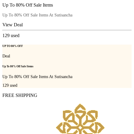
Up To 80% Off Sale Items
Up To 80% Off Sale Items At Sutisancha
View Deal
129
used
UP TO 80% OFF
Deal
Up To 80% Off Sale Items
Up To 80% Off Sale Items At Sutisancha
129
used
FREE SHIPPING