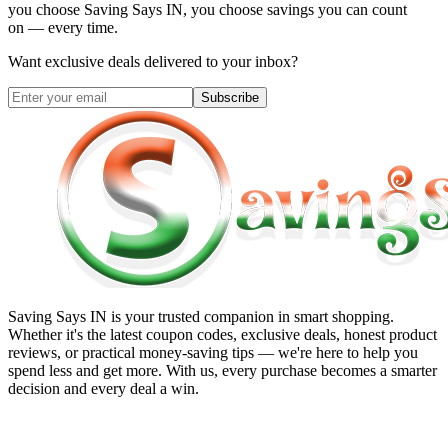
you choose
Saving Says IN
, you choose savings you can count
on — every time.
Want exclusive deals delivered to your inbox?
Subscribe
Saving Says IN
is your trusted companion in smart shopping.
Whether it's the latest coupon codes, exclusive deals, honest product
reviews, or practical money-saving tips — we're here to help you
spend less and get more. With us, every purchase becomes a smarter
decision and every deal a win.