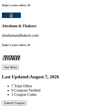
Today’s active offers:
10
Abraham & Thakore
abrahamandthakore.com
Today’s active offers:
10
See More
Last Updated
:
August 7, 2026
7
Total Offers
0
Coupons Verified
1
Coupon Codes
Submit Coupon