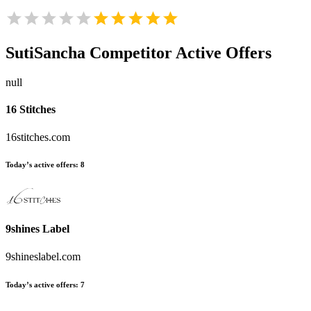
SutiSancha
Competitor Active Offers
null
16 Stitches
16stitches.com
Today’s active offers:
8
9shines Label
9shineslabel.com
Today’s active offers:
7