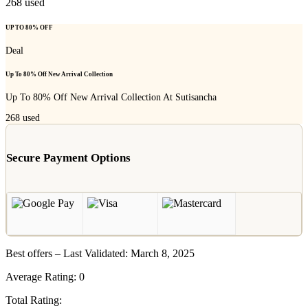
268
used
UP TO 80% OFF
Deal
Up To 80% Off New Arrival Collection
Up To 80% Off New Arrival Collection At Sutisancha
268
used
Secure Payment Options
Best offers – Last Validated: March 8, 2025
Average Rating:
0
Total Rating: