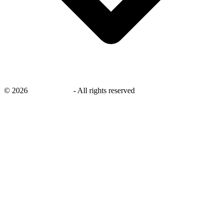
©
2026
savingsays.in
-
All rights reserved