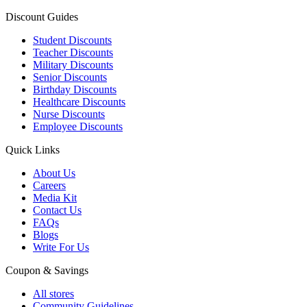
Discount Guides
Student Discounts
Teacher Discounts
Military Discounts
Senior Discounts
Birthday Discounts
Healthcare Discounts
Nurse Discounts
Employee Discounts
Quick Links
About Us
Careers
Media Kit
Contact Us
FAQs
Blogs
Write For Us
Coupon & Savings
All stores
Community Guidelines