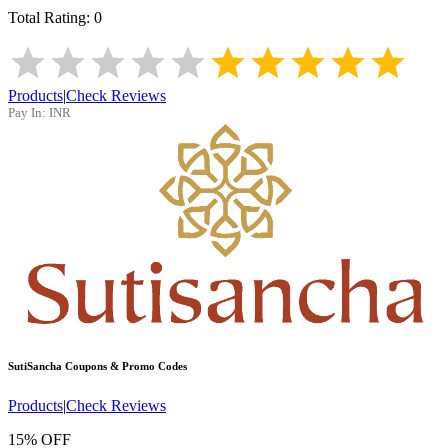
Total Rating:
0
Products
|
Check Reviews
Pay In:
INR
SutiSancha
Coupons & Promo Codes
Products
|
Check Reviews
15% OFF