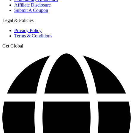
Affiliate Disclosure
Submit A Coupon
Legal & Policies
Privacy Policy
Terms & Conditions
Get Global