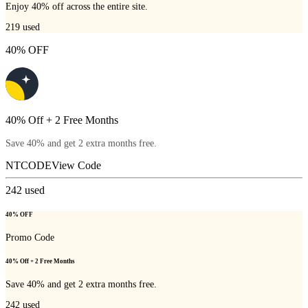
Enjoy 40% off across the entire site.
219
used
40% OFF
40% Off + 2 Free Months
Save 40% and get 2 extra months free.
NTCODE
View Code
242
used
40% OFF
Promo Code
40% Off + 2 Free Months
Save 40% and get 2 extra months free.
242
used