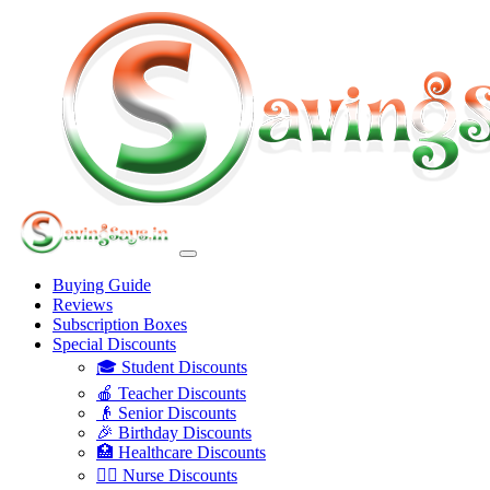
Buying Guide
Reviews
Subscription Boxes
Special Discounts
🎓 Student Discounts
🍎 Teacher Discounts
👴 Senior Discounts
🎉 Birthday Discounts
🏥 Healthcare Discounts
👩‍⚕️ Nurse Discounts