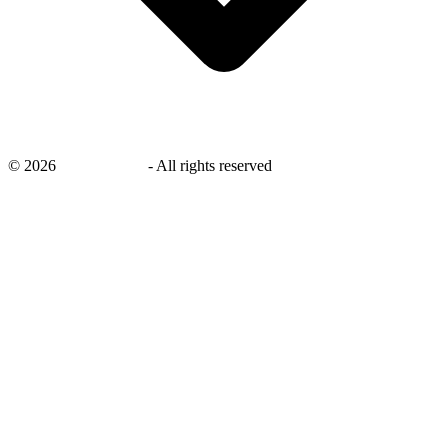
©
2026
savingsays.in
-
All rights reserved