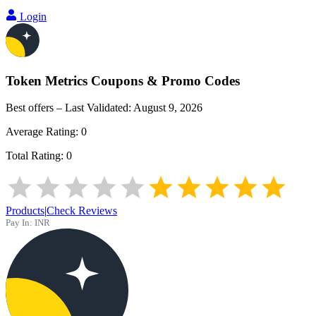
Login
Token Metrics
Coupons & Promo Codes
Best offers – Last Validated:
August 9, 2026
Average Rating:
0
Total Rating:
0
Products
|
Check Reviews
Pay In:
INR