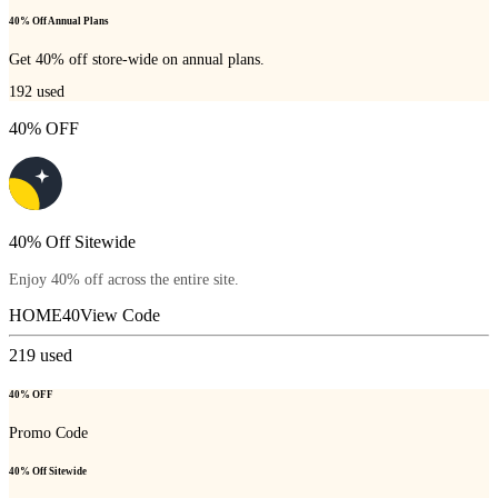
40% Off Annual Plans
Get 40% off store-wide on annual plans.
192
used
40% OFF
40% Off Sitewide
Enjoy 40% off across the entire site.
HOME40
View Code
219
used
40% OFF
Promo Code
40% Off Sitewide