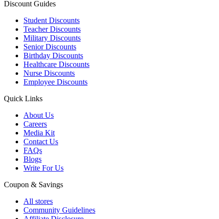
Discount Guides
Student Discounts
Teacher Discounts
Military Discounts
Senior Discounts
Birthday Discounts
Healthcare Discounts
Nurse Discounts
Employee Discounts
Quick Links
About Us
Careers
Media Kit
Contact Us
FAQs
Blogs
Write For Us
Coupon & Savings
All stores
Community Guidelines
Affiliate Disclosure