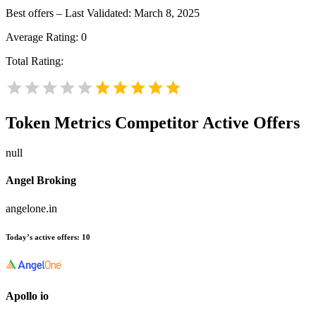
Best offers – Last Validated: March 8, 2025
Average Rating:
0
Total Rating:
Token Metrics
Competitor Active Offers
null
Angel Broking
angelone.in
Today’s active offers:
10
Apollo io