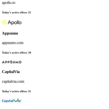
apollo.io
Today’s active offers:
11
Appsumo
appsumo.com
Today’s active offers:
10
CapitalVia
capitalvia.com
Today’s active offers:
11