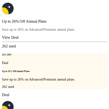
Up to 26% Off Annual Plans
Save up to 26% on Advanced/Premium annual plans.
View Deal
262
used
26% OFF
Deal
Up to 26% Off Annual Plans
Save up to 26% on Advanced/Premium annual plans.
262
used
Deal