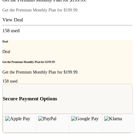
Get the Premium Monthly Plan for $199.99.
View Deal
158
used
Deal
Deal
Get the Premium Monthly Plan for $199.99.
Get the Premium Monthly Plan for $199.99.
158
used
Secure Payment Options