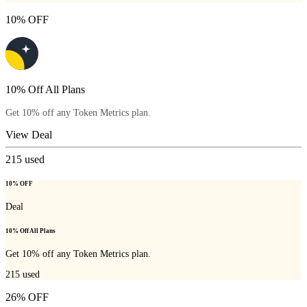
10% OFF
10% Off All Plans
Get 10% off any Token Metrics plan.
View Deal
215
used
10% OFF
Deal
10% Off All Plans
Get 10% off any Token Metrics plan.
215
used
26% OFF