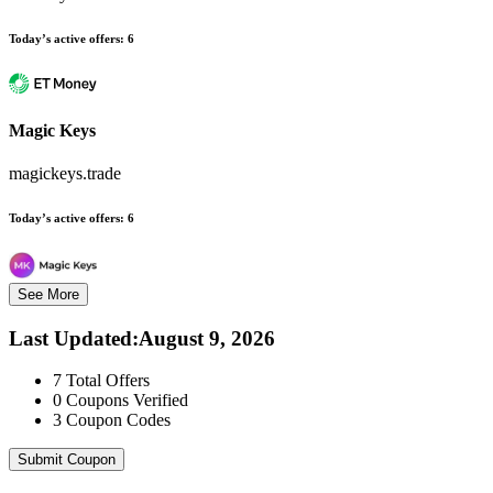
Today’s active offers:
6
Magic Keys
magickeys.trade
Today’s active offers:
6
See More
Last Updated
:
August 9, 2026
7
Total Offers
0
Coupons Verified
3
Coupon Codes
Submit Coupon