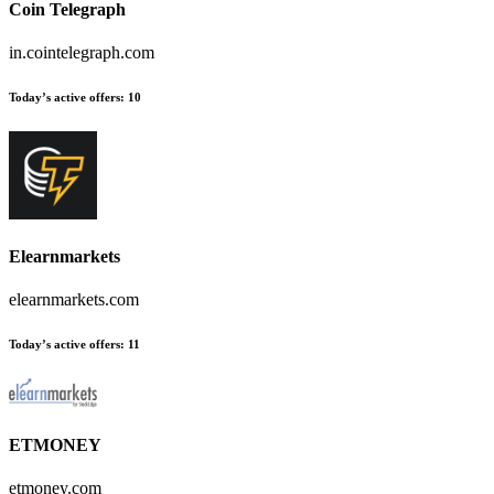
Coin Telegraph
in.cointelegraph.com
Today’s active offers:
10
Elearnmarkets
elearnmarkets.com
Today’s active offers:
11
ETMONEY
etmoney.com