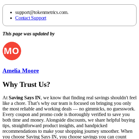
support@tokenmetrics.com.
Contact Support
This page was updated by
Amelia Moore
Why Trust Us?
At
Saving Says IN
, we know that finding real savings shouldn't feel
like a chore. That’s why our team is focused on bringing you only
the most reliable and working deals — no gimmicks, no guesswork.
Every coupon and promo code is thoroughly verified to save you
both time and money. Alongside discounts, we share helpful buying
tips, straightforward product insights, and handpicked
recommendations to make your shopping journey smoother. When
you choose
Saving Says IN
, you choose savings you can count