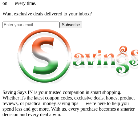
on — every time.
Want exclusive deals delivered to your inbox?
Subscribe
Saving Says IN
is your trusted companion in smart shopping.
Whether it's the latest coupon codes, exclusive deals, honest product
reviews, or practical money-saving tips — we're here to help you
spend less and get more. With us, every purchase becomes a smarter
decision and every deal a win.