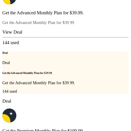
Get the Advanced Monthly Plan for $39.99.
Get the Advanced Monthly Plan for $39.99.
View Deal
144
used
Deal
Deal
Get the Advanced Monthly Plan for $39.99.
Get the Advanced Monthly Plan for $39.99.
144
used
Deal
Get the Premium Monthly Plan for $199.99.