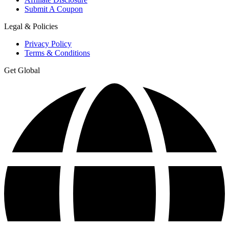
Submit A Coupon
Legal & Policies
Privacy Policy
Terms & Conditions
Get Global