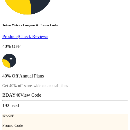
Token Metrics
Coupons & Promo Codes
Products
|
Check Reviews
40% OFF
40% Off Annual Plans
Get 40% off store-wide on annual plans.
BDAY40
View Code
192
used
40% OFF
Promo Code