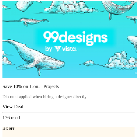
Save 10% on 1-on-1 Projects
Discount applied when hiring a designer directly.
View Deal
176
used
10% OFF