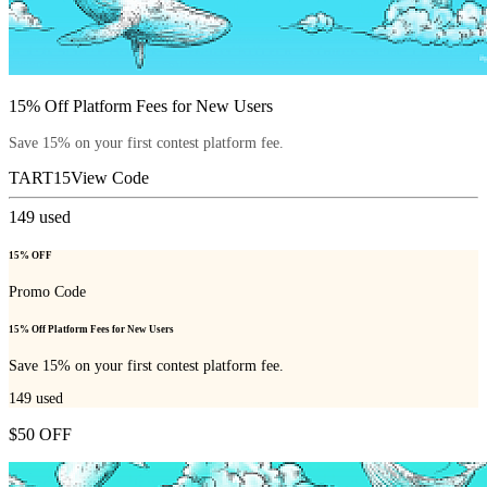
15% Off Platform Fees for New Users
Save 15% on your first contest platform fee.
TART15
View Code
149
used
15% OFF
Promo Code
15% Off Platform Fees for New Users
Save 15% on your first contest platform fee.
149
used
$50 OFF