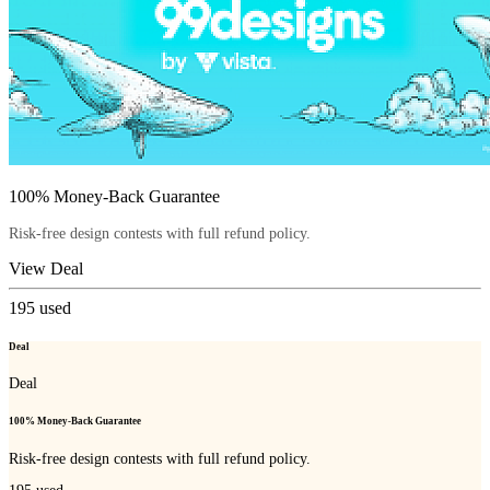
100% Money-Back Guarantee
Risk-free design contests with full refund policy.
View Deal
195
used
Deal
Deal
100% Money-Back Guarantee
Risk-free design contests with full refund policy.