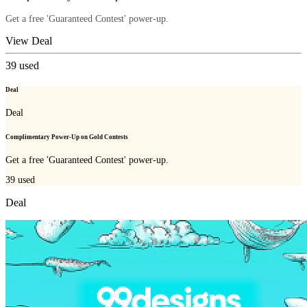
Get a free 'Guaranteed Contest' power-up.
View Deal
39
used
Deal
Deal
Complimentary Power-Up on Gold Contests
Get a free 'Guaranteed Contest' power-up.
39
used
Deal