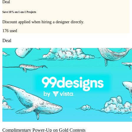
Deal
Save 10% on 1-on-1 Projects
Discount applied when hiring a designer directly.
176
used
Deal
Complimentary Power-Up on Gold Contests