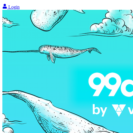
Login