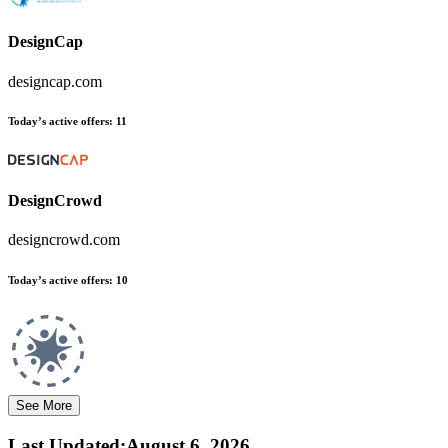
DesignCap
designcap.com
Today’s active offers:
11
DesignCrowd
designcrowd.com
Today’s active offers:
10
See More
Last Updated
:
August 6, 2026