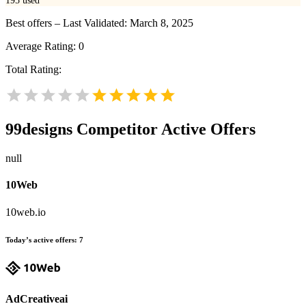
195
used
Best offers – Last Validated: March 8, 2025
Average Rating:
0
Total Rating:
99designs
Competitor Active Offers
null
10Web
10web.io
Today’s active offers:
7
AdCreativeai