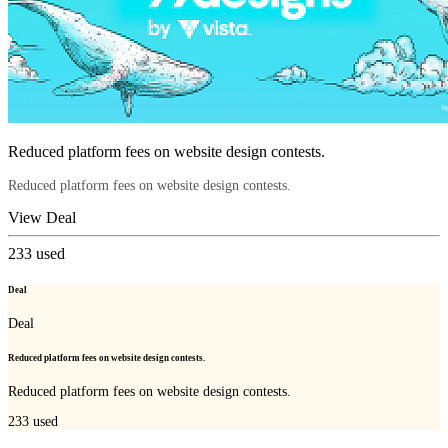
Reduced platform fees on website design contests.
Reduced platform fees on website design contests.
View Deal
233
used
Deal
Deal
Reduced platform fees on website design contests.
Reduced platform fees on website design contests.
233
used