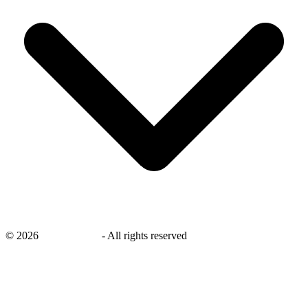
©
2026
savingsays.in
-
All rights reserved