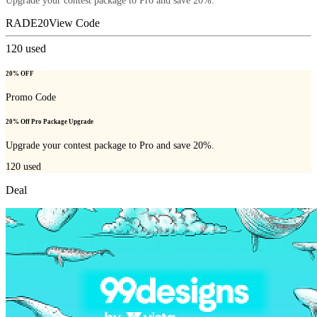
Upgrade your contest package to Pro and save 20%.
RADE20
View Code
120
used
20% OFF
Promo Code
20% Off Pro Package Upgrade
Upgrade your contest package to Pro and save 20%.
120
used
Deal