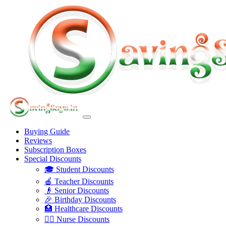
Buying Guide
Reviews
Subscription Boxes
Special Discounts
🎓 Student Discounts
🍎 Teacher Discounts
👴 Senior Discounts
🎉 Birthday Discounts
🏥 Healthcare Discounts
👩‍⚕️ Nurse Discounts