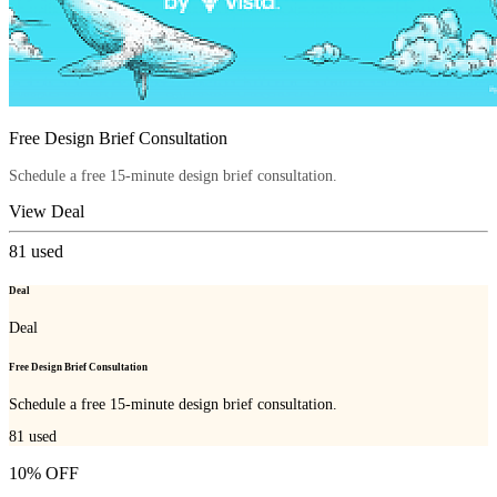
Free Design Brief Consultation
Schedule a free 15-minute design brief consultation.
View Deal
81
used
Deal
Deal
Free Design Brief Consultation
Schedule a free 15-minute design brief consultation.
81
used
10% OFF