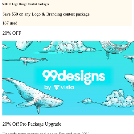
$50 Off Logo Design Contest Packages
Save $50 on any Logo & Branding contest package.
187
used
20% OFF
20% Off Pro Package Upgrade