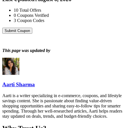
10
Total Offers
0
Coupons Verified
3
Coupon Codes
Submit Coupon
This page was updated by
Aarti Sharma
Aarti is a writer specializing in e-commerce, coupons, and lifestyle
savings content. She is passionate about finding value-driven
shopping opportunities and sharing easy-to-follow tips for smarter
spending. Through her well-researched articles, Aarti helps readers
stay updated on deals, trends, and budget-friendly choices.