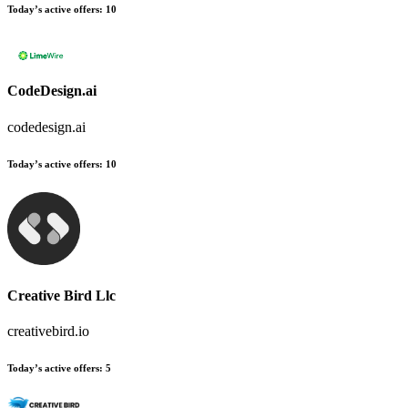
Today’s active offers:
10
CodeDesign.ai
codedesign.ai
Today’s active offers:
10
Creative Bird Llc
creativebird.io
Today’s active offers:
5