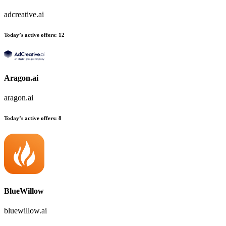
adcreative.ai
Today’s active offers:
12
Aragon.ai
aragon.ai
Today’s active offers:
8
BlueWillow
bluewillow.ai