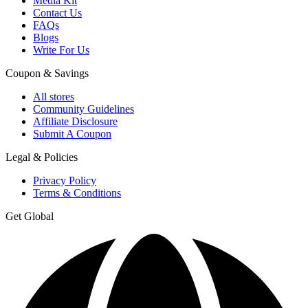
Media Kit
Contact Us
FAQs
Blogs
Write For Us
Coupon & Savings
All stores
Community Guidelines
Affiliate Disclosure
Submit A Coupon
Legal & Policies
Privacy Policy
Terms & Conditions
Get Global