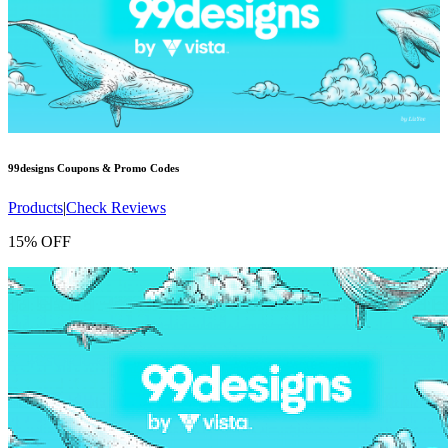
99designs
Coupons & Promo Codes
Products
|
Check Reviews
15% OFF