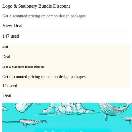
Logo & Stationery Bundle Discount
Get discounted pricing on combo design packages.
View Deal
147
used
Deal
Deal
Logo & Stationery Bundle Discount
Get discounted pricing on combo design packages.
147
used
Deal