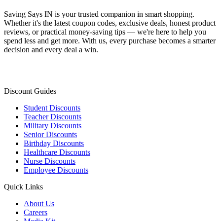
Saving Says IN
is your trusted companion in smart shopping.
Whether it's the latest coupon codes, exclusive deals, honest product
reviews, or practical money-saving tips — we're here to help you
spend less and get more. With us, every purchase becomes a smarter
decision and every deal a win.
Discount Guides
Student Discounts
Teacher Discounts
Military Discounts
Senior Discounts
Birthday Discounts
Healthcare Discounts
Nurse Discounts
Employee Discounts
Quick Links
About Us
Careers