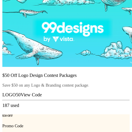
$50 Off Logo Design Contest Packages
Save $50 on any Logo & Branding contest package.
LOGO50
View Code
187
used
$50 OFF
Promo Code