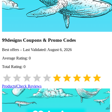
99designs
Coupons & Promo Codes
Best offers – Last Validated:
August 6, 2026
Average Rating:
0
Total Rating:
0
Products
|
Check Reviews