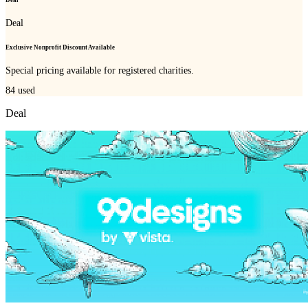
Deal
Deal
Exclusive Nonprofit Discount Available
Special pricing available for registered charities.
84
used
Deal