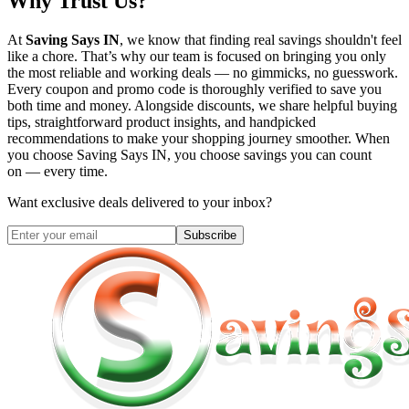
Why Trust Us?
At
Saving Says IN
, we know that finding real savings shouldn't feel
like a chore. That’s why our team is focused on bringing you only
the most reliable and working deals — no gimmicks, no guesswork.
Every coupon and promo code is thoroughly verified to save you
both time and money. Alongside discounts, we share helpful buying
tips, straightforward product insights, and handpicked
recommendations to make your shopping journey smoother. When
you choose
Saving Says IN
, you choose savings you can count
on — every time.
Want exclusive deals delivered to your inbox?
Subscribe