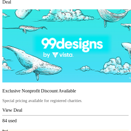
Deal
Exclusive Nonprofit Discount Available
Special pricing available for registered charities.
View Deal
84
used