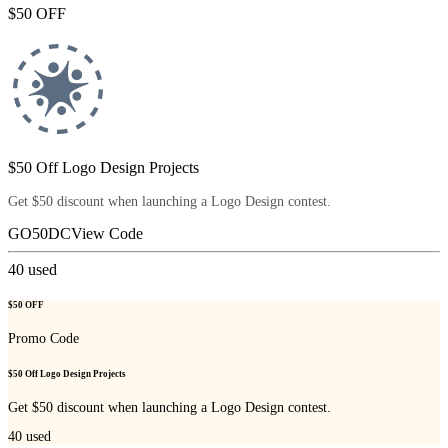
$50 OFF
$50 Off Logo Design Projects
Get $50 discount when launching a Logo Design contest.
GO50DC
View Code
40
used
$50 OFF
Promo Code
$50 Off Logo Design Projects
Get $50 discount when launching a Logo Design contest.
40
used