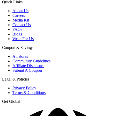
Quick Links
About Us
Careers
Media Kit
Contact Us
FAQs
Blogs
Write For Us
Coupon & Savings
All stores
Community Guidelines
Affiliate Disclosure
Submit A Coupon
Legal & Policies
Privacy Policy
Terms & Conditions
Get Global