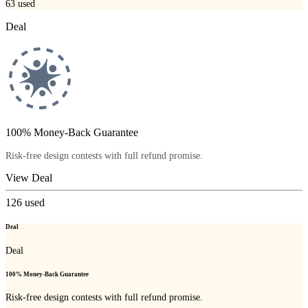
63
used
Deal
100% Money-Back Guarantee
Risk-free design contests with full refund promise.
View Deal
126
used
Deal
Deal
100% Money-Back Guarantee
Risk-free design contests with full refund promise.