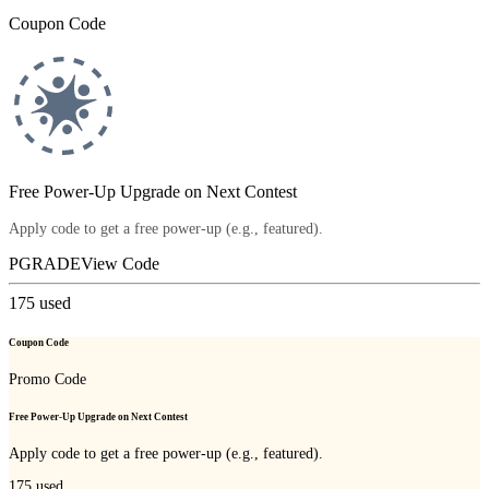
Coupon Code
Free Power-Up Upgrade on Next Contest
Apply code to get a free power-up (e.g., featured).
PGRADE
View Code
175
used
Coupon Code
Promo Code
Free Power-Up Upgrade on Next Contest
Apply code to get a free power-up (e.g., featured).
175
used