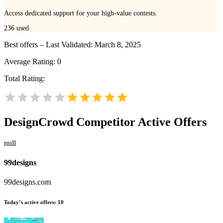
Access dedicated support for your high-value contests.
236
used
Best offers – Last Validated: March 8, 2025
Average Rating:
0
Total Rating:
DesignCrowd
Competitor Active Offers
null
99designs
99designs.com
Today’s active offers:
10