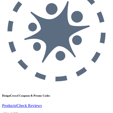
DesignCrowd
Coupons & Promo Codes
Products
|
Check Reviews