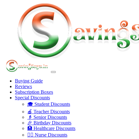
Buying Guide
Reviews
Subscription Boxes
Special Discounts
🎓 Student Discounts
🍎 Teacher Discounts
👴 Senior Discounts
🎉 Birthday Discounts
🏥 Healthcare Discounts
👩‍⚕️ Nurse Discounts