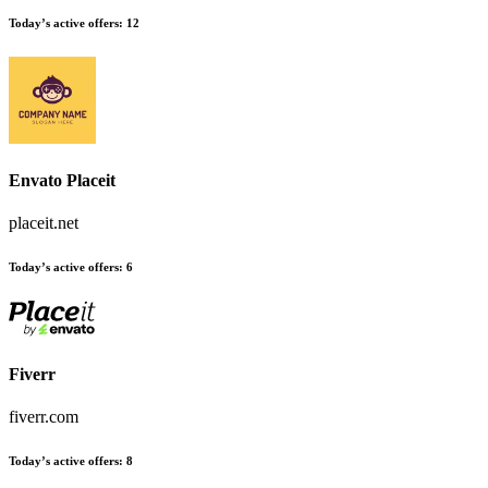
Today’s active offers:
12
Envato Placeit
placeit.net
Today’s active offers:
6
Fiverr
fiverr.com
Today’s active offers:
8