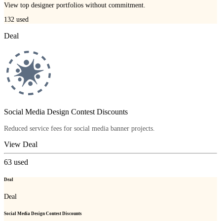
View top designer portfolios without commitment.
132
used
Deal
Social Media Design Contest Discounts
Reduced service fees for social media banner projects.
View Deal
63
used
Deal
Deal
Social Media Design Contest Discounts