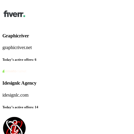
Graphicriver
graphicriver.net
Today’s active offers:
6
Idesignlc Agency
idesignlc.com
Today’s active offers:
14