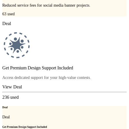
Reduced service fees for social media banner projects.
63
used
Deal
Get Premium Design Support Included
Access dedicated support for your high-value contests.
View Deal
236
used
Deal
Deal
Get Premium Design Support Included