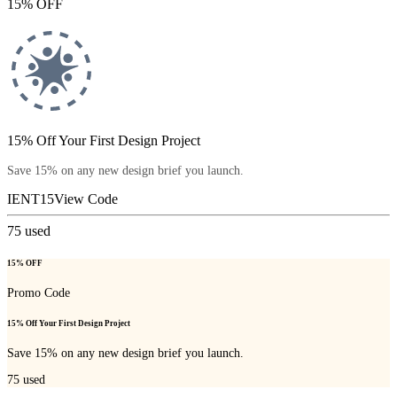
15% OFF
15% Off Your First Design Project
Save 15% on any new design brief you launch.
IENT15
View Code
75
used
15% OFF
Promo Code
15% Off Your First Design Project
Save 15% on any new design brief you launch.
75
used