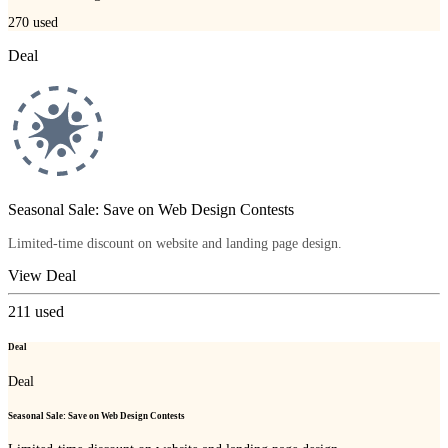
270
used
Deal
Seasonal Sale: Save on Web Design Contests
Limited-time discount on website and landing page design.
View Deal
211
used
Deal
Deal
Seasonal Sale: Save on Web Design Contests