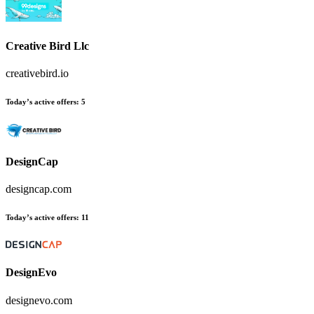
Creative Bird Llc
creativebird.io
Today’s active offers:
5
DesignCap
designcap.com
Today’s active offers:
11
DesignEvo
designevo.com