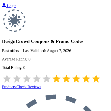
Login
DesignCrowd
Coupons & Promo Codes
Best offers – Last Validated:
August 7, 2026
Average Rating:
0
Total Rating:
0
Products
|
Check Reviews