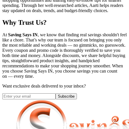
shopping opportunities and sharing easy-to-follow tips for smarter
spending. Through her well-researched articles, Aarti helps readers
stay updated on deals, trends, and budget-friendly choices.
Why Trust Us?
At
Saving Says IN
, we know that finding real savings shouldn't feel
like a chore. That’s why our team is focused on bringing you only
the most reliable and working deals — no gimmicks, no guesswork.
Every coupon and promo code is thoroughly verified to save you
both time and money. Alongside discounts, we share helpful buying
tips, straightforward product insights, and handpicked
recommendations to make your shopping journey smoother. When
you choose
Saving Says IN
, you choose savings you can count
on — every time.
Want exclusive deals delivered to your inbox?
Subscribe