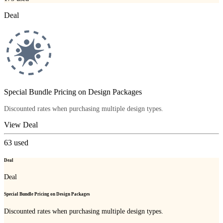
Deal
Special Bundle Pricing on Design Packages
Discounted rates when purchasing multiple design types.
View Deal
63
used
Deal
Deal
Special Bundle Pricing on Design Packages
Discounted rates when purchasing multiple design types.