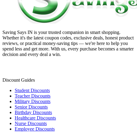
Saving Says IN
is your trusted companion in smart shopping.
Whether it's the latest coupon codes, exclusive deals, honest product
reviews, or practical money-saving tips — we're here to help you
spend less and get more. With us, every purchase becomes a smarter
decision and every deal a win.
Discount Guides
Student Discounts
Teacher Discounts
Military Discounts
Senior Discounts
Birthday Discounts
Healthcare Discounts
Nurse Discounts
Employee Discounts