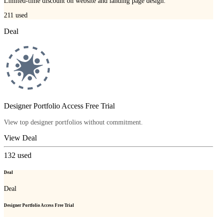
Limited-time discount on website and landing page design.
211
used
Deal
Designer Portfolio Access Free Trial
View top designer portfolios without commitment.
View Deal
132
used
Deal
Deal
Designer Portfolio Access Free Trial