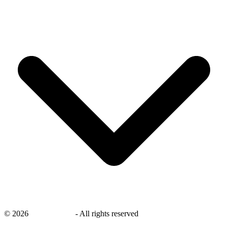
©
2026
savingsays.in
-
All rights reserved