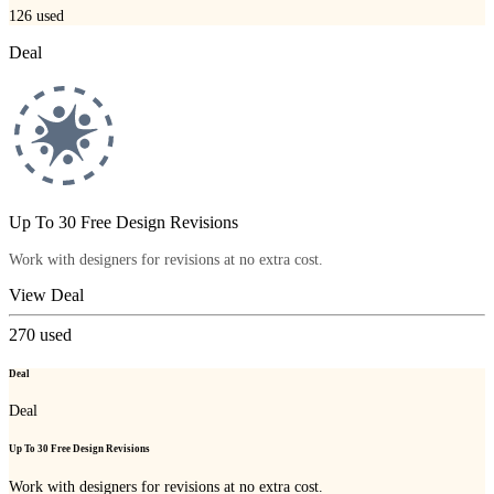
126
used
Deal
Up To 30 Free Design Revisions
Work with designers for revisions at no extra cost.
View Deal
270
used
Deal
Deal
Up To 30 Free Design Revisions
Work with designers for revisions at no extra cost.