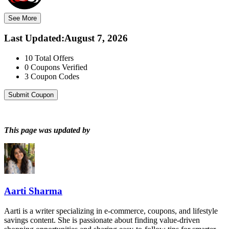
See More
Last Updated
:
August 7, 2026
10
Total Offers
0
Coupons Verified
3
Coupon Codes
Submit Coupon
This page was updated by
Aarti Sharma
Aarti is a writer specializing in e-commerce, coupons, and lifestyle
savings content. She is passionate about finding value-driven