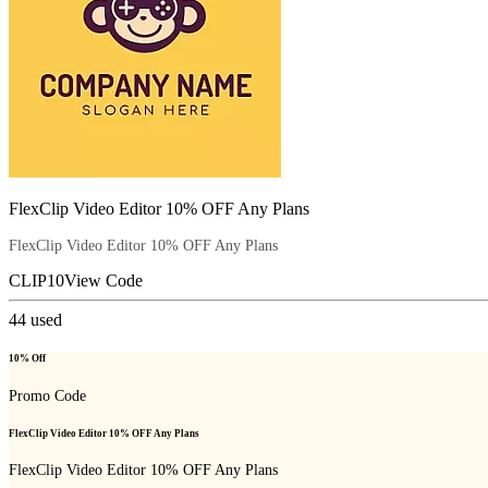
FlexClip Video Editor 10% OFF Any Plans
FlexClip Video Editor 10% OFF Any Plans
CLIP10
View Code
44
used
10% Off
Promo Code
FlexClip Video Editor 10% OFF Any Plans
FlexClip Video Editor 10% OFF Any Plans