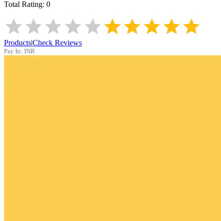
Total Rating:
0
Products
|
Check Reviews
Pay In:
INR