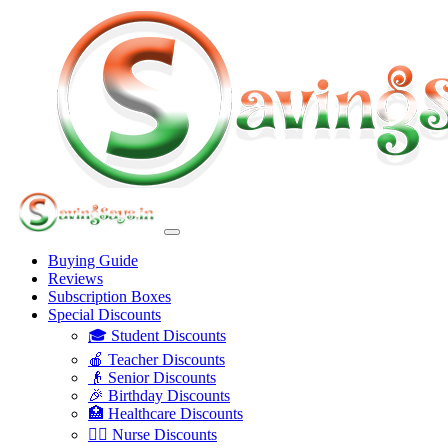
Buying Guide
Reviews
Subscription Boxes
Special Discounts
🎓 Student Discounts
🍎 Teacher Discounts
👴 Senior Discounts
🎉 Birthday Discounts
🏥 Healthcare Discounts
👩‍⚕️ Nurse Discounts