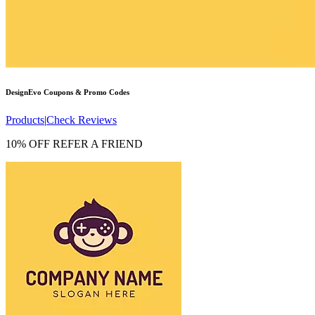
DesignEvo
Coupons & Promo Codes
Products
|
Check Reviews
10% OFF REFER A FRIEND