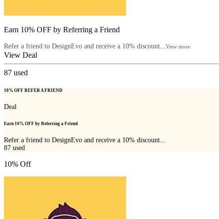
Earn 10% OFF by Referring a Friend
Refer a friend to DesignEvo and receive a 10% discount...
View more
View Deal
87
used
10% OFF REFER A FRIEND
Deal
Earn 10% OFF by Referring a Friend
Refer a friend to DesignEvo and receive a 10% discount...
87
used
10% Off