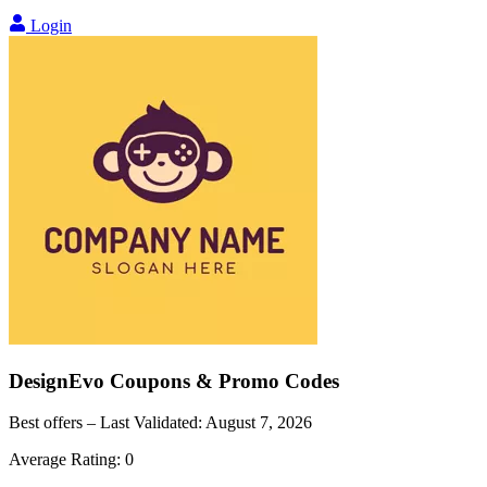
Login
DesignEvo
Coupons & Promo Codes
Best offers – Last Validated:
August 7, 2026
Average Rating:
0