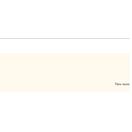
View more