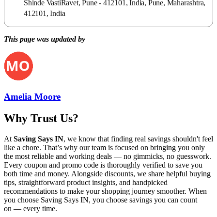
Shinde VastiRavet, Pune - 412101, India, Pune, Maharashtra,
412101, India
This page was updated by
Amelia Moore
Why Trust Us?
At
Saving Says IN
, we know that finding real savings shouldn't feel
like a chore. That’s why our team is focused on bringing you only
the most reliable and working deals — no gimmicks, no guesswork.
Every coupon and promo code is thoroughly verified to save you
both time and money. Alongside discounts, we share helpful buying
tips, straightforward product insights, and handpicked
recommendations to make your shopping journey smoother. When
you choose
Saving Says IN
, you choose savings you can count
on — every time.