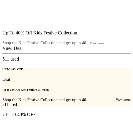
Up To 40% Off Kids Festive Collection
Shop the Kids Festive Collection and get up to 40...
View more
View Deal
511
used
UP TO 40% OFF
Deal
Up To 40% Off Kids Festive Collection
Shop the Kids Festive Collection and get up to 40...
View more
511
used
UP TO 40% OFF