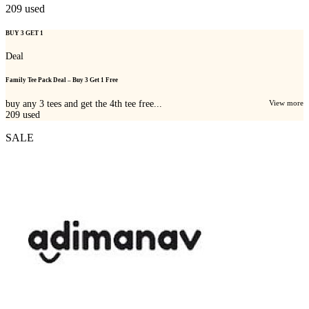
209
used
BUY 3 GET 1
Deal
Family Tee Pack Deal – Buy 3 Get 1 Free
buy any 3 tees and get the 4th tee free...
View more
209
used
SALE