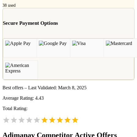
38
used
Secure Payment Options
Best offers – Last Validated: March 8, 2025
Average Rating:
4.43
Total Rating:
Adimanav
Competitor Active Offers