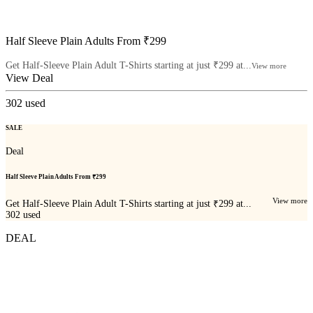
Half Sleeve Plain Adults From ₹299
Get Half-Sleeve Plain Adult T-Shirts starting at just ₹299 at...
View more
View Deal
302
used
SALE
Deal
Half Sleeve Plain Adults From ₹299
View more
Get Half-Sleeve Plain Adult T-Shirts starting at just ₹299 at...
302
used
DEAL