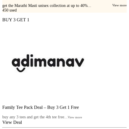
get the Marathi Masti unisex collection at up to 40%...
View more
450
used
BUY 3 GET 1
Family Tee Pack Deal – Buy 3 Get 1 Free
buy any 3 tees and get the 4th tee free...
View more
View Deal