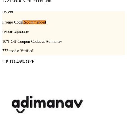
772
used
⭐ Verified coupon
10% OFF
Promo Code
Recommended
10% Off Coupon Codes
10% Off Coupon Codes at Adimanav
772
used
⭐ Verified
UP TO 45% OFF