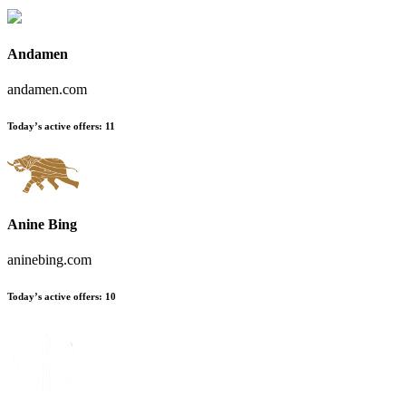
Andamen
andamen.com
Today’s active offers:
11
Anine Bing
aninebing.com
Today’s active offers:
10