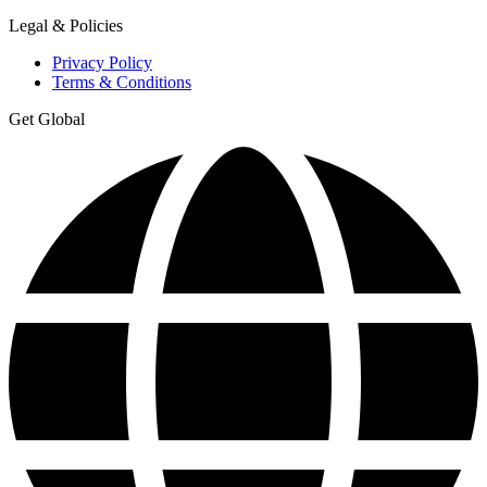
Legal & Policies
Privacy Policy
Terms & Conditions
Get Global