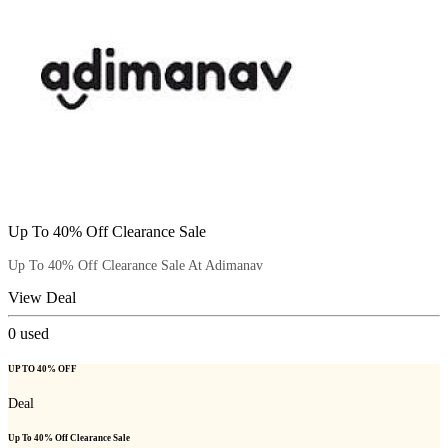
Up To 40% Off Clearance Sale
Up To 40% Off Clearance Sale At Adimanav
View Deal
0
used
UP TO 40% OFF
Deal
Up To 40% Off Clearance Sale