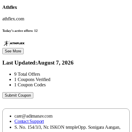
Athflex
athflex.com
Today’s active offers:
12
See More
Last Updated
:
August 7, 2026
9
Total Offers
1
Coupons Verified
1
Coupon Codes
Submit Coupon
care@adimanav.com
Contact Support
S. No. 154/3/3, Nr. ISKON templeOpp. Sonigara Aangan,