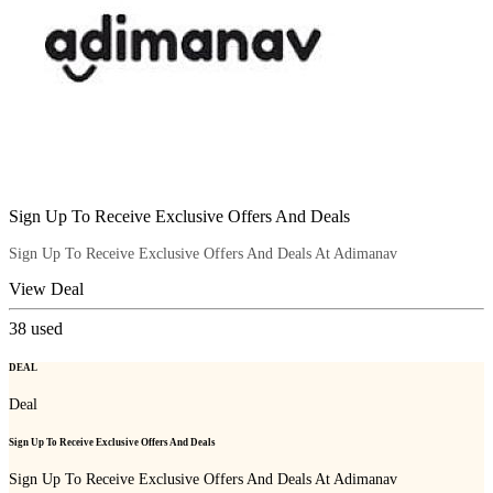
Sign Up To Receive Exclusive Offers And Deals
Sign Up To Receive Exclusive Offers And Deals At Adimanav
View Deal
38
used
DEAL
Deal
Sign Up To Receive Exclusive Offers And Deals
Sign Up To Receive Exclusive Offers And Deals At Adimanav