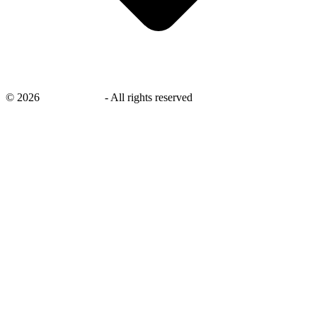
©
2026
savingsays.in
-
All rights reserved