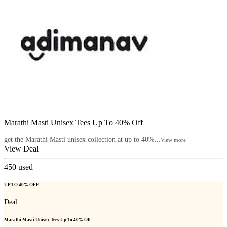
Marathi Masti Unisex Tees Up To 40% Off
get the Marathi Masti unisex collection at up to 40%...
View more
View Deal
450
used
UP TO 40% OFF
Deal
Marathi Masti Unisex Tees Up To 40% Off