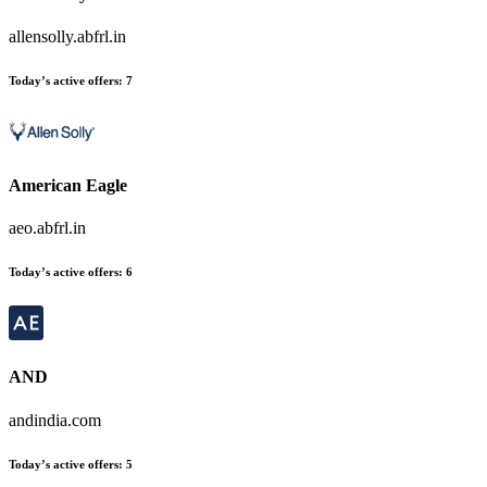
allensolly.abfrl.in
Today’s active offers:
7
American Eagle
aeo.abfrl.in
Today’s active offers:
6
AND
andindia.com
Today’s active offers:
5