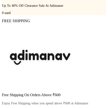
Up To 40% Off Clearance Sale At Adimanav
0
used
FREE SHIPPING
Free Shipping On Orders Above ₹600
Enjoy Free Shipping when you spend above ₹600 at Adimanav.