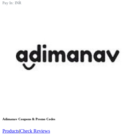
Pay In:
INR
Adimanav
Coupons & Promo Codes
Products
|
Check Reviews