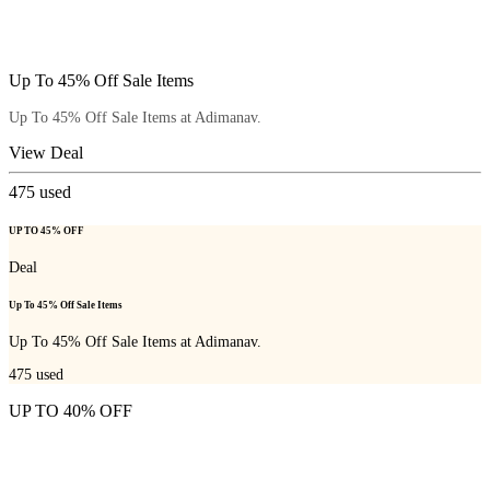
Up To 45% Off Sale Items
Up To 45% Off Sale Items at Adimanav.
View Deal
475
used
UP TO 45% OFF
Deal
Up To 45% Off Sale Items
Up To 45% Off Sale Items at Adimanav.
475
used
UP TO 40% OFF