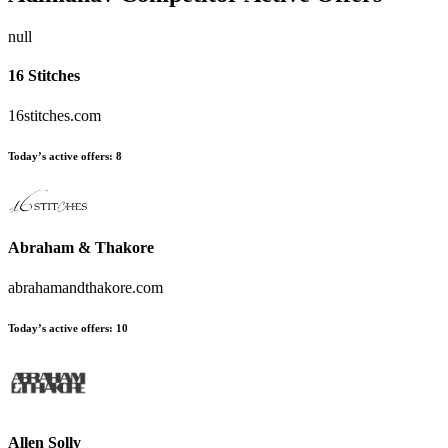
null
16 Stitches
16stitches.com
Today’s active offers:
8
Abraham & Thakore
abrahamandthakore.com
Today’s active offers:
10
Allen Solly