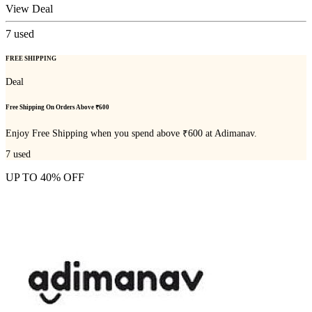
View Deal
7
used
FREE SHIPPING
Deal
Free Shipping On Orders Above ₹600
Enjoy Free Shipping when you spend above ₹600 at Adimanav.
7
used
UP TO 40% OFF