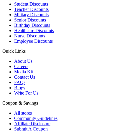
Student Discounts
Teacher Discounts
Military Discounts
Senior Discounts
Birthday Discounts
Healthcare Discounts
Nurse Discounts
Employee Discounts
Quick Links
About Us
Careers
Media Kit
Contact Us
FAQs
Blogs
Write For Us
Coupon & Savings
All stores
Community Guidelines
Affiliate Disclosure
Submit A Coupon