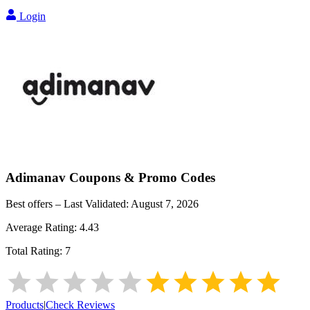
Login
Adimanav
Coupons & Promo Codes
Best offers – Last Validated:
August 7, 2026
Average Rating:
4.43
Total Rating:
7
Products
|
Check Reviews