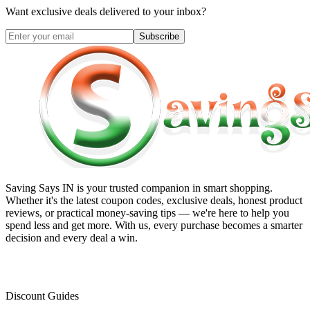
Want exclusive deals delivered to your inbox?
Subscribe
Saving Says IN
is your trusted companion in smart shopping.
Whether it's the latest coupon codes, exclusive deals, honest product
reviews, or practical money-saving tips — we're here to help you
spend less and get more. With us, every purchase becomes a smarter
decision and every deal a win.
Discount Guides