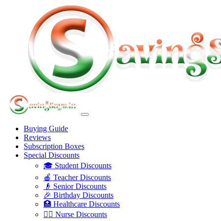
Buying Guide
Reviews
Subscription Boxes
Special Discounts
🎓 Student Discounts
🍎 Teacher Discounts
👴 Senior Discounts
🎉 Birthday Discounts
🏥 Healthcare Discounts
👩‍⚕️ Nurse Discounts