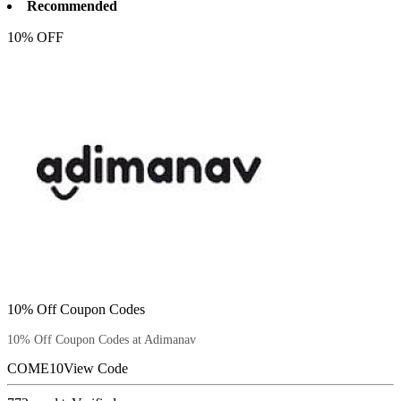
Recommended
10% OFF
10% Off Coupon Codes
10% Off Coupon Codes at Adimanav
COME10
View Code