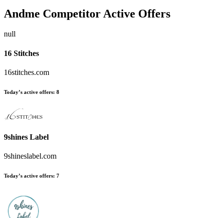
Andme
Competitor Active Offers
null
16 Stitches
16stitches.com
Today’s active offers:
8
9shines Label
9shineslabel.com
Today’s active offers:
7