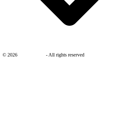
©
2026
savingsays.in
-
All rights reserved