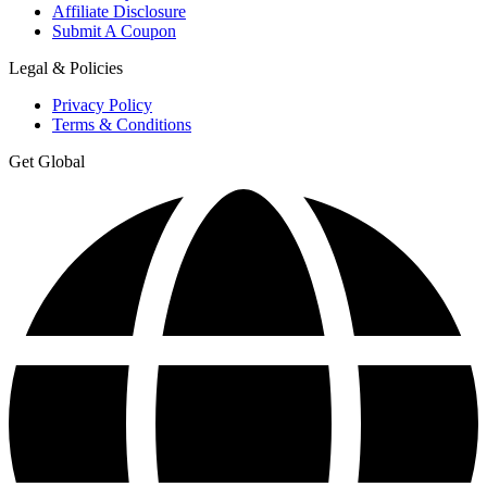
Affiliate Disclosure
Submit A Coupon
Legal & Policies
Privacy Policy
Terms & Conditions
Get Global