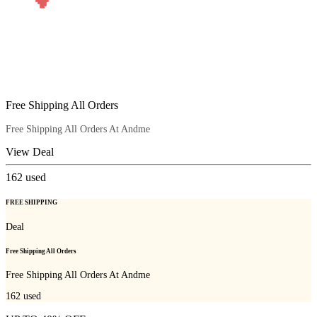
Free Shipping All Orders
Free Shipping All Orders At Andme
View Deal
162
used
FREE SHIPPING
Deal
Free Shipping All Orders
Free Shipping All Orders At Andme
162
used