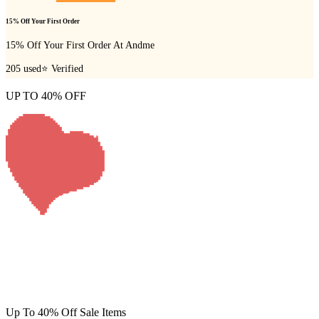
15% Off Your First Order
15% Off Your First Order At Andme
205
used
⭐ Verified
UP TO 40% OFF
Up To 40% Off Sale Items