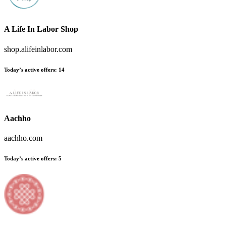
A Life In Labor Shop
shop.alifeinlabor.com
Today’s active offers:
14
Aachho
aachho.com
Today’s active offers:
5