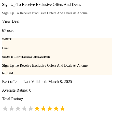
Sign Up To Receive Exclusive Offers And Deals
Sign Up To Receive Exclusive Offers And Deals At Andme
View Deal
67
used
SIGN UP
Deal
Sign Up To Receive Exclusive Offers And Deals
Sign Up To Receive Exclusive Offers And Deals At Andme
67
used
Best offers – Last Validated: March 8, 2025
Average Rating:
0
Total Rating: