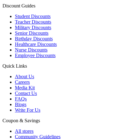
Discount Guides
Student Discounts
Teacher Discounts
Military Discounts
Senior Discounts
Birthday Discounts
Healthcare Discounts
Nurse Discounts
Employee Discounts
Quick Links
About Us
Careers
Media Kit
Contact Us
FAQs
Blogs
Write For Us
Coupon & Savings
All stores
Community Guidelines