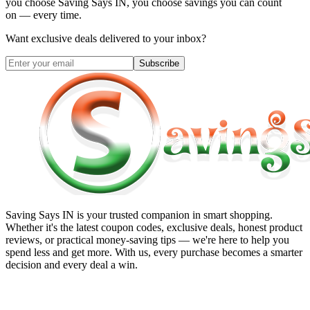
you choose
Saving Says IN
, you choose savings you can count
on — every time.
Want exclusive deals delivered to your inbox?
Subscribe
Saving Says IN
is your trusted companion in smart shopping.
Whether it's the latest coupon codes, exclusive deals, honest product
reviews, or practical money-saving tips — we're here to help you
spend less and get more. With us, every purchase becomes a smarter
decision and every deal a win.