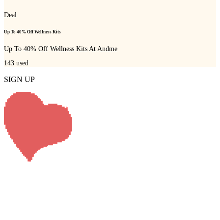
Deal
Up To 40% Off Wellness Kits
Up To 40% Off Wellness Kits At Andme
143
used
SIGN UP