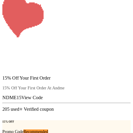
15% Off Your First Order
15% Off Your First Order At Andme
NDME15
View Code
205
used
⭐ Verified coupon
15% OFF
Promo Code
Recommended