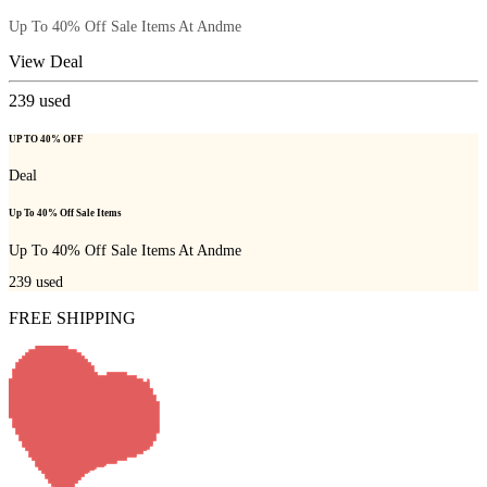
Up To 40% Off Sale Items At Andme
View Deal
239
used
UP TO 40% OFF
Deal
Up To 40% Off Sale Items
Up To 40% Off Sale Items At Andme
239
used
FREE SHIPPING