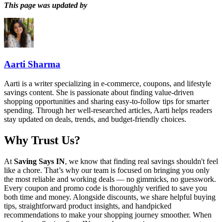
This page was updated by
Aarti Sharma
Aarti is a writer specializing in e-commerce, coupons, and lifestyle
savings content. She is passionate about finding value-driven
shopping opportunities and sharing easy-to-follow tips for smarter
spending. Through her well-researched articles, Aarti helps readers
stay updated on deals, trends, and budget-friendly choices.
Why Trust Us?
At
Saving Says IN
, we know that finding real savings shouldn't feel
like a chore. That’s why our team is focused on bringing you only
the most reliable and working deals — no gimmicks, no guesswork.
Every coupon and promo code is thoroughly verified to save you
both time and money. Alongside discounts, we share helpful buying
tips, straightforward product insights, and handpicked
recommendations to make your shopping journey smoother. When