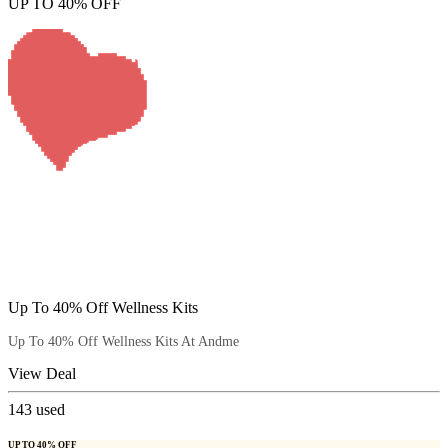
UP TO 40% OFF
Up To 40% Off Wellness Kits
Up To 40% Off Wellness Kits At Andme
View Deal
143
used
UP TO 40% OFF