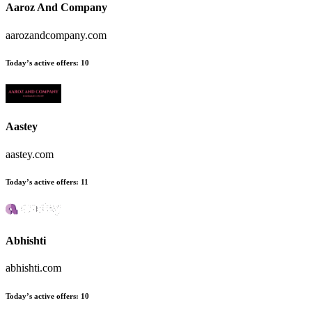
Aaroz And Company
aarozandcompany.com
Today’s active offers:
10
Aastey
aastey.com
Today’s active offers:
11
Abhishti
abhishti.com
Today’s active offers:
10