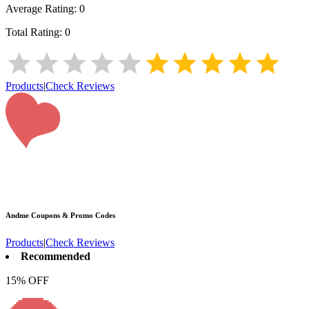
Average Rating:
0
Total Rating:
0
Products
|
Check Reviews
Andme
Coupons & Promo Codes
Products
|
Check Reviews
Recommended
15% OFF