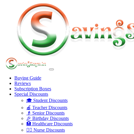
Buying Guide
Reviews
Subscription Boxes
Special Discounts
🎓 Student Discounts
🍎 Teacher Discounts
👴 Senior Discounts
🎉 Birthday Discounts
🏥 Healthcare Discounts
👩‍⚕️ Nurse Discounts