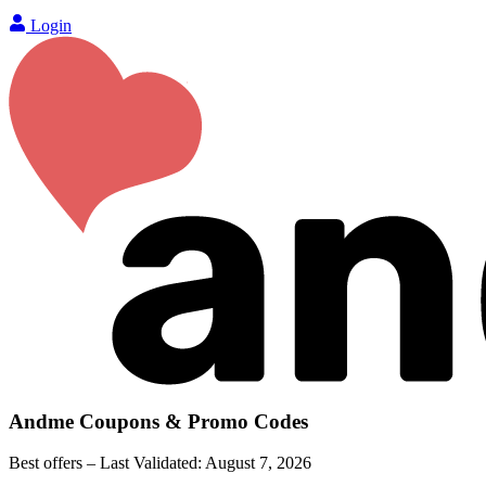
Login
Andme
Coupons & Promo Codes
Best offers – Last Validated:
August 7, 2026