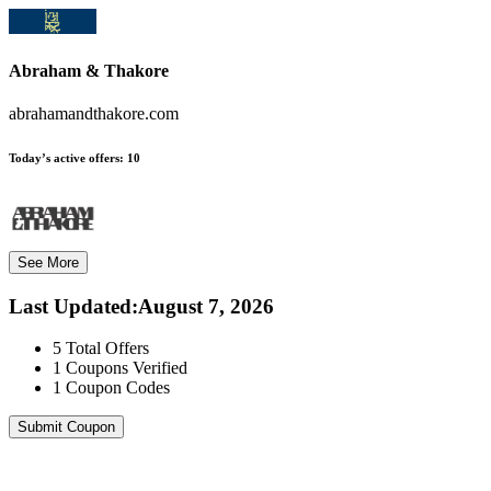
Abraham & Thakore
abrahamandthakore.com
Today’s active offers:
10
See More
Last Updated
:
August 7, 2026
5
Total Offers
1
Coupons Verified
1
Coupon Codes
Submit Coupon