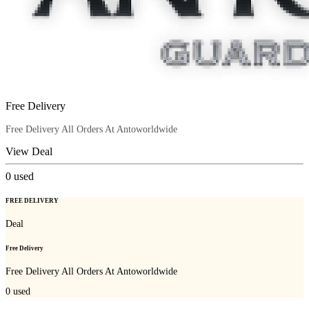
Free Delivery
Free Delivery All Orders At Antoworldwide
View Deal
0
used
FREE DELIVERY
Deal
Free Delivery
Free Delivery All Orders At Antoworldwide
0
used