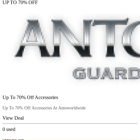
UP TO 70% OFF
Up To 70% Off Accessories
Up To 70% Off Accessories At Antoworldwide
View Deal
0
used