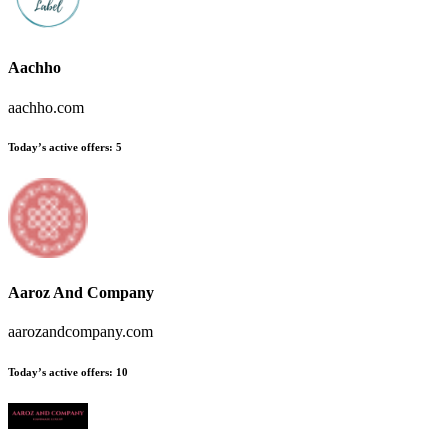
Aachho
aachho.com
Today’s active offers:
5
Aaroz And Company
aarozandcompany.com
Today’s active offers:
10