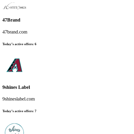
47Brand
47brand.com
Today’s active offers:
6
9shines Label
9shineslabel.com
Today’s active offers:
7