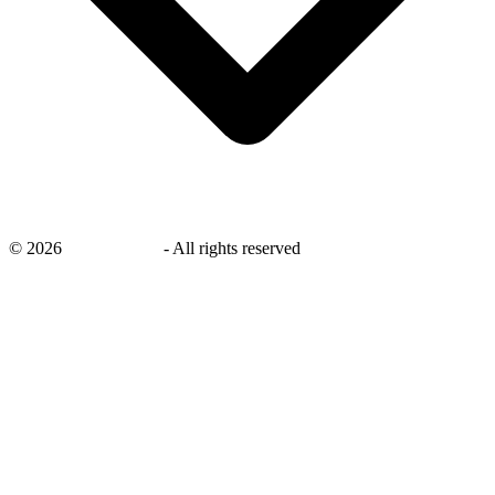
©
2026
savingsays.in
-
All rights reserved