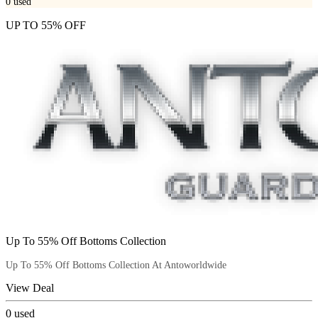
0
used
UP TO 55% OFF
Up To 55% Off Bottoms Collection
Up To 55% Off Bottoms Collection At Antoworldwide
View Deal
0
used