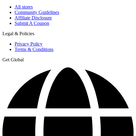
All stores
Community Guidelines
Affiliate Disclosure
Submit A Coupon
Legal & Policies
Privacy Policy
Terms & Conditions
Get Global