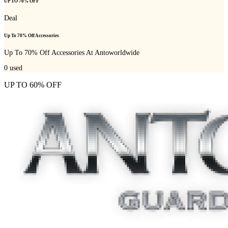
UP TO 70% OFF
Deal
Up To 70% Off Accessories
Up To 70% Off Accessories At Antoworldwide
0
used
UP TO 60% OFF