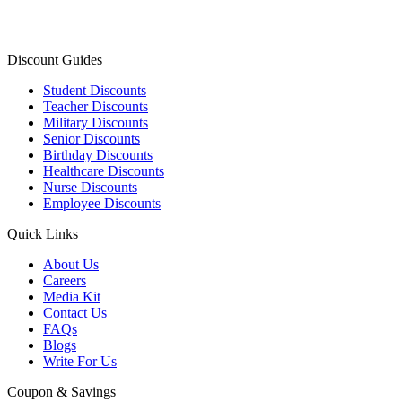
Discount Guides
Student Discounts
Teacher Discounts
Military Discounts
Senior Discounts
Birthday Discounts
Healthcare Discounts
Nurse Discounts
Employee Discounts
Quick Links
About Us
Careers
Media Kit
Contact Us
FAQs
Blogs
Write For Us
Coupon & Savings