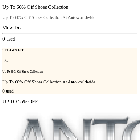
Up To 60% Off Shoes Collection
Up To 60% Off Shoes Collection At Antoworldwide
View Deal
0
used
UP TO 60% OFF
Deal
Up To 60% Off Shoes Collection
Up To 60% Off Shoes Collection At Antoworldwide
0
used
UP TO 55% OFF