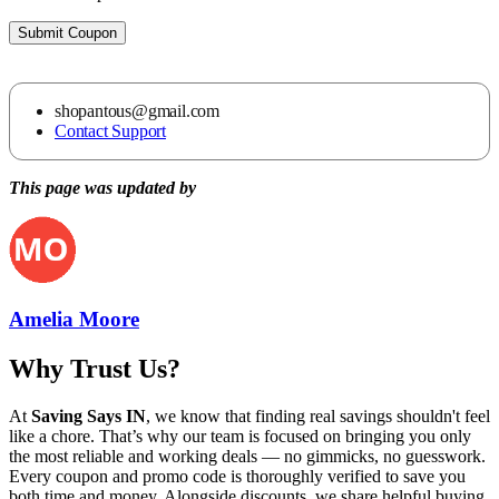
Submit Coupon
shopantous@gmail.com
Contact Support
This page was updated by
Amelia Moore
Why Trust Us?
At
Saving Says IN
, we know that finding real savings shouldn't feel
like a chore. That’s why our team is focused on bringing you only
the most reliable and working deals — no gimmicks, no guesswork.
Every coupon and promo code is thoroughly verified to save you
both time and money. Alongside discounts, we share helpful buying