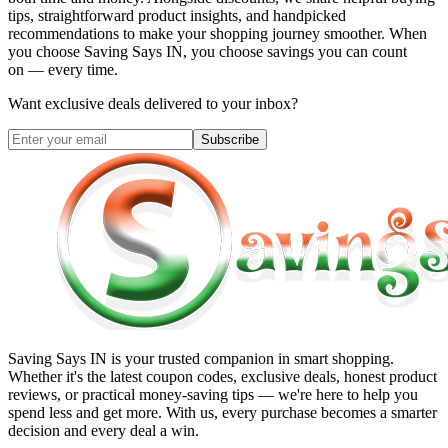
tips, straightforward product insights, and handpicked
recommendations to make your shopping journey smoother. When
you choose
Saving Says IN
, you choose savings you can count
on — every time.
Want exclusive deals delivered to your inbox?
Subscribe
Saving Says IN
is your trusted companion in smart shopping.
Whether it's the latest coupon codes, exclusive deals, honest product
reviews, or practical money-saving tips — we're here to help you
spend less and get more. With us, every purchase becomes a smarter
decision and every deal a win.