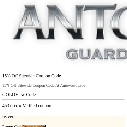
15% Off Sitewide Coupon Code
15% Off Sitewide Coupon Code At Antoworldwide
GOLD
View Code
453
used
⭐ Verified coupon
15% OFF
Promo Code
Recommended