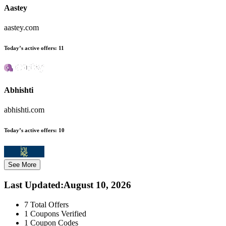
Aastey
aastey.com
Today’s active offers:
11
Abhishti
abhishti.com
Today’s active offers:
10
See More
Last Updated
:
August 10, 2026
7
Total Offers
1
Coupons Verified
1
Coupon Codes