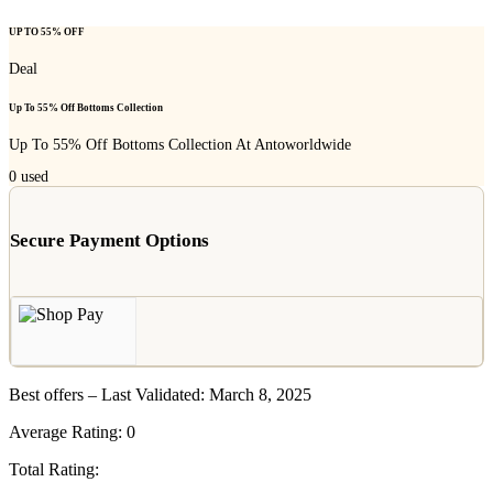
UP TO 55% OFF
Deal
Up To 55% Off Bottoms Collection
Up To 55% Off Bottoms Collection At Antoworldwide
0
used
Secure Payment Options
Best offers – Last Validated: March 8, 2025
Average Rating:
0
Total Rating: