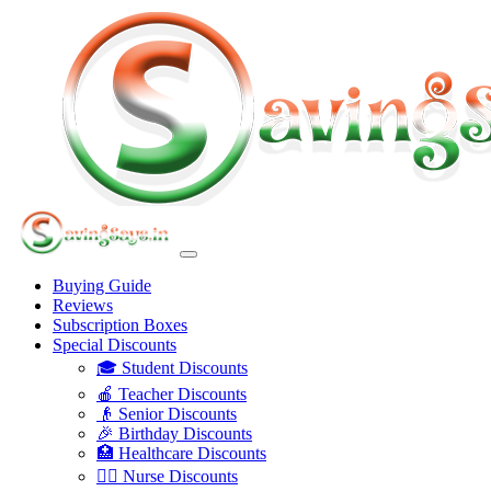
Buying Guide
Reviews
Subscription Boxes
Special Discounts
🎓 Student Discounts
🍎 Teacher Discounts
👴 Senior Discounts
🎉 Birthday Discounts
🏥 Healthcare Discounts
👩‍⚕️ Nurse Discounts