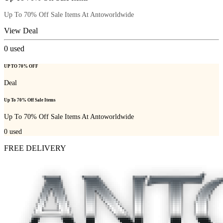
Up To 70% Off Sale Items At Antoworldwide
View Deal
0
used
UP TO 70% OFF
Deal
Up To 70% Off Sale Items
Up To 70% Off Sale Items At Antoworldwide
0
used
FREE DELIVERY