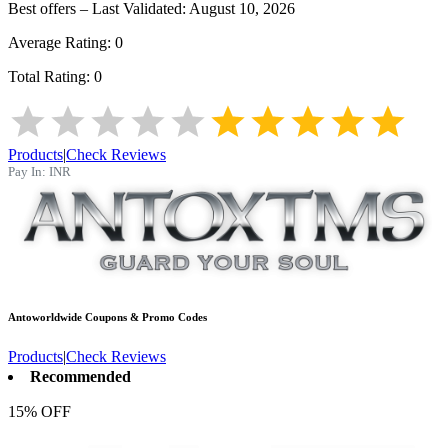
Best offers – Last Validated:
August 10, 2026
Average Rating:
0
Total Rating:
0
Products
|
Check Reviews
Pay In:
INR
Antoworldwide
Coupons & Promo Codes
Products
|
Check Reviews
Recommended
15% OFF