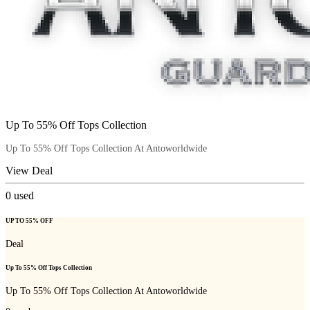
Up To 55% Off Tops Collection
Up To 55% Off Tops Collection At Antoworldwide
View Deal
0
used
UP TO 55% OFF
Deal
Up To 55% Off Tops Collection
Up To 55% Off Tops Collection At Antoworldwide