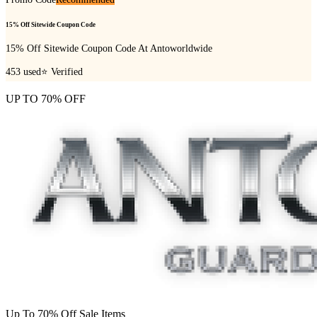
15% Off Sitewide Coupon Code
15% Off Sitewide Coupon Code At Antoworldwide
453
used
⭐ Verified
UP TO 70% OFF
Up To 70% Off Sale Items