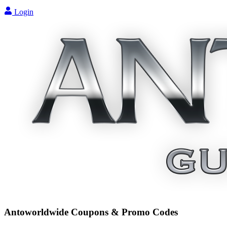
Login
Antoworldwide
Coupons & Promo Codes