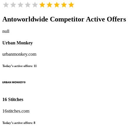
Antoworldwide
Competitor Active Offers
null
Urban Monkey
urbanmonkey.com
Today’s active offers:
11
16 Stitches
16stitches.com
Today’s active offers:
8