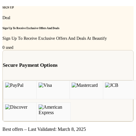
SIGN UP
Deal
Sign Up To Receive Exclusive Offers And Deals
Sign Up To Receive Exclusive Offers And Deals At Beautify
0
used
Secure Payment Options
Best offers – Last Validated: March 8, 2025