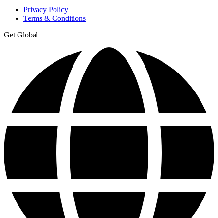
Privacy Policy
Terms & Conditions
Get Global