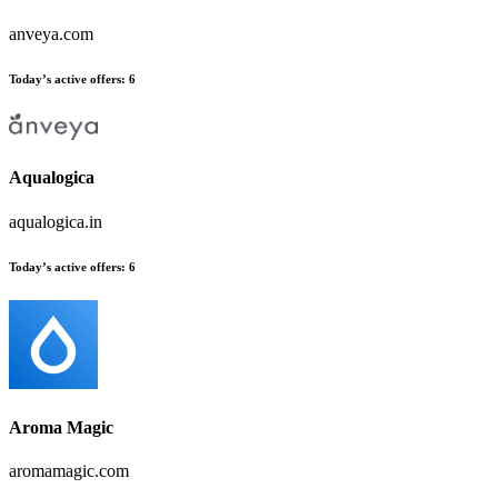
anveya.com
Today’s active offers:
6
Aqualogica
aqualogica.in
Today’s active offers:
6
Aroma Magic
aromamagic.com