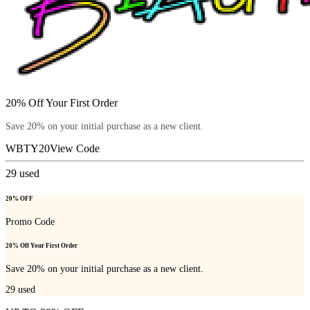
20% Off Your First Order
Save 20% on your initial purchase as a new client.
WBTY20
View Code
29
used
20% OFF
Promo Code
20% Off Your First Order
Save 20% on your initial purchase as a new client.
29
used