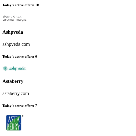
Today’s active offers:
10
Ashpveda
ashpveda.com
Today’s active offers:
6
Astaberry
astaberry.com
Today’s active offers:
7