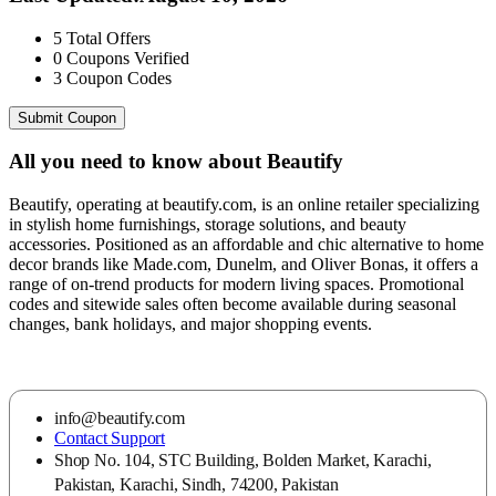
5
Total Offers
0
Coupons Verified
3
Coupon Codes
Submit Coupon
All you need to know about
Beautify
Beautify, operating at beautify.com, is an online retailer specializing
in stylish home furnishings, storage solutions, and beauty
accessories. Positioned as an affordable and chic alternative to home
decor brands like Made.com, Dunelm, and Oliver Bonas, it offers a
range of on-trend products for modern living spaces. Promotional
codes and sitewide sales often become available during seasonal
changes, bank holidays, and major shopping events.
info@beautify.com
Contact Support
Shop No. 104, STC Building, Bolden Market, Karachi,
Pakistan, Karachi, Sindh, 74200, Pakistan