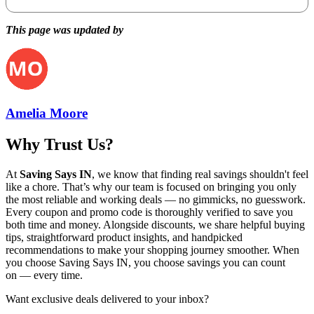
This page was updated by
Amelia Moore
Why Trust Us?
At
Saving Says IN
, we know that finding real savings shouldn't feel
like a chore. That’s why our team is focused on bringing you only
the most reliable and working deals — no gimmicks, no guesswork.
Every coupon and promo code is thoroughly verified to save you
both time and money. Alongside discounts, we share helpful buying
tips, straightforward product insights, and handpicked
recommendations to make your shopping journey smoother. When
you choose
Saving Says IN
, you choose savings you can count
on — every time.
Want exclusive deals delivered to your inbox?