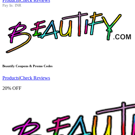
Products
|
Check Reviews
Pay In:
INR
Beautify
Coupons & Promo Codes
Products
|
Check Reviews
20% OFF