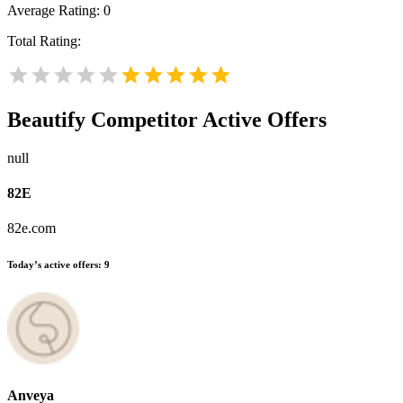
Average Rating:
0
Total Rating:
Beautify
Competitor Active Offers
null
82E
82e.com
Today’s active offers:
9
Anveya