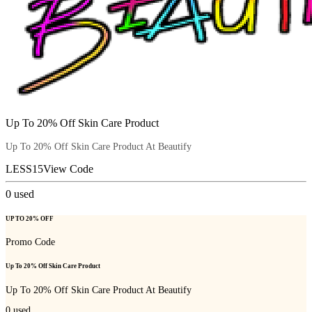
Up To 20% Off Skin Care Product
Up To 20% Off Skin Care Product At Beautify
LESS15
View Code
0
used
UP TO 20% OFF
Promo Code
Up To 20% Off Skin Care Product
Up To 20% Off Skin Care Product At Beautify
0
used