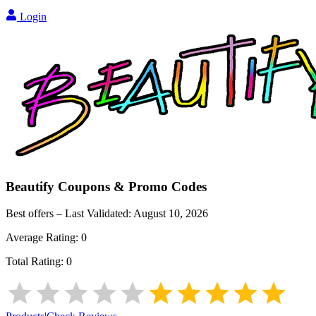
Login
Beautify
Coupons & Promo Codes
Best offers – Last Validated:
August 10, 2026
Average Rating:
0
Total Rating:
0