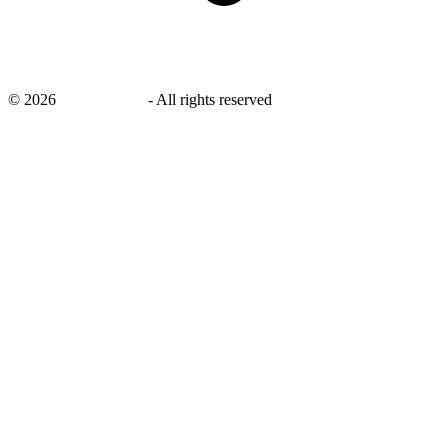
©
2026
savingsays.in
-
All rights reserved