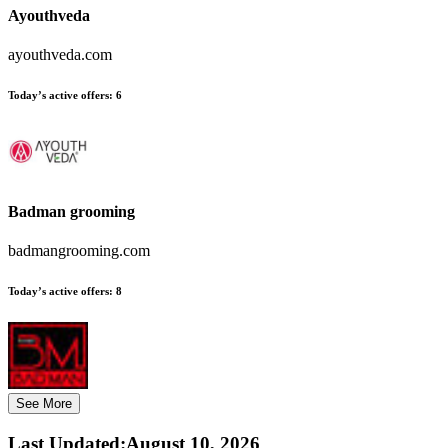
Ayouthveda
ayouthveda.com
Today’s active offers:
6
Badman grooming
badmangrooming.com
Today’s active offers:
8
See More
Last Updated
:
August 10, 2026