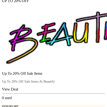
UP TO 20% OFF
Up To 20% Off Sale Items
Up To 20% Off Sale Items At Beautify
View Deal
0
used
UP TO 20% OFF