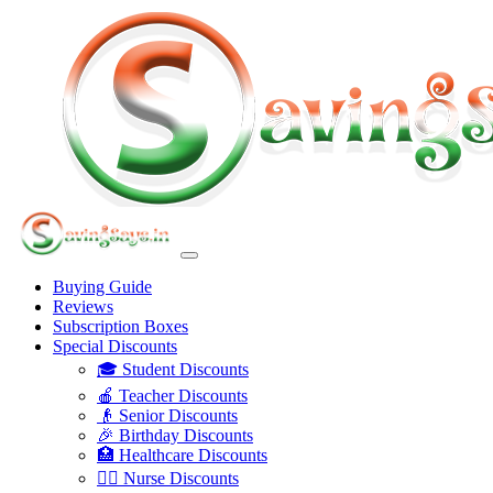
Buying Guide
Reviews
Subscription Boxes
Special Discounts
🎓 Student Discounts
🍎 Teacher Discounts
👴 Senior Discounts
🎉 Birthday Discounts
🏥 Healthcare Discounts
👩‍⚕️ Nurse Discounts