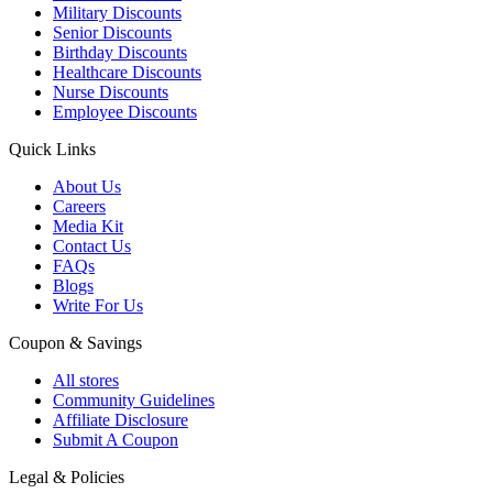
Military Discounts
Senior Discounts
Birthday Discounts
Healthcare Discounts
Nurse Discounts
Employee Discounts
Quick Links
About Us
Careers
Media Kit
Contact Us
FAQs
Blogs
Write For Us
Coupon & Savings
All stores
Community Guidelines
Affiliate Disclosure
Submit A Coupon
Legal & Policies