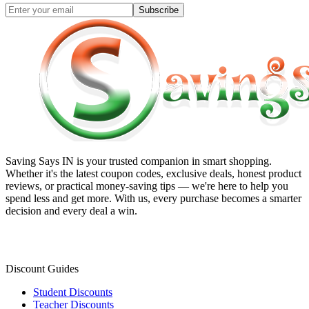
Subscribe
Saving Says IN
is your trusted companion in smart shopping.
Whether it's the latest coupon codes, exclusive deals, honest product
reviews, or practical money-saving tips — we're here to help you
spend less and get more. With us, every purchase becomes a smarter
decision and every deal a win.
Discount Guides
Student Discounts
Teacher Discounts