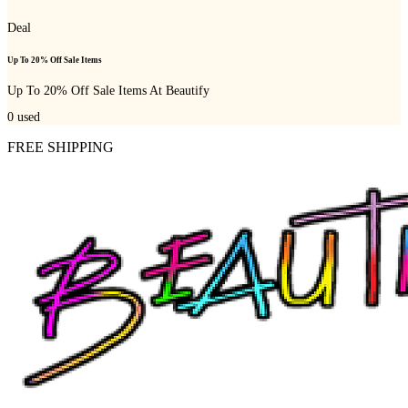
Deal
Up To 20% Off Sale Items
Up To 20% Off Sale Items At Beautify
0
used
FREE SHIPPING