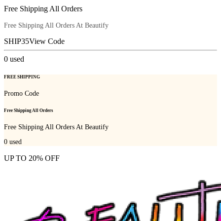
Free Shipping All Orders
Free Shipping All Orders At Beautify
SHIP35
View Code
0
used
FREE SHIPPING
Promo Code
Free Shipping All Orders
Free Shipping All Orders At Beautify
0
used
UP TO 20% OFF