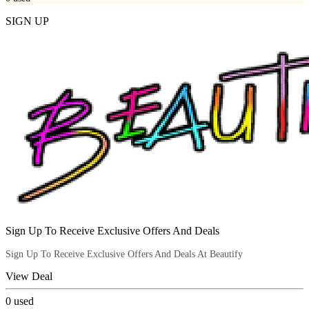
SIGN UP
Sign Up To Receive Exclusive Offers And Deals
Sign Up To Receive Exclusive Offers And Deals At Beautify
View Deal
0
used