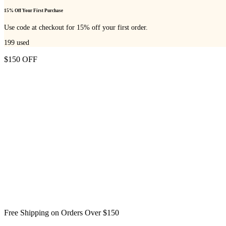
15% Off Your First Purchase
Use code at checkout for 15% off your first order.
199
used
$150 OFF
Free Shipping on Orders Over $150