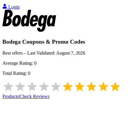
Login
Bodega
Coupons & Promo Codes
Best offers – Last Validated:
August 7, 2026
Average Rating:
0
Total Rating:
0
Products
|
Check Reviews