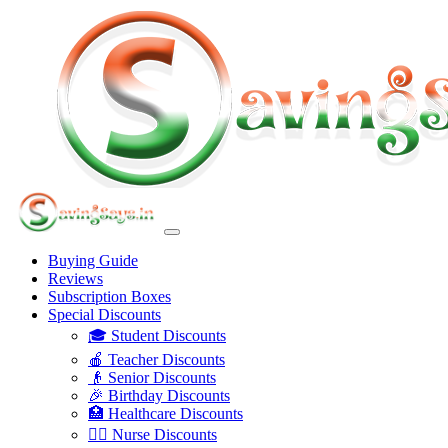
Buying Guide
Reviews
Subscription Boxes
Special Discounts
🎓 Student Discounts
🍎 Teacher Discounts
👴 Senior Discounts
🎉 Birthday Discounts
🏥 Healthcare Discounts
👩‍⚕️ Nurse Discounts