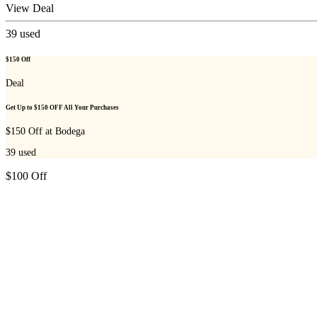
View Deal
39
used
$150 Off
Deal
Get Up to $150 OFF All Your Purchases
$150 Off at Bodega
39
used
$100 Off