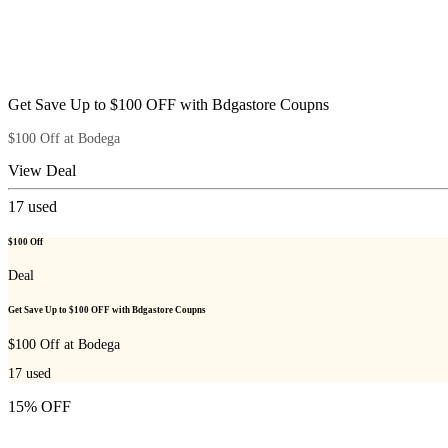
Get Save Up to $100 OFF with Bdgastore Coupns
$100 Off at Bodega
View Deal
17
used
$100 Off
Deal
Get Save Up to $100 OFF with Bdgastore Coupns
$100 Off at Bodega
17
used
15% OFF