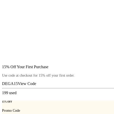
15% Off Your First Purchase
Use code at checkout for 15% off your first order.
DEGA15
View Code
199
used
15% OFF
Promo Code