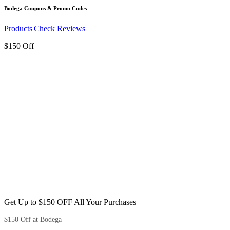
Bodega
Coupons & Promo Codes
Products
|
Check Reviews
$150 Off
Get Up to $150 OFF All Your Purchases
$150 Off at Bodega