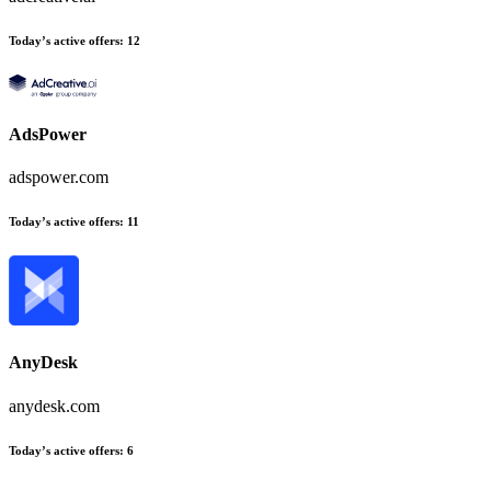
Today’s active offers:
12
AdsPower
adspower.com
Today’s active offers:
11
AnyDesk
anydesk.com
Today’s active offers:
6