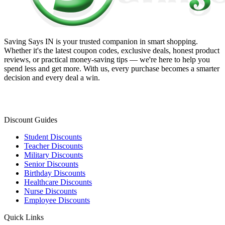
Saving Says IN
is your trusted companion in smart shopping.
Whether it's the latest coupon codes, exclusive deals, honest product
reviews, or practical money-saving tips — we're here to help you
spend less and get more. With us, every purchase becomes a smarter
decision and every deal a win.
Discount Guides
Student Discounts
Teacher Discounts
Military Discounts
Senior Discounts
Birthday Discounts
Healthcare Discounts
Nurse Discounts
Employee Discounts
Quick Links