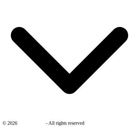
©
2026
savingsays.in
-
All rights reserved