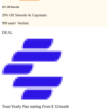
20% Off Sitewide
20% Off Sitewide At Copymatic
999
used
⭐ Verified
DEAL
Team Yearly Plan starting From $ 32/month