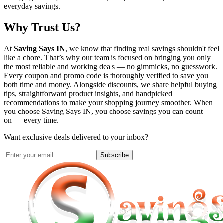
everyday savings.
Why Trust Us?
At
Saving Says IN
, we know that finding real savings shouldn't feel
like a chore. That’s why our team is focused on bringing you only
the most reliable and working deals — no gimmicks, no guesswork.
Every coupon and promo code is thoroughly verified to save you
both time and money. Alongside discounts, we share helpful buying
tips, straightforward product insights, and handpicked
recommendations to make your shopping journey smoother. When
you choose
Saving Says IN
, you choose savings you can count
on — every time.
Want exclusive deals delivered to your inbox?
Subscribe