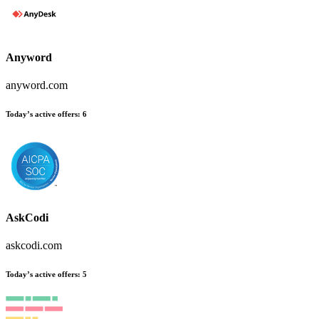
Anyword
anyword.com
Today’s active offers:
6
AskCodi
askcodi.com
Today’s active offers:
5