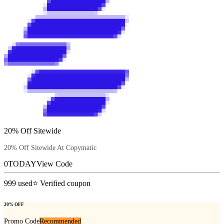
20% Off Sitewide
20% Off Sitewide At Copymatic
0TODAY
View Code
999
used
⭐ Verified coupon
20% OFF
Promo Code
Recommended