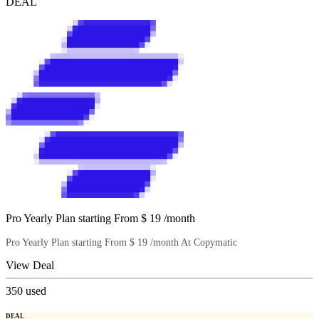
DEAL
Pro Yearly Plan starting From $ 19 /month
Pro Yearly Plan starting From $ 19 /month At Copymatic
View Deal
350
used
DEAL