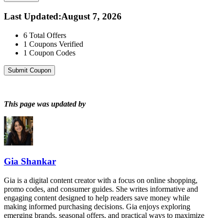
Last Updated
:
August 7, 2026
6
Total Offers
1
Coupons Verified
1
Coupon Codes
Submit Coupon
This page was updated by
Gia Shankar
Gia is a digital content creator with a focus on online shopping,
promo codes, and consumer guides. She writes informative and
engaging content designed to help readers save money while
making informed purchasing decisions. Gia enjoys exploring
emerging brands, seasonal offers, and practical ways to maximize