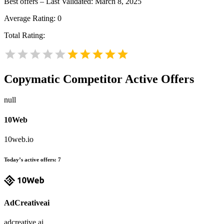
Best offers – Last Validated: March 8, 2025
Average Rating:
0
Total Rating:
Copymatic
Competitor Active Offers
null
10Web
10web.io
Today’s active offers:
7
AdCreativeai
adcreative.ai