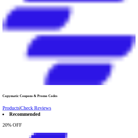
Copymatic
Coupons & Promo Codes
Products
|
Check Reviews
Recommended
20% OFF