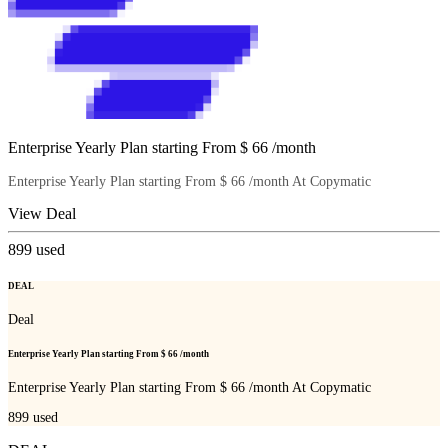
Enterprise Yearly Plan starting From $ 66 /month
Enterprise Yearly Plan starting From $ 66 /month At Copymatic
View Deal
899
used
DEAL
Deal
Enterprise Yearly Plan starting From $ 66 /month
Enterprise Yearly Plan starting From $ 66 /month At Copymatic
899
used