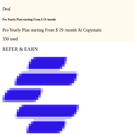
Deal
Pro Yearly Plan starting From $ 19 /month
Pro Yearly Plan starting From $ 19 /month At Copymatic
350
used
REFER & EARN