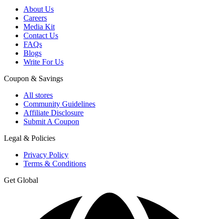
About Us
Careers
Media Kit
Contact Us
FAQs
Blogs
Write For Us
Coupon & Savings
All stores
Community Guidelines
Affiliate Disclosure
Submit A Coupon
Legal & Policies
Privacy Policy
Terms & Conditions
Get Global