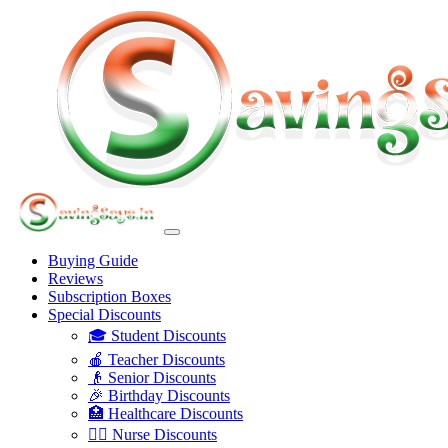
Buying Guide
Reviews
Subscription Boxes
Special Discounts
🎓 Student Discounts
🍎 Teacher Discounts
👴 Senior Discounts
🎉 Birthday Discounts
🏥 Healthcare Discounts
👩‍⚕️ Nurse Discounts