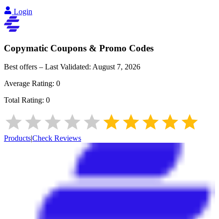
Login
Copymatic
Coupons & Promo Codes
Best offers – Last Validated:
August 7, 2026
Average Rating:
0
Total Rating:
0
Products
|
Check Reviews