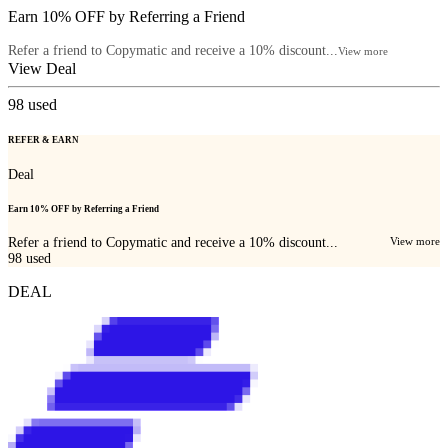
Earn 10% OFF by Referring a Friend
Refer a friend to Copymatic and receive a 10% discount...
View more
View Deal
98
used
REFER & EARN
Deal
Earn 10% OFF by Referring a Friend
Refer a friend to Copymatic and receive a 10% discount...
View more
98
used
DEAL