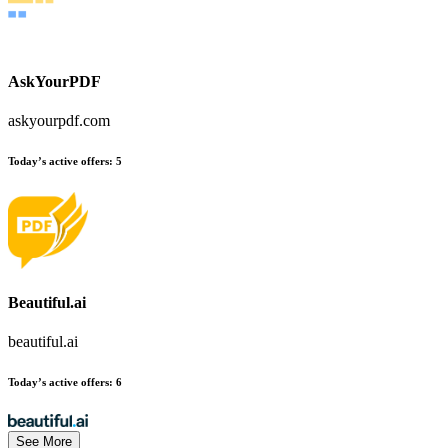
AskYourPDF
askyourpdf.com
Today’s active offers:
5
Beautiful.ai
beautiful.ai
Today’s active offers:
6
See More