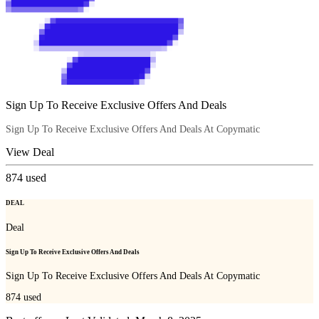
Sign Up To Receive Exclusive Offers And Deals
Sign Up To Receive Exclusive Offers And Deals At Copymatic
View Deal
874
used
DEAL
Deal
Sign Up To Receive Exclusive Offers And Deals
Sign Up To Receive Exclusive Offers And Deals At Copymatic
874
used