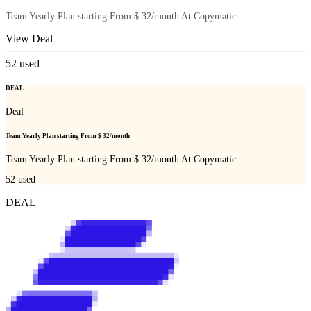
Team Yearly Plan starting From $ 32/month At Copymatic
View Deal
52
used
DEAL
Deal
Team Yearly Plan starting From $ 32/month
Team Yearly Plan starting From $ 32/month At Copymatic
52
used
DEAL