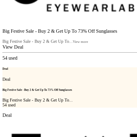
Big Festive Sale - Buy 2 & Get Up To 73% Off Sunglasses
Big Festive Sale - Buy 2 & Get Up To...
View more
View Deal
54
used
Deal
Deal
Big Festive Sale - Buy 2 & Get Up To 73% Off Sunglasses
Big Festive Sale - Buy 2 & Get Up To...
54
used
Deal