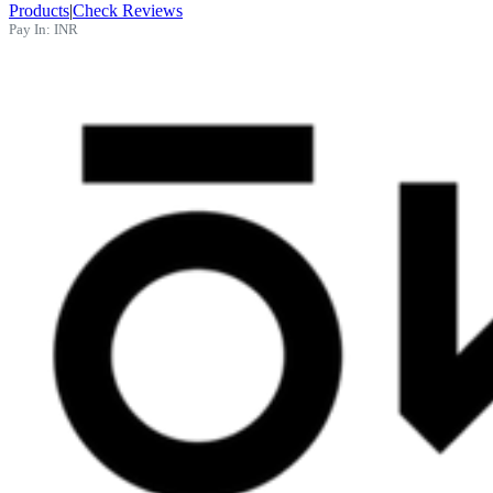
Products
|
Check Reviews
Pay In:
INR