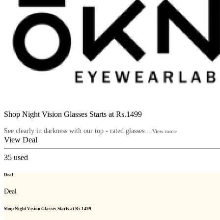
Shop Night Vision Glasses Starts at Rs.1499
See clearly in darkness with our top - rated glasses....
View more
View Deal
35
used
Deal
Deal
Shop Night Vision Glasses Starts at Rs.1499