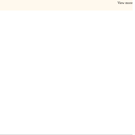
View more