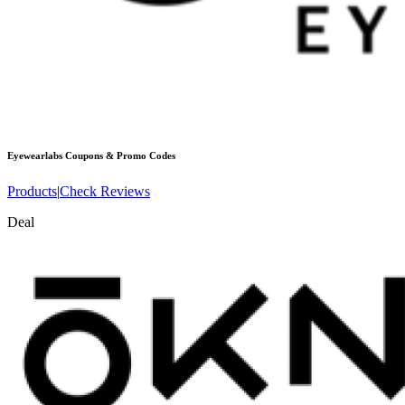
Eyewearlabs
Coupons & Promo Codes
Products
|
Check Reviews
Deal