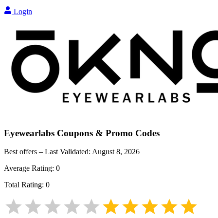
Login
Eyewearlabs
Coupons & Promo Codes
Best offers – Last Validated:
August 8, 2026
Average Rating:
0
Total Rating:
0