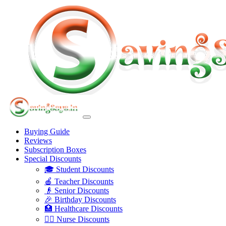
Buying Guide
Reviews
Subscription Boxes
Special Discounts
🎓 Student Discounts
🍎 Teacher Discounts
👴 Senior Discounts
🎉 Birthday Discounts
🏥 Healthcare Discounts
👩‍⚕️ Nurse Discounts