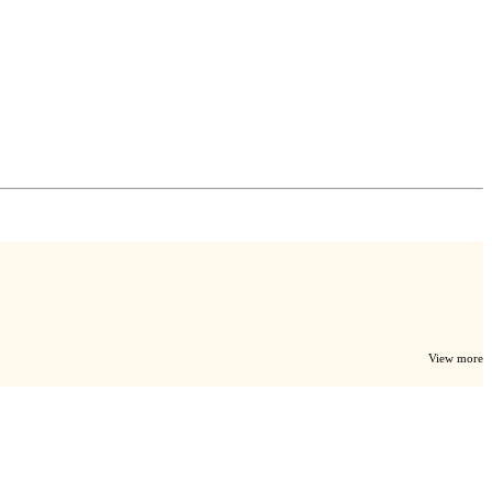
View more