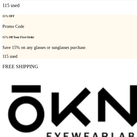
115
used
15% OFF
Promo Code
15% Off Your First Order
Save 15% on any glasses or sunglasses purchase.
115
used
FREE SHIPPING