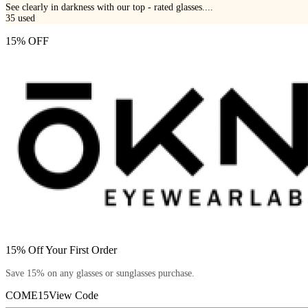
See clearly in darkness with our top - rated glasses....
35
used
15% OFF
15% Off Your First Order
Save 15% on any glasses or sunglasses purchase.
COME15
View Code