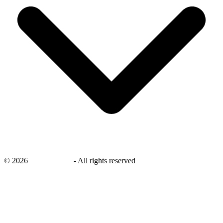
©
2026
savingsays.in
-
All rights reserved