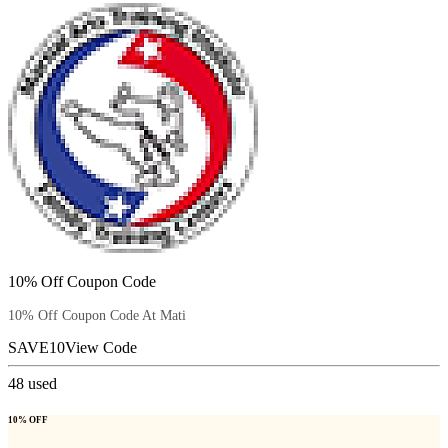
10% Off Coupon Code
10% Off Coupon Code At Mati
SAVE10
View Code
48
used
10% OFF