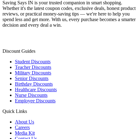
Saving Says IN
is your trusted companion in smart shopping.
Whether it's the latest coupon codes, exclusive deals, honest product
reviews, or practical money-saving tips — we're here to help you
spend less and get more. With us, every purchase becomes a smarter
decision and every deal a win.
Discount Guides
Student Discounts
Teacher Discounts
Military Discounts
Senior Discounts
Birthday Discounts
Healthcare Discounts
Nurse Discounts
Employee Discounts
Quick Links
About Us
Careers
Media Kit
Contact Us