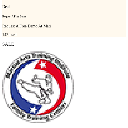
Deal
Request A Free Demo
Request A Free Demo At Mati
142
used
SALE