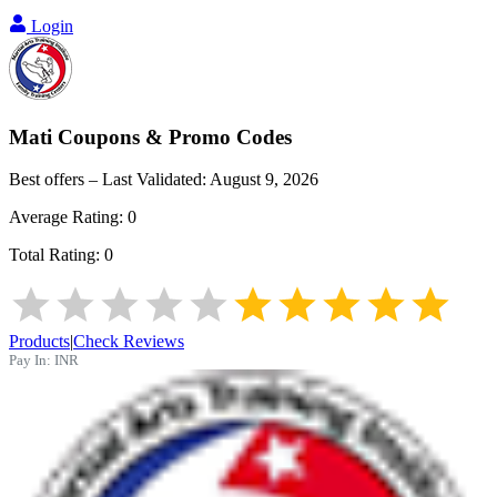
Login
Mati
Coupons & Promo Codes
Best offers – Last Validated:
August 9, 2026
Average Rating:
0
Total Rating:
0
Products
|
Check Reviews
Pay In:
INR