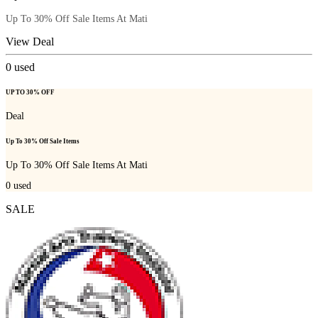
Up To 30% Off Sale Items At Mati
View Deal
0
used
UP TO 30% OFF
Deal
Up To 30% Off Sale Items
Up To 30% Off Sale Items At Mati
0
used
SALE