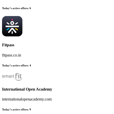
Today’s active offers:
6
Fitpass
fitpass.co.in
Today’s active offers:
4
International Open Academy
internationalopenacademy.com
Today’s active offers:
9