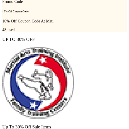
Promo Code
10% Off Coupon Code
10% Off Coupon Code At Mati
48
used
UP TO 30% OFF
Up To 30% Off Sale Items