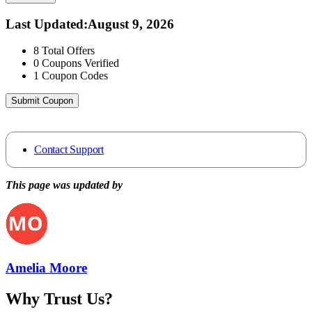
Last Updated
:
August 9, 2026
8
Total Offers
0
Coupons Verified
1
Coupon Codes
Submit Coupon
Contact Support
This page was updated by
Amelia Moore
Why Trust Us?