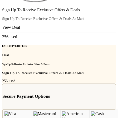
Sign Up To Receive Exclusive Offers & Deals
Sign Up To Receive Exclusive Offers & Deals At Mati
View Deal
256
used
EXCLUSIVE OFFERS
Deal
Sign Up To Receive Exclusive Offers & Deals
Sign Up To Receive Exclusive Offers & Deals At Mati
256
used
Secure Payment Options