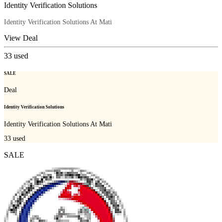
Identity Verification Solutions
Identity Verification Solutions At Mati
View Deal
33
used
SALE
Deal
Identity Verification Solutions
Identity Verification Solutions At Mati
33
used
SALE