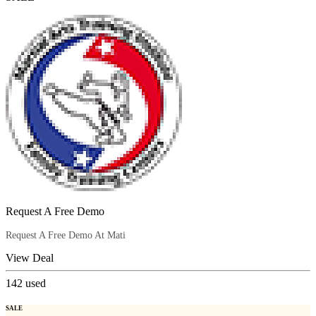
Request A Free Demo
Request A Free Demo At Mati
View Deal
142
used
SALE