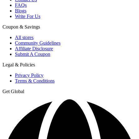
FAQs
Blogs
Write For Us
Coupon & Savings
All stores
Community Guidelines
Affiliate Disclosure
Submit A Coupon
Legal & Policies
Privacy Policy
Terms & Conditions
Get Global