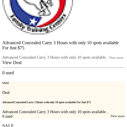
Advanced Concealed Carry 3 Hours with only 10 spots available
For Just $75
Advanced Concealed Carry 3 Hours with only 10 spots available...
View more
View Deal
0
used
SALE
Deal
Advanced Concealed Carry 3 Hours with only 10 spots available For Just $75
Advanced Concealed Carry 3 Hours with only 10 spots available...
0
used
View more
SALE