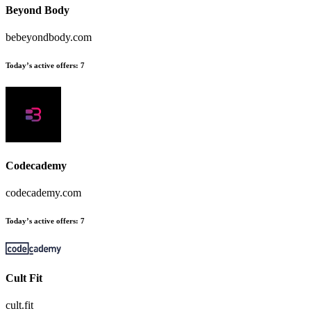
Beyond Body
bebeyondbody.com
Today’s active offers:
7
Codecademy
codecademy.com
Today’s active offers:
7
Cult Fit
cult.fit