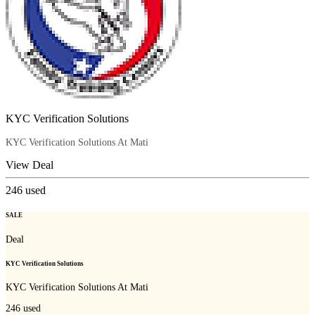
KYC Verification Solutions
KYC Verification Solutions At Mati
View Deal
246
used
SALE
Deal
KYC Verification Solutions
KYC Verification Solutions At Mati
246
used