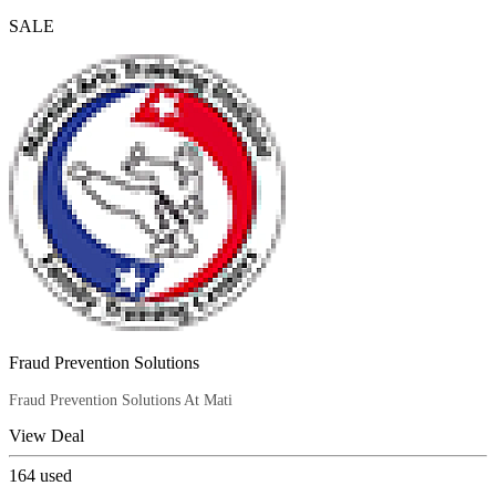
SALE
Fraud Prevention Solutions
Fraud Prevention Solutions At Mati
View Deal
164
used