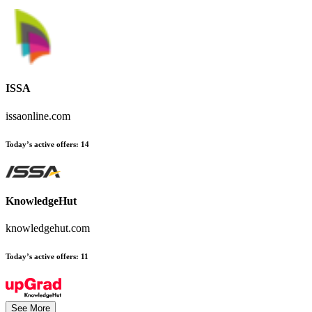
ISSA
issaonline.com
Today’s active offers:
14
KnowledgeHut
knowledgehut.com
Today’s active offers:
11
See More