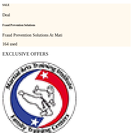
SALE
Deal
Fraud Prevention Solutions
Fraud Prevention Solutions At Mati
164
used
EXCLUSIVE OFFERS