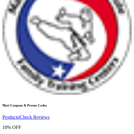
Mati
Coupons & Promo Codes
Products
|
Check Reviews
10% OFF