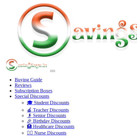
Buying Guide
Reviews
Subscription Boxes
Special Discounts
🎓 Student Discounts
🍎 Teacher Discounts
👴 Senior Discounts
🎉 Birthday Discounts
🏥 Healthcare Discounts
👩‍⚕️ Nurse Discounts