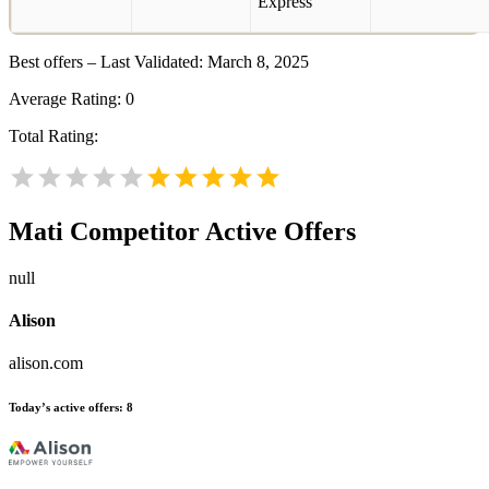
Best offers – Last Validated: March 8, 2025
Average Rating:
0
Total Rating:
Mati
Competitor Active Offers
null
Alison
alison.com
Today’s active offers:
8