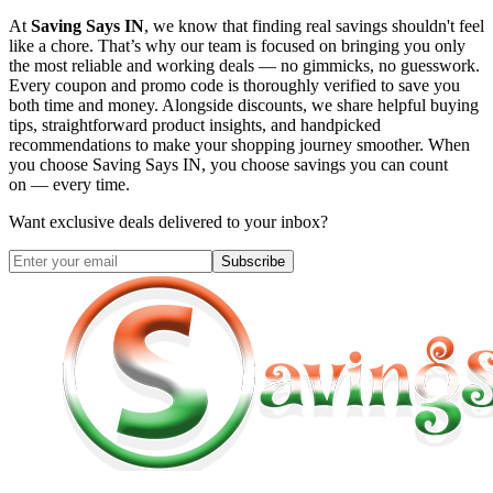
At
Saving Says IN
, we know that finding real savings shouldn't feel
like a chore. That’s why our team is focused on bringing you only
the most reliable and working deals — no gimmicks, no guesswork.
Every coupon and promo code is thoroughly verified to save you
both time and money. Alongside discounts, we share helpful buying
tips, straightforward product insights, and handpicked
recommendations to make your shopping journey smoother. When
you choose
Saving Says IN
, you choose savings you can count
on — every time.
Want exclusive deals delivered to your inbox?
Subscribe