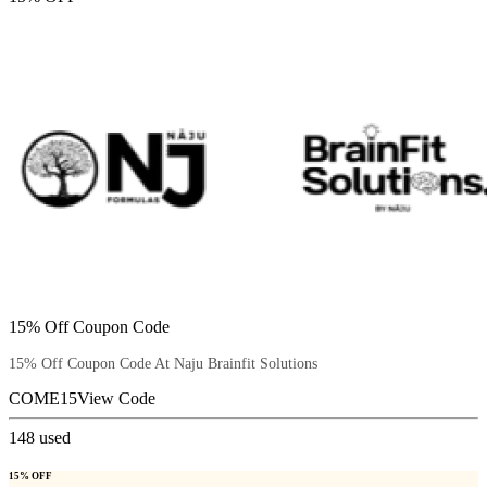
15% Off Coupon Code
15% Off Coupon Code At Naju Brainfit Solutions
COME15
View Code
148
used
15% OFF