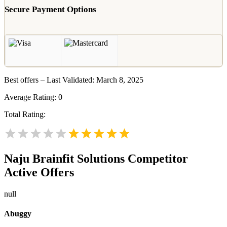
Secure Payment Options
Best offers – Last Validated: March 8, 2025
Average Rating:
0
Total Rating:
Naju Brainfit Solutions
Competitor
Active Offers
null
Abuggy