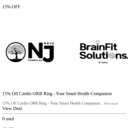
15% OFF
15% Off Cardio ORB Ring - Your Smart Health Companion
15% Off Cardio ORB Ring - Your Smart Health Companion...
View more
View Deal
0
used