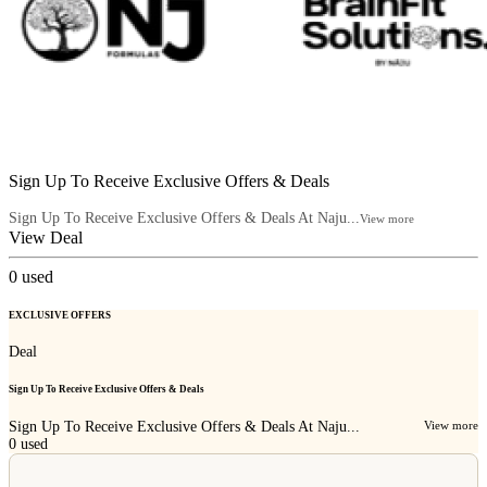
Sign Up To Receive Exclusive Offers & Deals
Sign Up To Receive Exclusive Offers & Deals At Naju...
View more
View Deal
0
used
EXCLUSIVE OFFERS
Deal
Sign Up To Receive Exclusive Offers & Deals
Sign Up To Receive Exclusive Offers & Deals At Naju...
View more
0
used