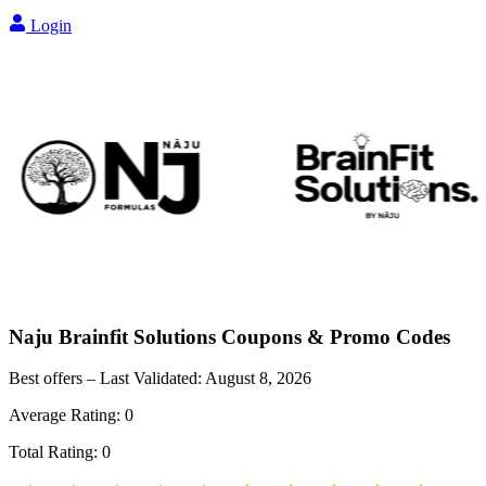
Login
Naju Brainfit Solutions
Coupons & Promo Codes
Best offers – Last Validated:
August 8, 2026
Average Rating:
0
Total Rating:
0