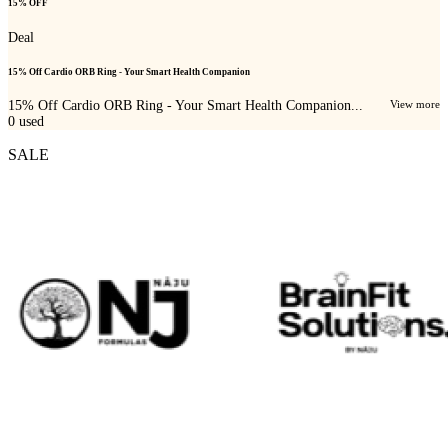
15% OFF
Deal
15% Off Cardio ORB Ring - Your Smart Health Companion
15% Off Cardio ORB Ring - Your Smart Health Companion...
View more
0
used
SALE