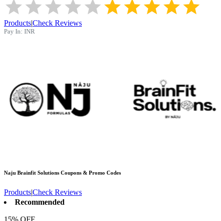
Products
|
Check Reviews
Pay In:
INR
Naju Brainfit Solutions
Coupons & Promo Codes
Products
|
Check Reviews
Recommended
15% OFF