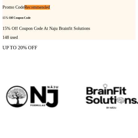
Promo Code
Recommended
15% Off Coupon Code
15% Off Coupon Code At Naju Brainfit Solutions
148
used
UP TO 20% OFF