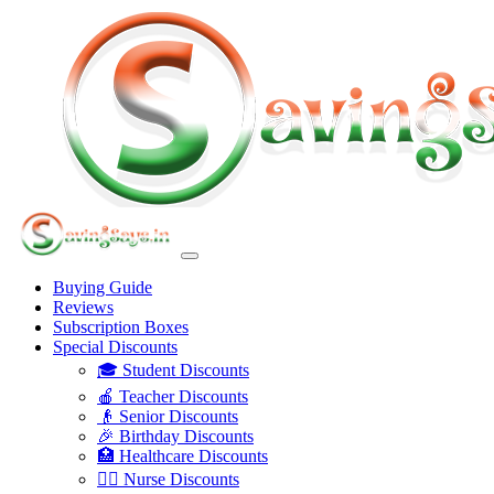
Buying Guide
Reviews
Subscription Boxes
Special Discounts
🎓 Student Discounts
🍎 Teacher Discounts
👴 Senior Discounts
🎉 Birthday Discounts
🏥 Healthcare Discounts
👩‍⚕️ Nurse Discounts