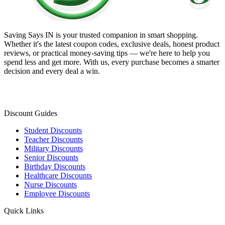
Saving Says IN
is your trusted companion in smart shopping.
Whether it's the latest coupon codes, exclusive deals, honest product
reviews, or practical money-saving tips — we're here to help you
spend less and get more. With us, every purchase becomes a smarter
decision and every deal a win.
Discount Guides
Student Discounts
Teacher Discounts
Military Discounts
Senior Discounts
Birthday Discounts
Healthcare Discounts
Nurse Discounts
Employee Discounts
Quick Links