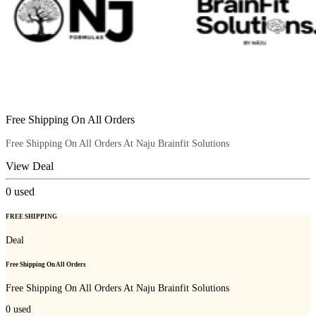
Free Shipping On All Orders
Free Shipping On All Orders At Naju Brainfit Solutions
View Deal
0
used
FREE SHIPPING
Deal
Free Shipping On All Orders
Free Shipping On All Orders At Naju Brainfit Solutions
0
used