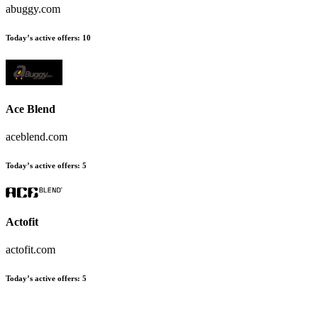
abuggy.com
Today’s active offers:
10
Ace Blend
aceblend.com
Today’s active offers:
5
Actofit
actofit.com
Today’s active offers:
5