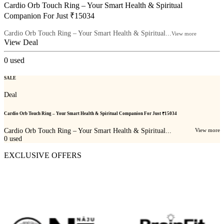
Cardio Orb Touch Ring – Your Smart Health & Spiritual
Companion For Just ₹15034
Cardio Orb Touch Ring – Your Smart Health & Spiritual...
View more
View Deal
0
used
SALE
Deal
Cardio Orb Touch Ring – Your Smart Health & Spiritual Companion For Just ₹15034
Cardio Orb Touch Ring – Your Smart Health & Spiritual...
View more
0
used
EXCLUSIVE OFFERS