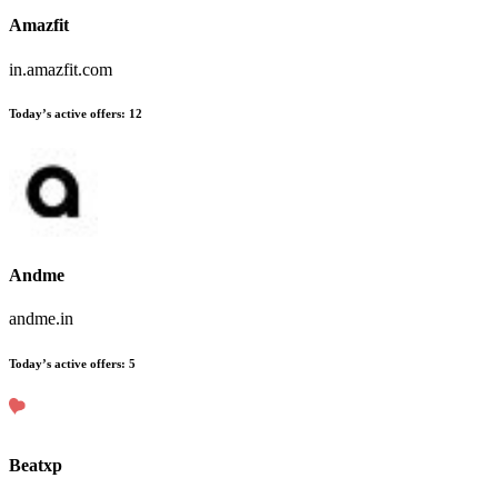
Amazfit
in.amazfit.com
Today’s active offers:
12
Andme
andme.in
Today’s active offers:
5
Beatxp