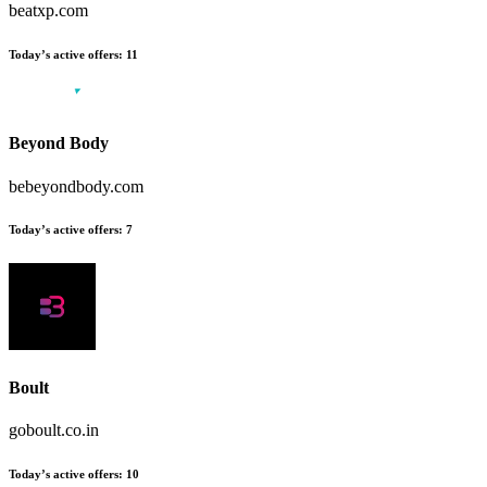
beatxp.com
Today’s active offers:
11
Beyond Body
bebeyondbody.com
Today’s active offers:
7
Boult
goboult.co.in
Today’s active offers:
10