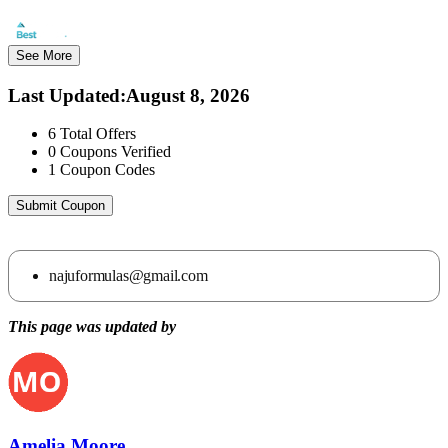
See More
Last Updated
:
August 8, 2026
6
Total Offers
0
Coupons Verified
1
Coupon Codes
Submit Coupon
najuformulas@gmail.com
This page was updated by
Amelia Moore