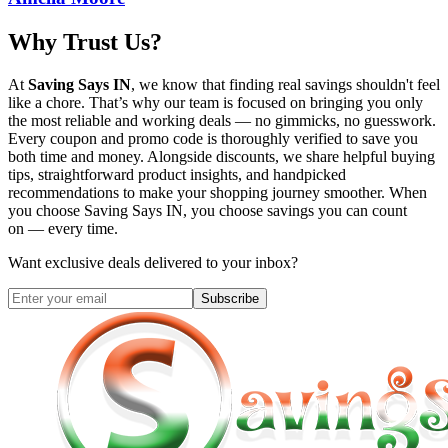
Why Trust Us?
At
Saving Says IN
, we know that finding real savings shouldn't feel
like a chore. That’s why our team is focused on bringing you only
the most reliable and working deals — no gimmicks, no guesswork.
Every coupon and promo code is thoroughly verified to save you
both time and money. Alongside discounts, we share helpful buying
tips, straightforward product insights, and handpicked
recommendations to make your shopping journey smoother. When
you choose
Saving Says IN
, you choose savings you can count
on — every time.
Want exclusive deals delivered to your inbox?
Subscribe