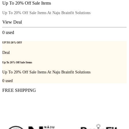
Up To 20% Off Sale Items
Up To 20% Off Sale Items At Naju Brainfit Solutions
View Deal
0
used
UP TO 20% OFF
Deal
Up To 20% Off Sale Items
Up To 20% Off Sale Items At Naju Brainfit Solutions
0
used
FREE SHIPPING