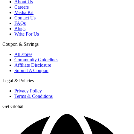
About Us
Careers
Media Kit
Contact Us
FAQs
Blogs
Write For Us
Coupon & Savings
All stores
Community Guidelines
Affiliate Disclosure
Submit A Coupon
Legal & Policies
Privacy Policy
Terms & Conditions
Get Global