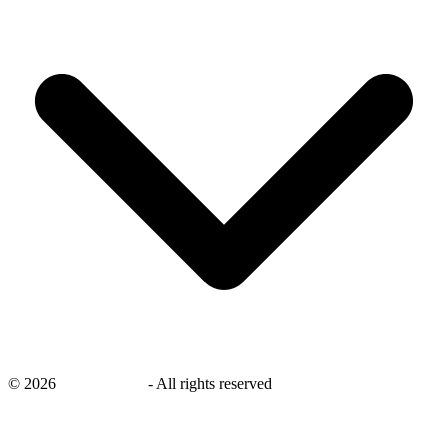
©
2026
savingsays.in
-
All rights reserved