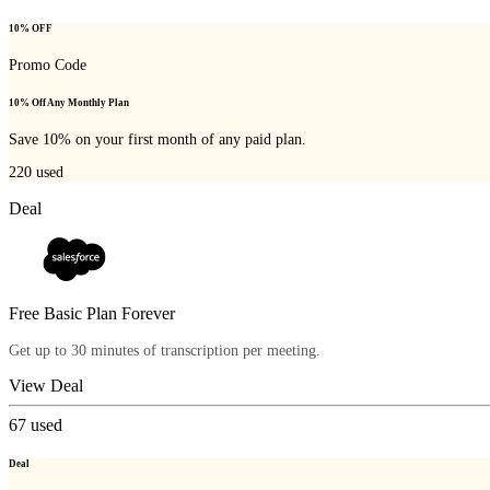
10% OFF
Promo Code
10% Off Any Monthly Plan
Save 10% on your first month of any paid plan.
220
used
Deal
Free Basic Plan Forever
Get up to 30 minutes of transcription per meeting.
View Deal
67
used
Deal