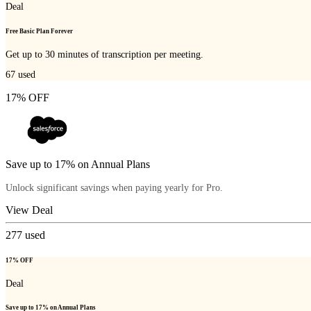
Deal
Free Basic Plan Forever
Get up to 30 minutes of transcription per meeting.
67
used
17% OFF
Save up to 17% on Annual Plans
Unlock significant savings when paying yearly for Pro.
View Deal
277
used
17% OFF
Deal
Save up to 17% on Annual Plans