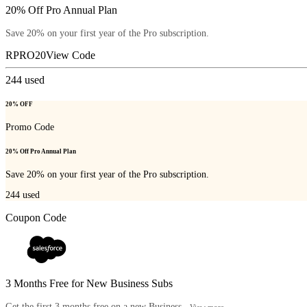
20% Off Pro Annual Plan
Save 20% on your first year of the Pro subscription.
RPRO20
View Code
244
used
20% OFF
Promo Code
20% Off Pro Annual Plan
Save 20% on your first year of the Pro subscription.
244
used
Coupon Code
3 Months Free for New Business Subs
Get the first 3 months free on a new Business...
View more