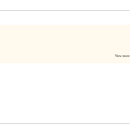
View more