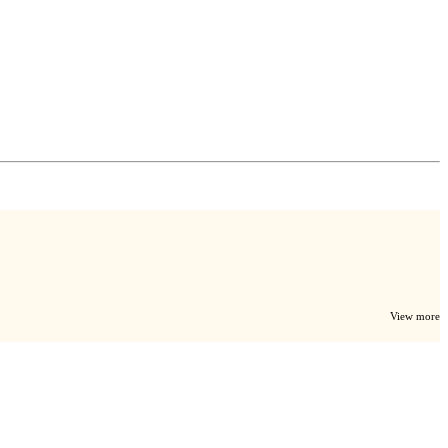
View more