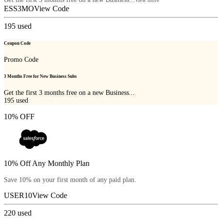
ESS3MO
View Code
195
used
Coupon Code
Promo Code
3 Months Free for New Business Subs
Get the first 3 months free on a new Business...
195
used
10% OFF
10% Off Any Monthly Plan
Save 10% on your first month of any paid plan.
USER10
View Code
220
used