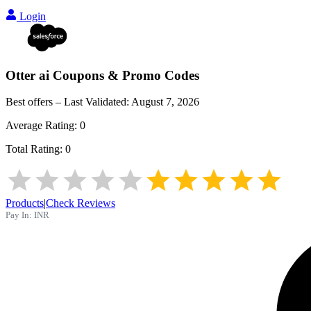
Login
Otter ai
Coupons & Promo Codes
Best offers – Last Validated:
August 7, 2026
Average Rating:
0
Total Rating:
0
Products
|
Check Reviews
Pay In:
INR