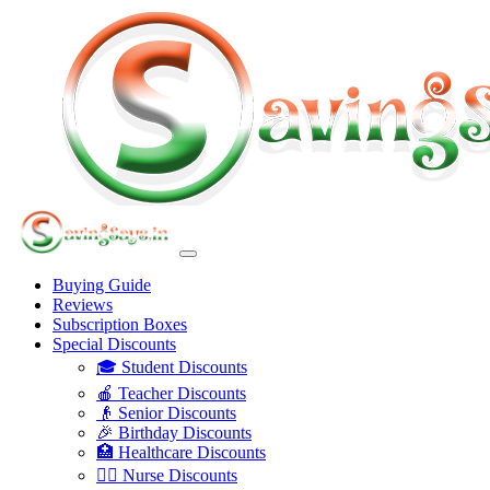
Buying Guide
Reviews
Subscription Boxes
Special Discounts
🎓 Student Discounts
🍎 Teacher Discounts
👴 Senior Discounts
🎉 Birthday Discounts
🏥 Healthcare Discounts
👩‍⚕️ Nurse Discounts