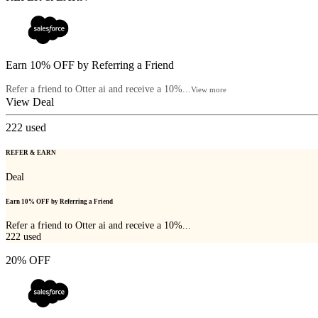
Earn 10% OFF by Referring a Friend
Refer a friend to Otter ai and receive a 10%...
View more
View Deal
222
used
REFER & EARN
Deal
Earn 10% OFF by Referring a Friend
Refer a friend to Otter ai and receive a 10%...
222
used
20% OFF