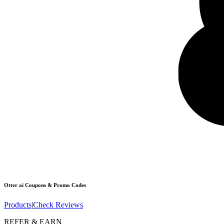
Otter ai
Coupons & Promo Codes
Products
|
Check Reviews
REFER & EARN