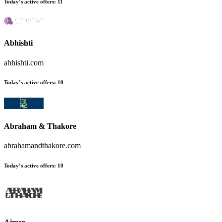
Today’s active offers:
11
Abhishti
abhishti.com
Today’s active offers:
10
Abraham & Thakore
abrahamandthakore.com
Today’s active offers:
10