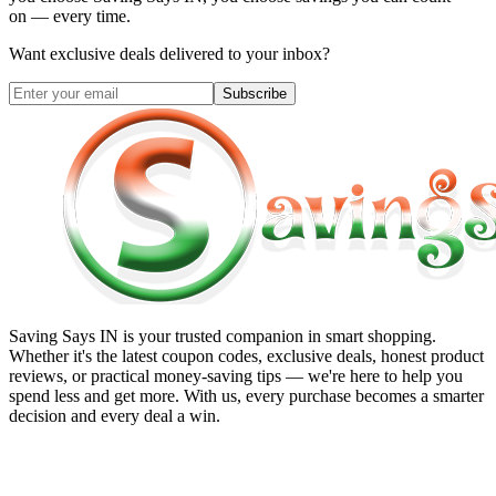
on — every time.
Want exclusive deals delivered to your inbox?
Subscribe
Saving Says IN
is your trusted companion in smart shopping.
Whether it's the latest coupon codes, exclusive deals, honest product
reviews, or practical money-saving tips — we're here to help you
spend less and get more. With us, every purchase becomes a smarter
decision and every deal a win.