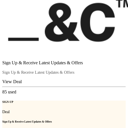
Sign Up & Receive Latest Updates & Offers
Sign Up & Receive Latest Updates & Offers
View Deal
85
used
SIGN-UP
Deal
Sign Up & Receive Latest Updates & Offers