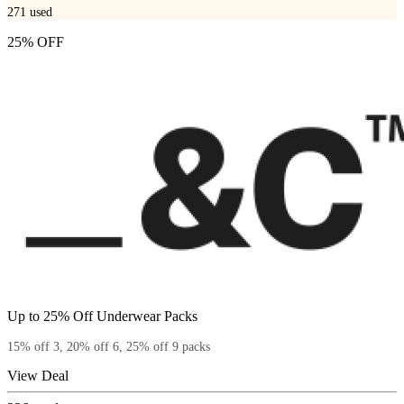
271
used
25% OFF
Up to 25% Off Underwear Packs
15% off 3, 20% off 6, 25% off 9 packs
View Deal