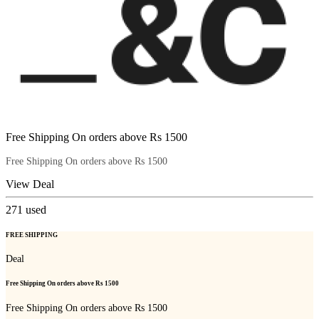
Free Shipping On orders above Rs 1500
Free Shipping On orders above Rs 1500
View Deal
271
used
FREE SHIPPING
Deal
Free Shipping On orders above Rs 1500
Free Shipping On orders above Rs 1500