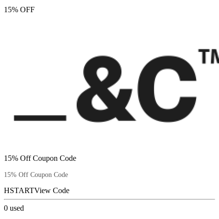
15% OFF
15% Off Coupon Code
15% Off Coupon Code
HSTART
View Code
0
used