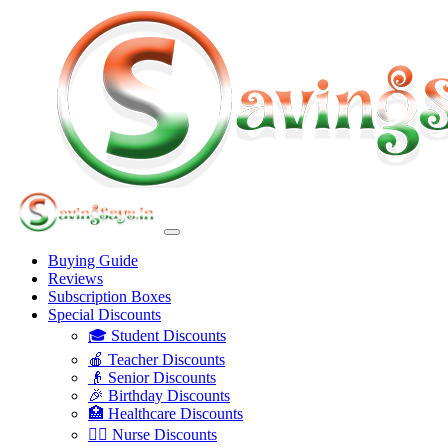
Buying Guide
Reviews
Subscription Boxes
Special Discounts
🎓 Student Discounts
🍎 Teacher Discounts
👴 Senior Discounts
🎉 Birthday Discounts
🏥 Healthcare Discounts
👩‍⚕️ Nurse Discounts