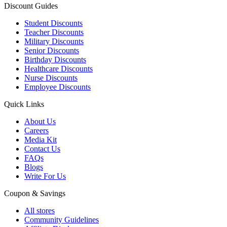
Discount Guides
Student Discounts
Teacher Discounts
Military Discounts
Senior Discounts
Birthday Discounts
Healthcare Discounts
Nurse Discounts
Employee Discounts
Quick Links
About Us
Careers
Media Kit
Contact Us
FAQs
Blogs
Write For Us
Coupon & Savings
All stores
Community Guidelines