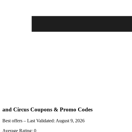
and Circus
Coupons & Promo Codes
Best offers – Last Validated:
August 9, 2026
Average Rating:
0