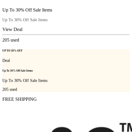
Up To 30% Off Sale Items
Up To 30% Off Sale Items
View Deal
205
used
UP TO 30% OFF
Deal
Up To 30% Off Sale Items
Up To 30% Off Sale Items
205
used
FREE SHIPPING