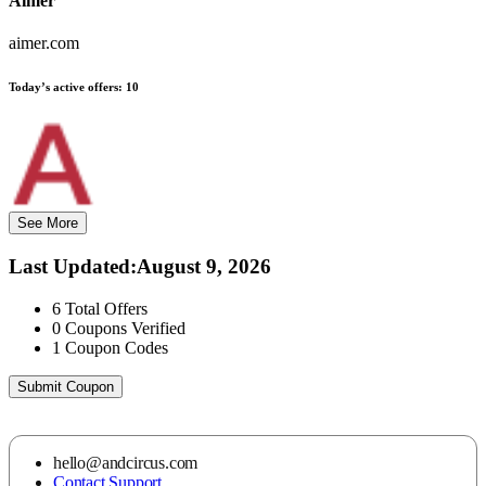
Aimer
aimer.com
Today’s active offers:
10
See More
Last Updated
:
August 9, 2026
6
Total Offers
0
Coupons Verified
1
Coupon Codes
Submit Coupon
hello@andcircus.com
Contact Support