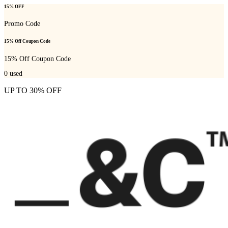
15% OFF
Promo Code
15% Off Coupon Code
15% Off Coupon Code
0
used
UP TO 30% OFF