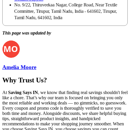
No. 9/22, Thiruveekaa Nagar, College Road, Near Textile
Committee, Tirupur, Tamil Nadu, India - 641602, Tirupur,
Tamil Nadu, 641602, India
This page was updated by
Amelia Moore
Why Trust Us?
At
Saving Says IN
, we know that finding real savings shouldn't feel
like a chore. That’s why our team is focused on bringing you only
the most reliable and working deals — no gimmicks, no guesswork.
Every coupon and promo code is thoroughly verified to save you
both time and money. Alongside discounts, we share helpful buying
tips, straightforward product insights, and handpicked
recommendations to make your shopping journey smoother. When
you choose
Saving Says IN
, you choose savings you can count