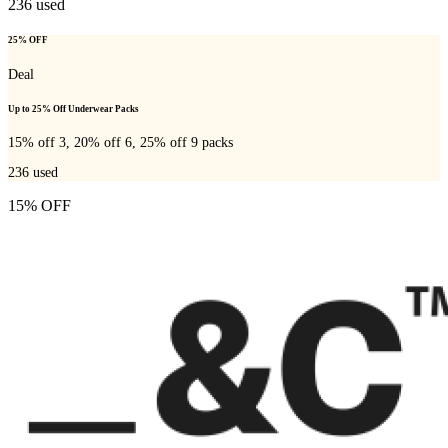
236
used
25% OFF
Deal
Up to 25% Off Underwear Packs
15% off 3, 20% off 6, 25% off 9 packs
236
used
15% OFF