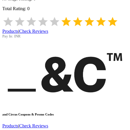
Total Rating:
0
Products
|
Check Reviews
Pay In:
INR
and Circus
Coupons & Promo Codes
Products
|
Check Reviews