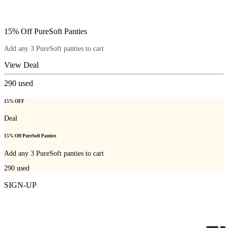
15% Off PureSoft Panties
Add any 3 PureSoft panties to cart
View Deal
290
used
15% OFF
Deal
15% Off PureSoft Panties
Add any 3 PureSoft panties to cart
290
used
SIGN-UP