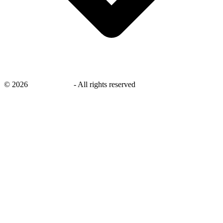
©
2026
savingsays.in
-
All rights reserved