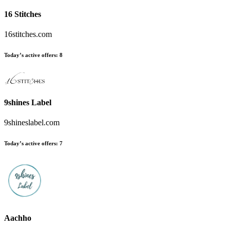
16 Stitches
16stitches.com
Today’s active offers:
8
9shines Label
9shineslabel.com
Today’s active offers:
7
Aachho