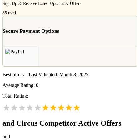
Sign Up & Receive Latest Updates & Offers
85
used
Secure Payment Options
Best offers – Last Validated: March 8, 2025
Average Rating:
0
Total Rating:
and Circus
Competitor Active Offers
null