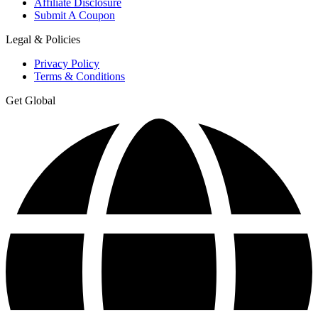
Affiliate Disclosure
Submit A Coupon
Legal & Policies
Privacy Policy
Terms & Conditions
Get Global