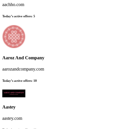
aachho.com
Today’s active offers:
5
Aaroz And Company
aarozandcompany.com
Today’s active offers:
10
Aastey
aastey.com