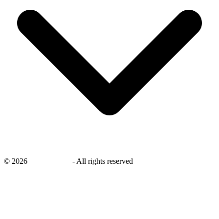
©
2026
savingsays.in
-
All rights reserved