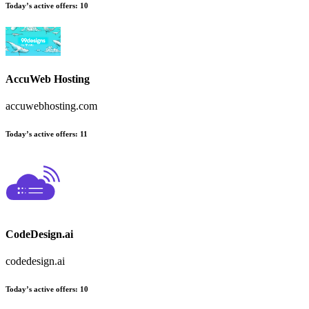
Today’s active offers
:
10
AccuWeb Hosting
accuwebhosting.com
Today’s active offers
:
11
CodeDesign.ai
codedesign.ai
Today’s active offers
:
10