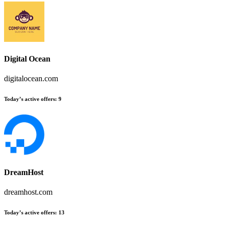
Digital Ocean
digitalocean.com
Today’s active offers
:
9
DreamHost
dreamhost.com
Today’s active offers
:
13