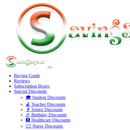
Buying Guide
Reviews
Subscription Boxes
Special Discounts
🎓 Student Discounts
🍎 Teacher Discounts
👴 Senior Discounts
🎉 Birthday Discounts
🏥 Healthcare Discounts
👩‍⚕️ Nurse Discounts