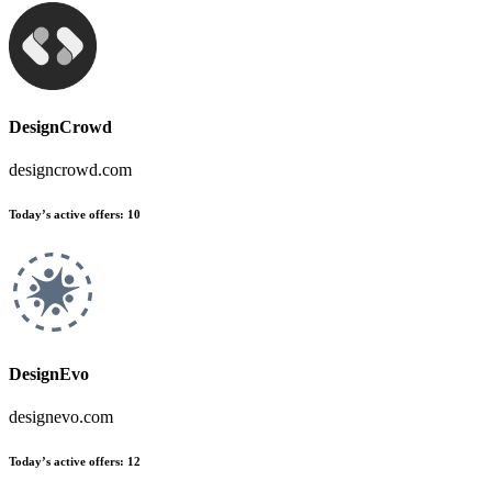
DesignCrowd
designcrowd.com
Today’s active offers
:
10
DesignEvo
designevo.com
Today’s active offers
:
12