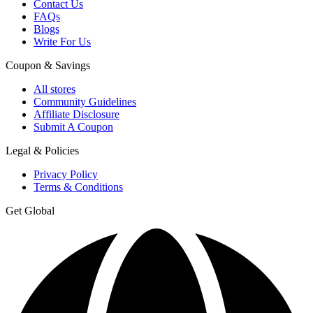
Contact Us
FAQs
Blogs
Write For Us
Coupon & Savings
All stores
Community Guidelines
Affiliate Disclosure
Submit A Coupon
Legal & Policies
Privacy Policy
Terms & Conditions
Get Global