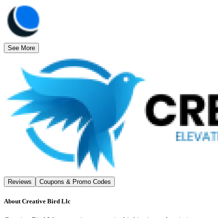
See More
Reviews
Coupons & Promo Codes
About
Creative Bird Llc