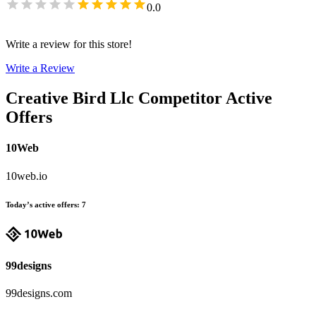
0.0
Write a review for this store!
Write a Review
Creative Bird Llc
Competitor Active
Offers
10Web
10web.io
Today’s active offers
:
7
99designs
99designs.com