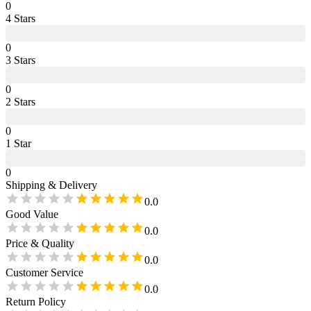
0
4
Star
s
0
3
Star
s
0
2
Star
s
0
1
Star
0
Shipping & Delivery
0.0
Good Value
0.0
Price & Quality
0.0
Customer Service
0.0
Return Policy