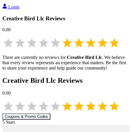
Login
Creative Bird Llc
Reviews
0.00
There are currently no reviews for
Creative Bird Llc
. We believe
that every review represents an experience that matters. Be the first
to share your experience and help guide our community!
Creative Bird Llc
Reviews
0.00
Coupons & Promo Codes
5
Star
s