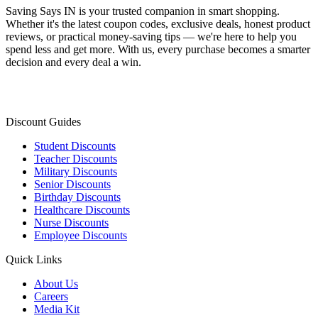
Saving Says IN
is your trusted companion in smart shopping.
Whether it's the latest coupon codes, exclusive deals, honest product
reviews, or practical money-saving tips — we're here to help you
spend less and get more. With us, every purchase becomes a smarter
decision and every deal a win.
Discount Guides
Student Discounts
Teacher Discounts
Military Discounts
Senior Discounts
Birthday Discounts
Healthcare Discounts
Nurse Discounts
Employee Discounts
Quick Links
About Us
Careers
Media Kit