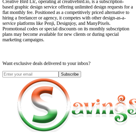
Creative Bird Llc, operating at creativebird.io, is a subscription-
based graphic design service offering unlimited design requests for a
flat monthly fee. Positioned as a competitively priced alternative to
hiring a freelancer or agency, it competes with other design-as-a-
service platforms like Penji, Designjoy, and ManyPixels.
Promotional codes or special discounts on its monthly subscription
plans may become available for new clients or during special
marketing campaigns.
Want exclusive deals delivered to your inbox?
Subscribe