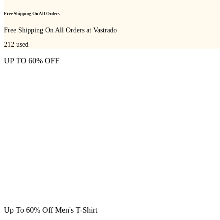
Free Shipping On All Orders
Free Shipping On All Orders at Vastrado
212
used
UP TO 60% OFF
Up To 60% Off Men's T-Shirt