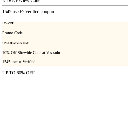
XTRA10
View Code
1545
used
⭐ Verified coupon
10% OFF
Promo Code
10% Off Sitewide Code
10% Off Sitewide Code at Vastrado
1545
used
⭐ Verified
UP TO 60% OFF