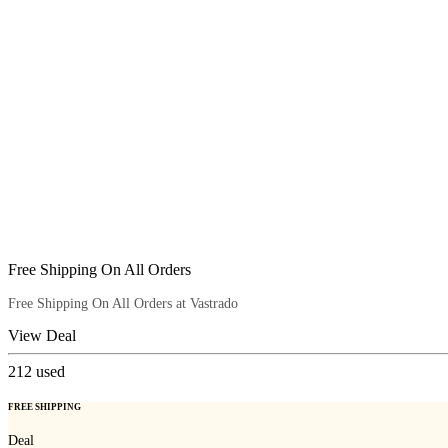
Free Shipping On All Orders
Free Shipping On All Orders at Vastrado
View Deal
212
used
FREE SHIPPING
Deal