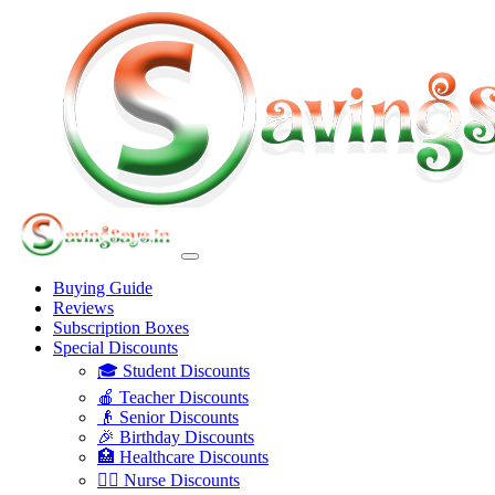
Buying Guide
Reviews
Subscription Boxes
Special Discounts
🎓 Student Discounts
🍎 Teacher Discounts
👴 Senior Discounts
🎉 Birthday Discounts
🏥 Healthcare Discounts
👩‍⚕️ Nurse Discounts