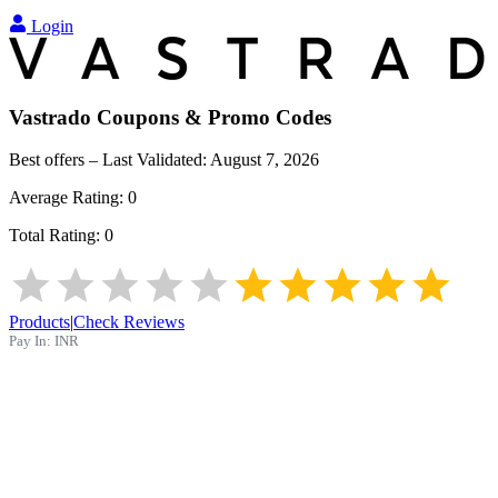
Login
Vastrado
Coupons & Promo Codes
Best offers – Last Validated:
August 7, 2026
Average Rating:
0
Total Rating:
0
Products
|
Check Reviews
Pay In:
INR