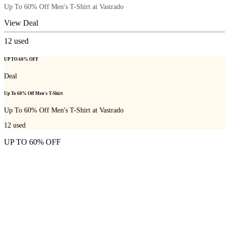
Up To 60% Off Men's T-Shirt at Vastrado
View Deal
12
used
UP TO 60% OFF
Deal
Up To 60% Off Men's T-Shirt
Up To 60% Off Men's T-Shirt at Vastrado
12
used
UP TO 60% OFF