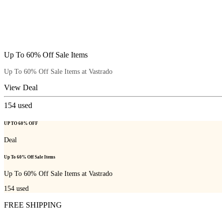
Up To 60% Off Sale Items
Up To 60% Off Sale Items at Vastrado
View Deal
154
used
UP TO 60% OFF
Deal
Up To 60% Off Sale Items
Up To 60% Off Sale Items at Vastrado
154
used
FREE SHIPPING