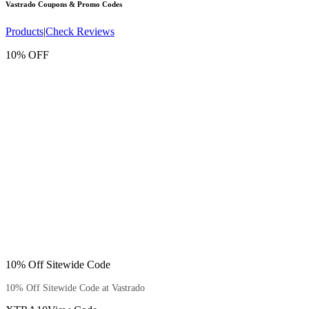
Vastrado
Coupons & Promo Codes
Products
|
Check Reviews
10% OFF
10% Off Sitewide Code
10% Off Sitewide Code at Vastrado